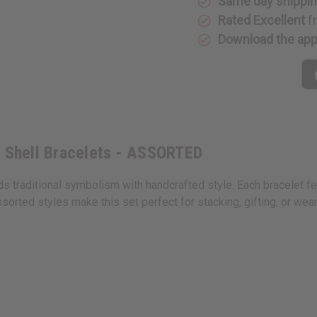
Same day shippi
/
/
Double
Double
Rated Excellent
f
Cowrie
Cowrie
Shell
Shell
Download the ap
Bracelets
Bracelet
-
-
ASSORTED
ASSORTE
e Shell Bracelets - ASSORTED
s traditional symbolism with handcrafted style. Each bracelet fe
sorted styles make this set perfect for stacking, gifting, or weari