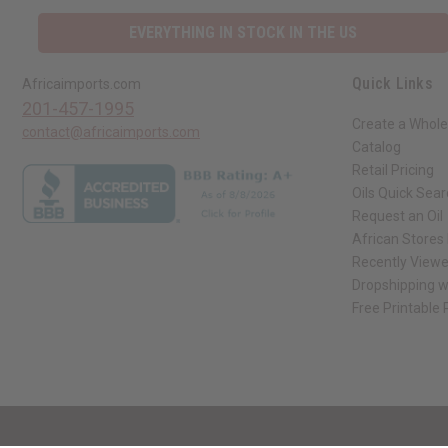
EVERYTHING IN STOCK IN THE US
Quick Links
Africaimports.com
201-457-1995
Create a Whole
contact@africaimports.com
Catalog
Retail Pricing
Oils Quick Sea
Request an Oil
African Stores
Recently View
Dropshipping w
Free Printable
// Load the correct version of the script for Quick Shop if the page is the qui