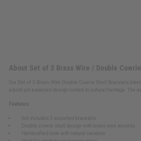
About Set of 3 Brass Wire / Double Cowri
Our Set of 3 Brass Wire Double Cowrie Shell Bracelets blend
a bold yet balanced design rooted in cultural heritage. The as
Features:
Set includes 3 assorted bracelets
Double cowrie shell design with brass wire accents
Handcrafted look with natural variation
Ideal for stacking or wearing alone