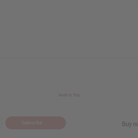
Back to Top
Subscribe
Buy no