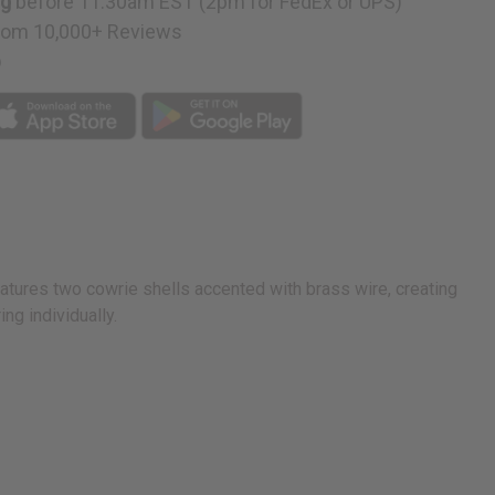
ng
before 11:30am EST (2pm for FedEx or UPS)
rom 10,000+ Reviews
p
s
D
atures two cowrie shells accented with brass wire, creating
ng individually.