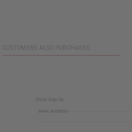
CUSTOMERS ALSO PURCHASED
Email Sign Up
EMAIL ADDRESS