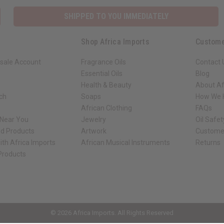
SHIPPED TO YOU IMMEDIATELY
Shop Africa Imports
Custome
sale Account
Fragrance Oils
Contact 
Essential Oils
Blog
Health & Beauty
About Af
rch
Soaps
How We H
African Clothing
FAQs
 Near You
Jewelry
Oil Safe
ed Products
Artwork
Custome
ith Africa Imports
African Musical Instruments
Returns
 Products
ck shop page.
© 2026 Africa Imports. All Rights Reserved