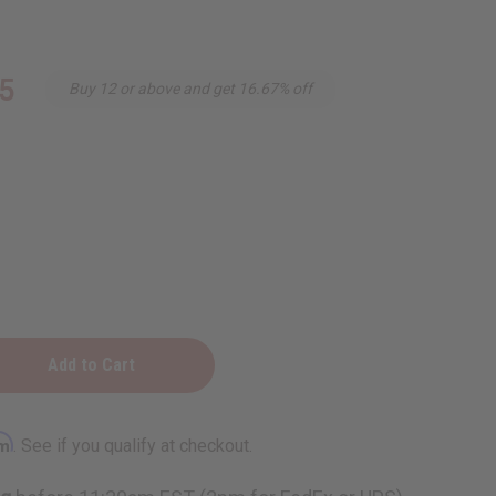
5
Buy 12 or above and get 16.67% off
rm
. See if you qualify at checkout.