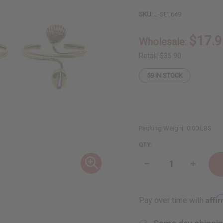
SKU:
J-SET649
$17.9
Wholesale:
Retail:
$35.90
59
IN STOCK
Packing Weight:
0.00 LBS
QTY:
Decrease
Increase
Quantity
Quantity
of
of
Set
Set
of
of
Affi
Pay over time with
3
3
Brass
Brass
Wire
Wire