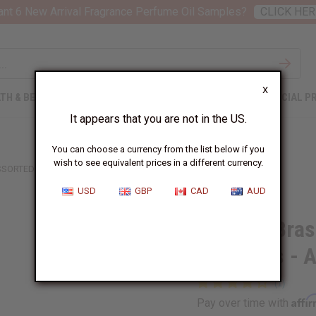
nt 6 New Arrival Fragrance Perfume Oil Samples?
CLICK HER
X
TH & BEAUTY
SOAPS
AFRICAN CLOTHING
SPECIAL P
It appears that you are not in the US.
You can choose a currency from the list below if you
wish to see equivalent prices in a different currency.
ASSORTED
USD
GBP
CAD
AUD
Set of 3 Bra
Bracelets -
Affi
Pay over time with