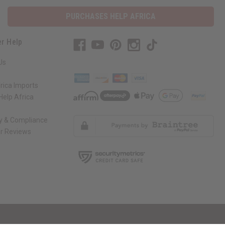
PURCHASES HELP AFRICA
r Help
Us
rica Imports
elp Africa
ty & Compliance
r Reviews