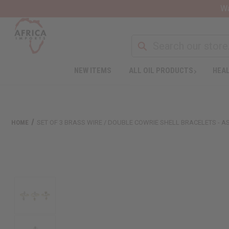
Wa
NEW ITEMS
ALL OIL PRODUCTS
HEAL
HOME
SET OF 3 BRASS WIRE / DOUBLE COWRIE SHELL BRACELETS - 