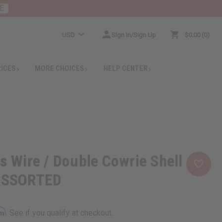
E
USD
Sign In/Sign Up
$0.00
0
RICES
MORE CHOICES
HELP CENTER
ss Wire / Double Cowrie Shell
 ASSORTED
rm
. See if you qualify at checkout.