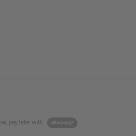
w, pay later with