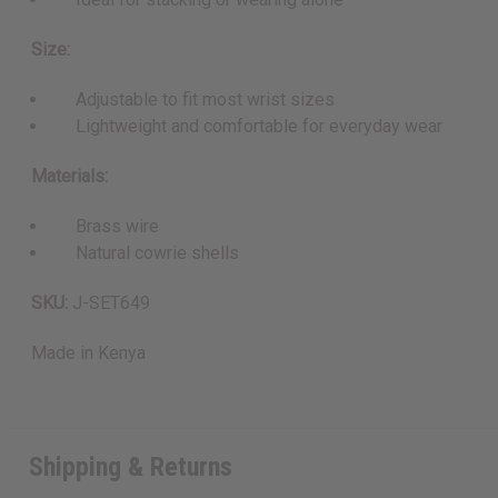
Size:
Adjustable to fit most wrist sizes
Lightweight and comfortable for everyday wear
Materials:
Brass wire
Natural cowrie shells
SKU:
J-SET649
Made in
Kenya
Shipping & Returns