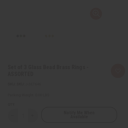
Set of 3 Glass Bead Brass Rings -
ASSORTED
SKU:
J-SET646
Packing Weight:
0.00 LBS
QTY:
Notify Me When
Available
Decrease
Increase
Quantity
Quantity
of
of