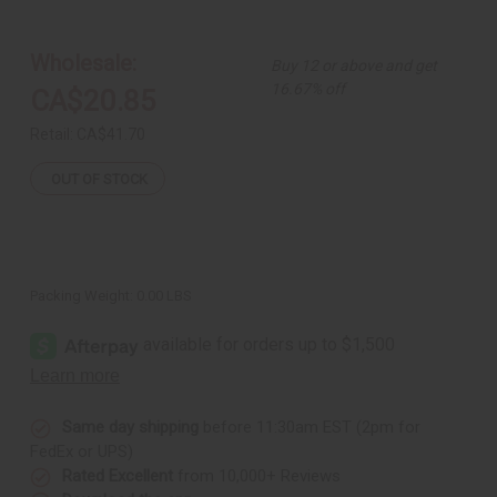
Set
Set
of
of
3
3
Glass
Glass
Wholesale:
Buy 12 or above and get
Bead
Bead
Brass
Brass
16.67% off
CA$20.85
Rings
Rings
-
-
ASSORTED
ASSORTED
Retail:
CA$41.70
OUT OF STOCK
Packing Weight:
0.00 LBS
Same day shipping
before 11:30am EST (2pm for
FedEx or UPS)
Rated Excellent
from 10,000+ Reviews