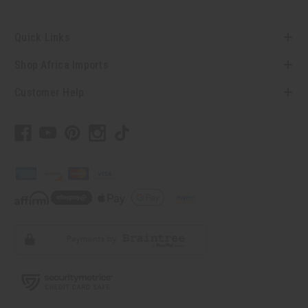
Quick Links
Shop Africa Imports
Customer Help
// Load the correct version of the script for Quick Shop if the page is the
quick shop page.