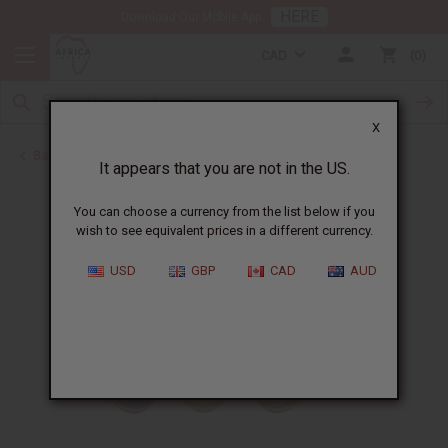
HERE
Download Our Mobile App
CAD
0
X
Back to Home
It appears that you are not in the US.
You can choose a currency from the list below if you
wish to see equivalent prices in a different currency.
USD
GBP
CAD
AUD