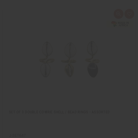
Q
A
u
d
i
d
c
t
k
o
v
W
i
i
e
s
w
h
L
i
s
t
SET OF 3 DOUBLE COWRIE SHELL / BEAD RINGS - ASSORTED
J-SET647