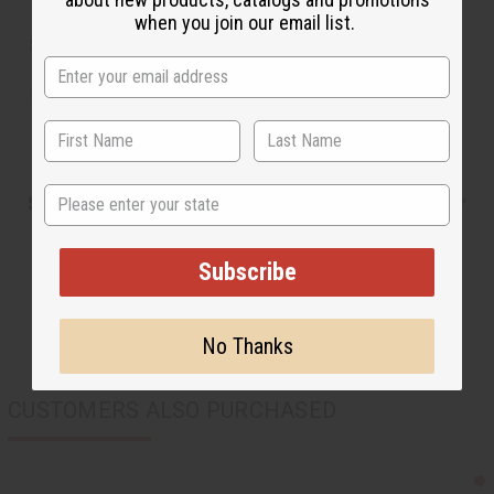
when you join our email list.
SKU:
J-SET646
Made in
Kenya
State
Shipping & Returns
Subscribe
No Thanks
CUSTOMERS ALSO PURCHASED