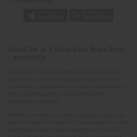
Download the app
About Set of 3 Glass Bead Brass Rings
- ASSORTED
This Set of 3 Glass Bead Brass Rings offers a stylish
and versatile addition to your jewelry collection. Each
ring features vibrant glass beads set on durable brass
bands, creating a playful yet elegant look that
complements any outfit.
Perfect for stacking or wearing individually, these rings
add color, texture, and charm to your everyday style. The
assortment ensures variety, allowing you to mix and