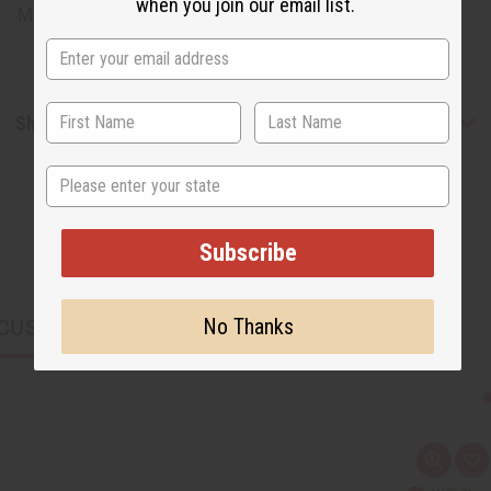
when you join our email list.
Made in
Kenya
Shipping & Returns
State
Subscribe
No Thanks
CUSTOMERS ALSO PURCHASED
Q
A
u
d