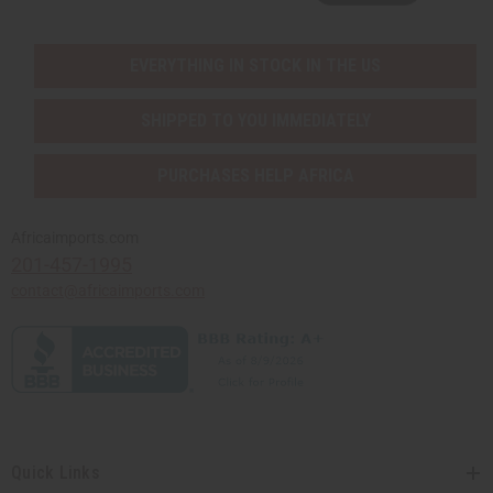
EVERYTHING IN STOCK IN THE US
SHIPPED TO YOU IMMEDIATELY
PURCHASES HELP AFRICA
Africaimports.com
201-457-1995
contact@africaimports.com
Quick Links