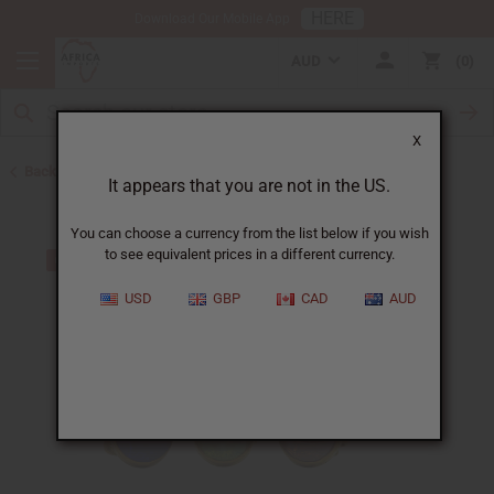
HERE
Download Our Mobile App
AUD
0
X
Back to Home
It appears that you are not in the US.
You can choose a currency from the list below if you wish
to see equivalent prices in a different currency.
USD
GBP
CAD
AUD