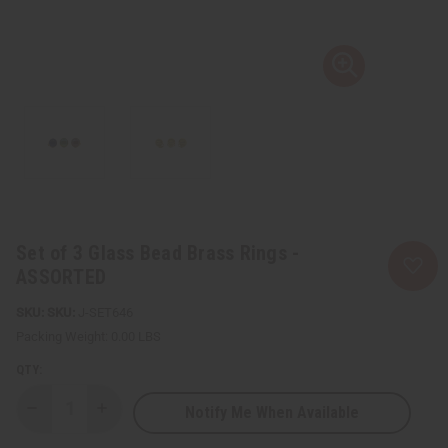
Set of 3 Glass Bead Brass Rings -
ASSORTED
SKU:
J-SET646
Packing Weight:
0.00 LBS
QTY:
Notify Me When Available
Decrease
Increase
Quantity
Quantity
of
of