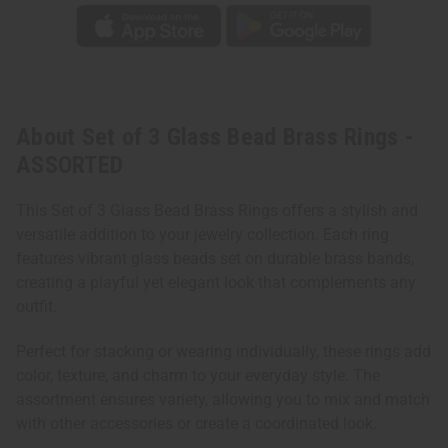
About Set of 3 Glass Bead Brass Rings -
ASSORTED
This Set of 3 Glass Bead Brass Rings offers a stylish and
versatile addition to your jewelry collection. Each ring
features vibrant glass beads set on durable brass bands,
creating a playful yet elegant look that complements any
outfit.
Perfect for stacking or wearing individually, these rings add
color, texture, and charm to your everyday style. The
assortment ensures variety, allowing you to mix and match
with other accessories or create a coordinated look.