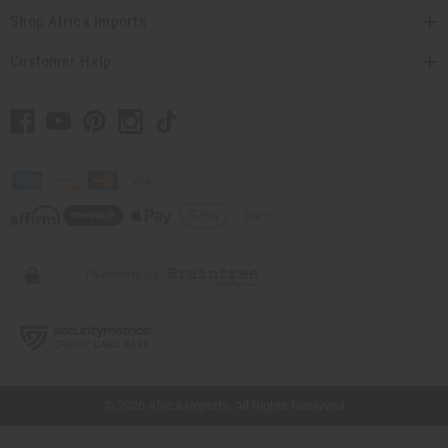
Shop Africa Imports
Customer Help
// Load the correct version of the script for Quick Shop if the page is the quick
shop page.
© 2026 Africa Imports. All Rights Reserved