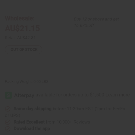
Set
Set
of
of
3
3
Glass
Glass
Wholesale:
Buy 12 or above and get
Bead
Bead
Brass
Brass
16.67% off
AU$21.15
Rings
Rings
-
-
ASSORTED
ASSORTED
Retail:
AU$42.31
OUT OF STOCK
Packing Weight:
0.00 LBS
Same day shipping
before 11:30am EST (2pm for FedEx
or UPS)
Rated Excellent
from 10,000+ Reviews
Download the app