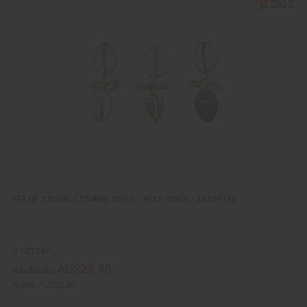
i
d
c
t
k
o
v
W
i
i
e
s
w
h
L
i
s
t
SET OF 3 DOUBLE COWRIE SHELL / BEAD RINGS - ASSORTED
J-SET647
AU$25.40
Wholesale:
Retail:
AU$50.80