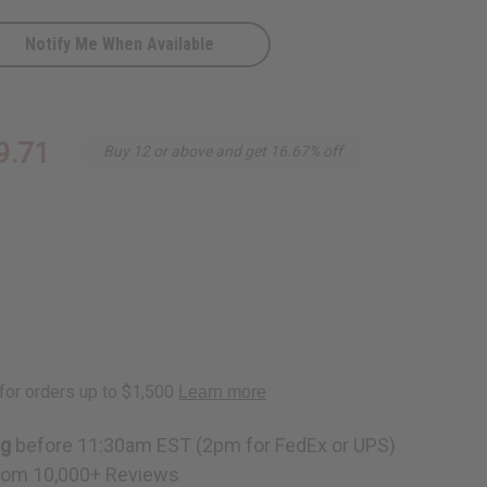
Notify Me When Available
9.71
Buy 12 or above and get 16.67% off
ng
before 11:30am EST (2pm for FedEx or UPS)
rom 10,000+ Reviews