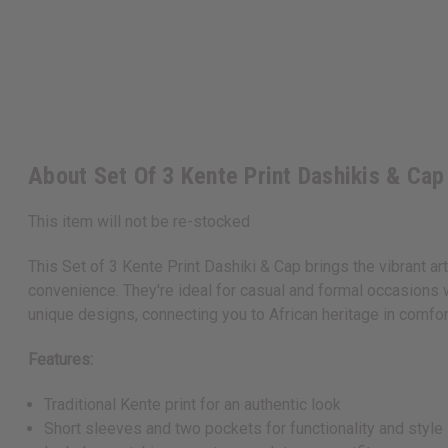
About Set Of 3 Kente Print Dashikis & Cap
This item will not be re-stocked
This Set of 3 Kente Print Dashiki & Cap brings the vibrant art
convenience. They're ideal for casual and formal occasions wi
unique designs, connecting you to African heritage in comfor
Features:
Traditional Kente print for an authentic look
Short sleeves and two pockets for functionality and style