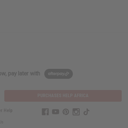
w, pay later with
PURCHASES HELP AFRICA
r Help
Us