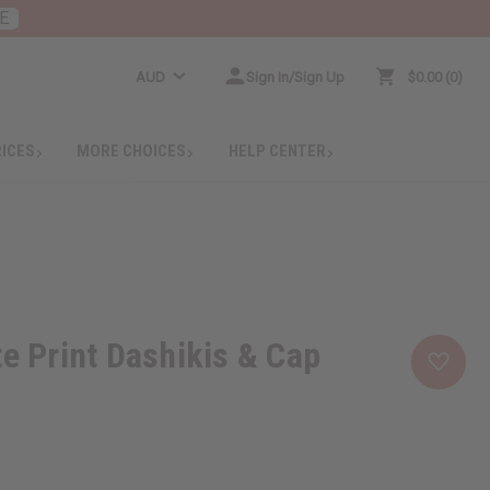
E
AUD
Sign In/Sign Up
$0.00
0
RICES
MORE CHOICES
HELP CENTER
te Print Dashikis & Cap