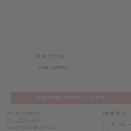
Email Sign Up
EMAIL ADDRESS
EVERYTHING IN STOCK IN THE US
Quick Links
Africaimports.com
201-457-1995
Create a Whole
contact@africaimports.com