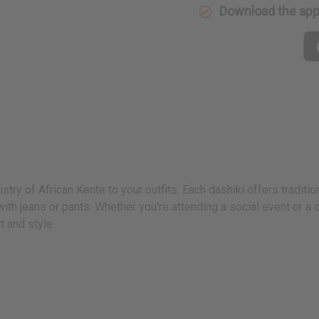
Download the ap
istry of African Kente to your outfits. Each dashiki offers traditi
th jeans or pants. Whether you're attending a social event or a cu
t and style.