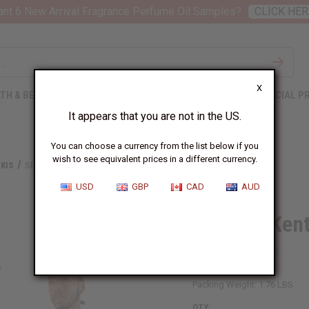
nt 6 New Arrival Fragrance Perfume Oil Samples?
CLICK HER
X
TH & BEAUTY
SOAPS
AFRICAN CLOTHING
SPECIAL P
It appears that you are not in the US.
You can choose a currency from the list below if you
wish to see equivalent prices in a different currency.
KIS
SET OF 3 KENTE PRINT DASHIKIS & CAP
USD
GBP
CAD
AUD
Set Of 3 Ken
SKU:
C-M205-SET
Packing Weight:
1.76 LBS
QTY: