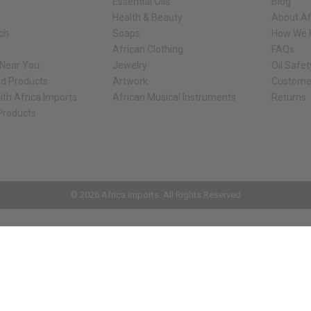
Essential Oils
Blog
Health & Beauty
About Af
rch
Soaps
How We H
African Clothing
FAQs
 Near You
Jewelry
Oil Safe
ed Products
Artwork
Custome
ith Africa Imports
African Musical Instruments
Returns
 Products
ck shop page.
© 2026 Africa Imports. All Rights Reserved