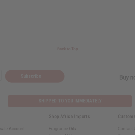
Back to Top
Subscribe
Buy no
SHIPPED TO YOU IMMEDIATELY
Shop Africa Imports
Custome
sale Account
Fragrance Oils
Contact 