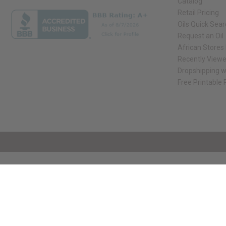
Catalog
Retail Pricing
Oils Quick Sea
Request an Oil
African Stores
Recently View
Dropshipping w
Free Printable
// Load the correct version of the script for Quick Shop if the page is the qui