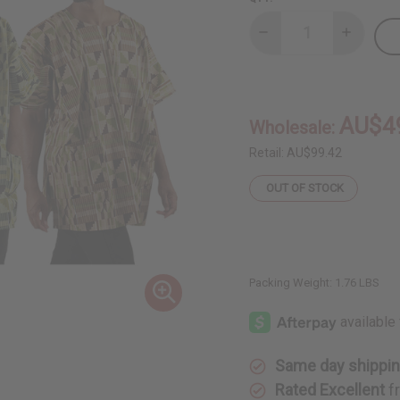
Decrease
Increase
Quantity
Quantity
of
of
Set
Set
Of
Of
3
3
Kente
Kente
AU$4
Wholesale:
Print
Print
Dashikis
Dashikis
&
&
Retail:
AU$99.42
Cap
Cap
OUT OF STOCK
Packing Weight:
1.76 LBS
Same day shippi
Rated Excellent
f