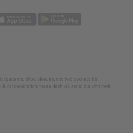
p
onal patterns, short sleeves, and two pockets for
ltural celebration, these dashikis stand out with their