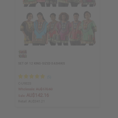
SET OF 12 KING-SIZED DASHIKIS
C-U932S
Wholesale:
AU$170.60
AU$142.16
Sale:
Retail:
AU$341.21