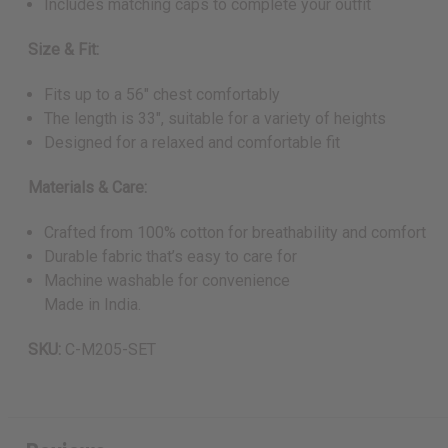
Includes matching caps to complete your outfit
Size & Fit:
Fits up to a 56" chest comfortably
The length is 33", suitable for a variety of heights
Designed for a relaxed and comfortable fit
Materials & Care:
Crafted from 100% cotton for breathability and comfort
Durable fabric that’s easy to care for
Machine washable for convenience
Made in India.
SKU:
C-M205-SET