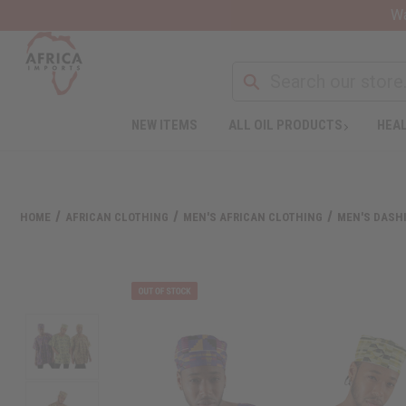
Wa
NEW ITEMS
ALL OIL PRODUCTS
HEAL
HOME
AFRICAN CLOTHING
MEN'S AFRICAN CLOTHING
MEN'S DASHI