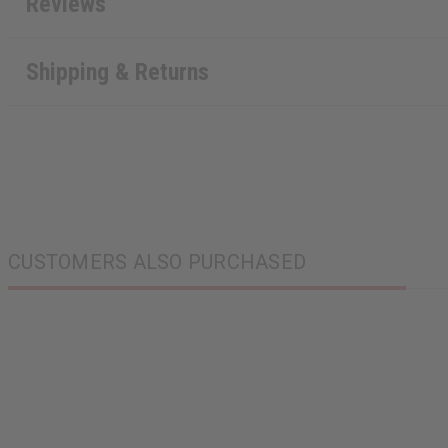
Reviews
Shipping & Returns
CUSTOMERS ALSO PURCHASED