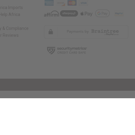
rica Imports
elp Africa
ty & Compliance
r Reviews