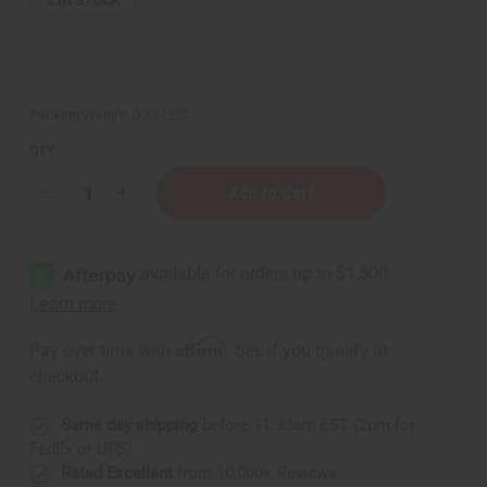
2
IN STOCK
Packing Weight:
0.17 LBS
QTY:
Decrease
Increase
Quantity
Quantity
of
of
Set
Set
of
of
3
3
Kenyan
Kenyan
Brass
Brass
Bar
Bar
Cuff
Cuff
Affirm
Pay over time with
. See if you qualify at
Bracelets
Bracelets
-
-
checkout.
ASSORTED
ASSORTED
Same day shipping
before 11:30am EST (2pm for
FedEx or UPS)
Rated Excellent
from 10,000+ Reviews