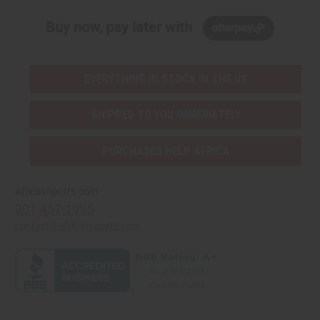
Buy now, pay later with
EVERYTHING IN STOCK IN THE US
SHIPPED TO YOU IMMEDIATELY
PURCHASES HELP AFRICA
Africaimports.com
201-457-1995
contact@africaimports.com