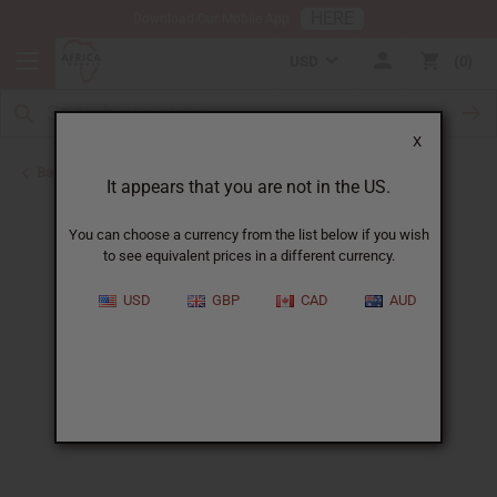
HERE
Download Our Mobile App
USD
0
X
Back to Home
It appears that you are not in the US.
You can choose a currency from the list below if you wish
to see equivalent prices in a different currency.
USD
GBP
CAD
AUD