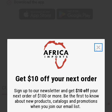
Download the app
Shipping & Returns
Get $10 off your next order
CUSTOMERS ALSO PURCHASED
Sign up to our newsletter and get
$10 off
your
next order of $100 or more. Be the first to know
about new products, catalogs and promotions
when you join our email list.