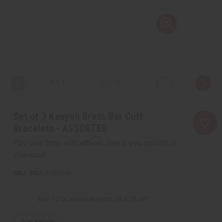
Set of 3 Kenyan Brass Bar Cuff
Bracelets - ASSORTED
Affirm
Pay over time with
. See if you qualify at
checkout.
SKU:
J-SET656
Buy 12 or above and get 16.67% off