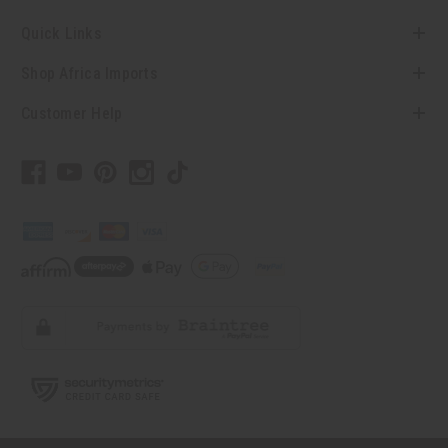
Quick Links
Shop Africa Imports
Customer Help
// Load the correct version of the script for Quick Shop if the page is the quick
shop page.