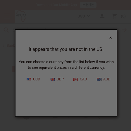
HERE
Download Our Mobile App
USD
0
X
Back to Bracelets
It appears that you are not in the US.
You can choose a currency from the list below if you wish
to see equivalent prices in a different currency.
USD
GBP
CAD
AUD