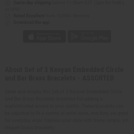
Same day shipping
before 11:30am EST (2pm for FedEx
or UPS)
Rated Excellent
from 10,000+ Reviews
Download the app
About Set of 3 Kenyan Embedded Circle
and Bar Brass Bracelets - ASSORTED
Sleek and simple, this Set of 3 Kenyan Embedded Circle
and Bar Brass Bracelets is perfect for adding a
sophisticated accent to your outfits. These bracelets can
be adjusted to fit a variety of wrist sizes, and they are great
for everyday wear. Express your style with these simple, yet
elegant brass bracelets.