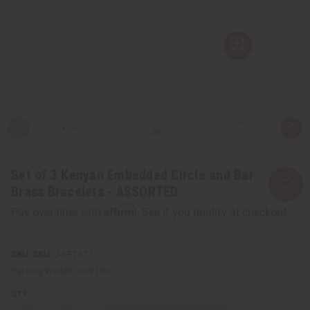
Set of 3 Kenyan Embedded Circle and Bar
Brass Bracelets - ASSORTED
Affirm
Pay over time with
. See if you qualify at checkout.
SKU:
J-SET677
Packing Weight:
0.09 LBS
QTY: