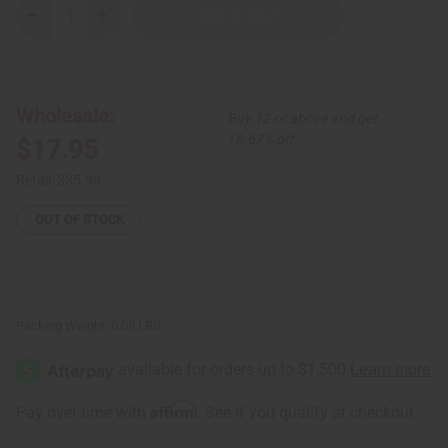
Decrease
Increase
Quantity
Quantity
of
of
Set
Set
of
of
3
3
Kenyan
Kenyan
Wholesale:
Buy 12 or above and get
Embedded
Embedded
Circle
Circle
16.67% off
$17.95
and
and
Bar
Bar
Brass
Brass
Retail:
$35.90
Bracelets
Bracelets
-
-
ASSORTED
ASSORTED
OUT OF STOCK
Packing Weight:
0.09 LBS
Affirm
Pay over time with
. See if you qualify at checkout.