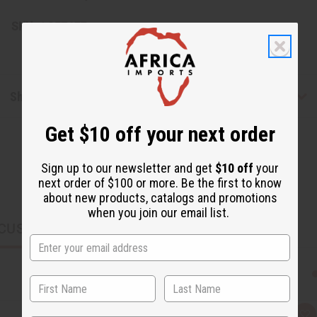
SKU:
J-SET677
Shipping & Returns
Get $10 off your next order
Sign up to our newsletter and get
$10 off
your
next order of $100 or more. Be the first to know
about new products, catalogs and promotions
when you join our email list.
CUSTOMERS ALSO PURCHASED