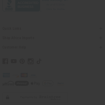
Quick Links
Shop Africa Imports
Customer Help