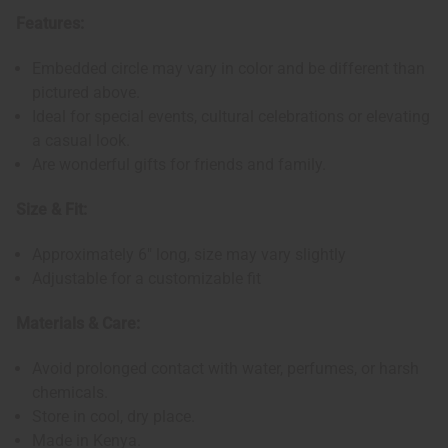
Features:
Embedded circle may vary in color and be different than
pictured above.
Ideal for special events, cultural celebrations or elevating
a casual look.
Are wonderful gifts for friends and family.
Size & Fit:
Approximately 6" long, size may vary slightly
Adjustable for a customizable fit
Materials & Care:
Avoid prolonged contact with water, perfumes, or harsh
chemicals.
Store in cool, dry place.
Made in Kenya.