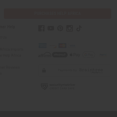
PURCHASES HELP AFRICA
mer Help
t Us
Africa Imports
 Help Africa
mer Reviews
ns