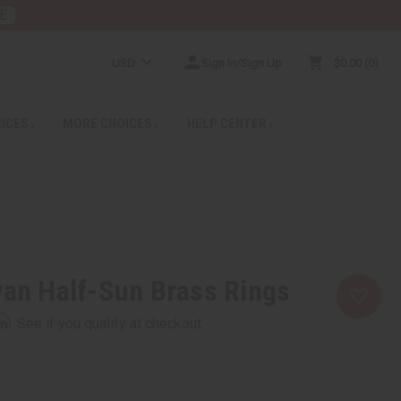
E
USD
Sign In/Sign Up
$0.00
0
RICES
MORE CHOICES
HELP CENTER
yan Half-Sun Brass Rings
rm
. See if you qualify at checkout.