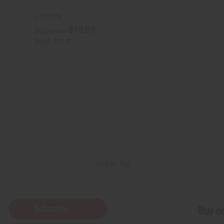
J-SET676
$19.95
Wholesale:
Retail:
$39.90
Back to Top
Subscribe
Buy no