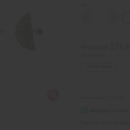
QTY:
Decrease
Increase
Quantity
Quantity
of
of
Set
Set
of
of
3
3
Kenyan
Kenyan
$19.9
Wholesale:
Half-
Half-
Sun
Sun
Brass
Brass
Retail:
$39.90
Rings
Rings
OUT OF STOCK
Packing Weight:
0.00 LBS
Affi
Pay over time with