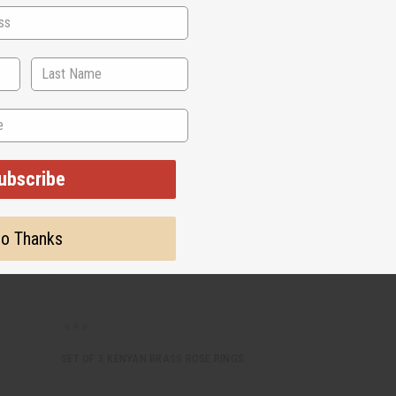
ubscribe
o Thanks
SET OF 3 KENYAN BRASS ROSE RINGS