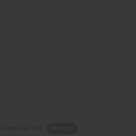
w, pay later with