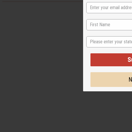
State
S
N