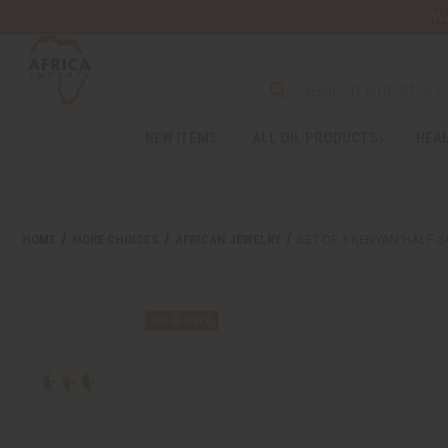
Wa
NEW ITEMS
ALL OIL PRODUCTS
HEAL
HOME
MORE CHOICES
AFRICAN JEWELRY
SET OF 3 KENYAN HALF-