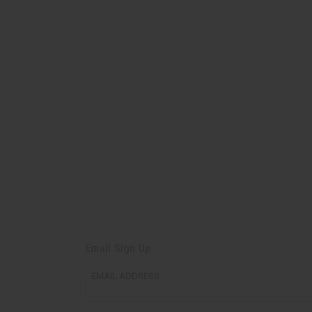
Email Sign Up
EMAIL ADDRESS