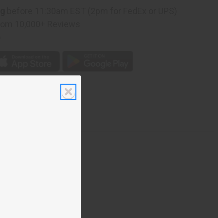
ng
before 11:30am EST (2pm for FedEx or UPS)
rom 10,000+ Reviews
p