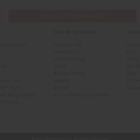
SHIPPED TO YOU IMMEDIATELY
Shop Africa Imports
Custo
esale Account
Fragrance Oils
Contac
Essential Oils
Blog
Health & Beauty
About 
rch
Soaps
How We
African Clothing
FAQs
s Near You
Jewelry
Custo
ed Products
Artwork
Retur
ith Africa Imports
African Musical Instruments
 Products
ck shop page.
© 2026 Africa Imports. All Rights Reserved