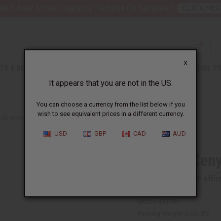
nt 6 New Arrival Fragrance Perfume Oil Samples?
CLICK HER
X
TH & BEAUTY
SOAPS
AFRICAN CLOTHING
SPECIAL P
It appears that you are not in the US.
You can choose a currency from the list below if you
wish to see equivalent prices in a different currency.
SUN BRASS RINGS
USD
GBP
CAD
AUD
Set of 3 Ken
Affi
Pay over time with
SKU:
J-SET680
Packing Weight:
0.00 LBS