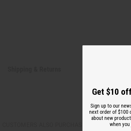
Shipping & Returns
Get $10 off
Sign up to our new
next order of $100 
about new product
when you j
CUSTOMERS ALSO PURCHASED