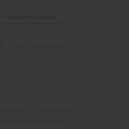
Notify Me When Available
5
Buy 12 or above and get 16.67% off
rm
. See if you qualify at checkout.