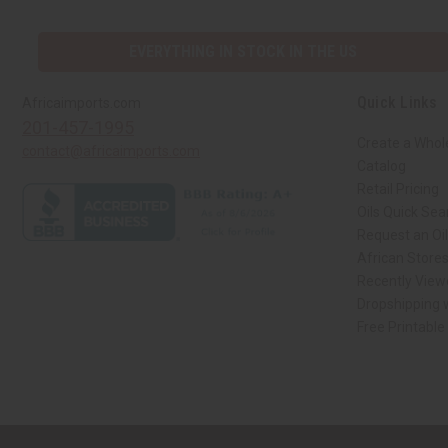
EVERYTHING IN STOCK IN THE US
Quick Links
Africaimports.com
201-457-1995
Create a Whol
contact@africaimports.com
Catalog
Retail Pricing
Oils Quick Sea
Request an Oil
African Store
Recently View
Dropshipping w
Free Printable
// Load the correct version of the script for Quick Shop if the page is the qui