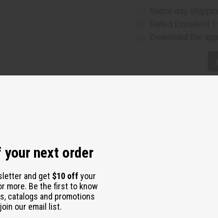
Same day shippi
Rated Excellent
f
Download the ap
 your next order
sletter and get
$10 off
your
or more. Be the first to know
s, catalogs and promotions
oin our email list.