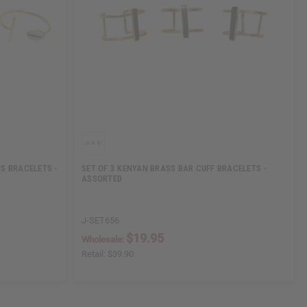
S BRACELETS -
SET OF 3 KENYAN BRASS BAR CUFF BRACELETS -
ASSORTED
J-SET656
$19.95
Wholesale:
Retail:
$39.90