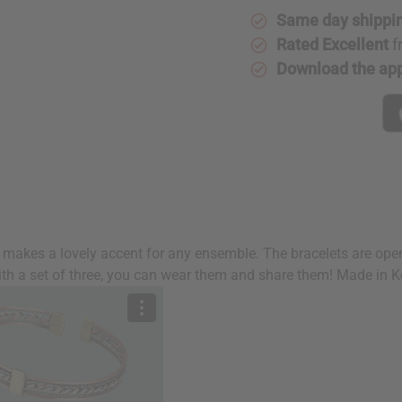
Same day shippi
Rated Excellent
f
Download the ap
s
s makes a lovely accent for any ensemble. The bracelets are ope
ith a set of three, you can wear them and share them! Made in