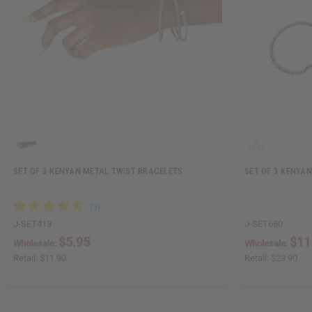
SET OF 3 KENYAN METAL TWIST BRACELETS
SET OF 3 KENYA
J-SET413
J-SET650
$5.95
$11
Wholesale:
Wholesale:
Retail:
$11.90
Retail:
$23.90