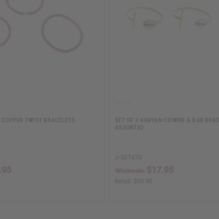
N COPPER TWIST BRACELETS
SET OF 3 KENYAN COWRIE & BAR BRAS
ASSORTED
J-SET670
.95
$17.95
Wholesale:
Retail:
$35.90