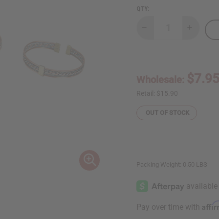
QTY:
Decrease
Increase
Quantity
Quantity
of
of
Set
Set
of
of
3
3
Kenyan
Kenyan
$7.9
Wholesale:
Tri-
Tri-
Metal
Metal
Bracelets
Bracelet
Retail:
$15.90
OUT OF STOCK
Packing Weight:
0.50 LBS
Affi
Pay over time with