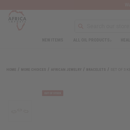
Wa
Search
NEW ITEMS
ALL OIL PRODUCTS
HEAL
Welcome
to
All
in
One
HOME
MORE CHOICES
AFRICAN JEWELRY
BRACELETS
SET OF 3 
Accessibility
screen
reader.
To
start
the
All
in
One
Accessibility
screen