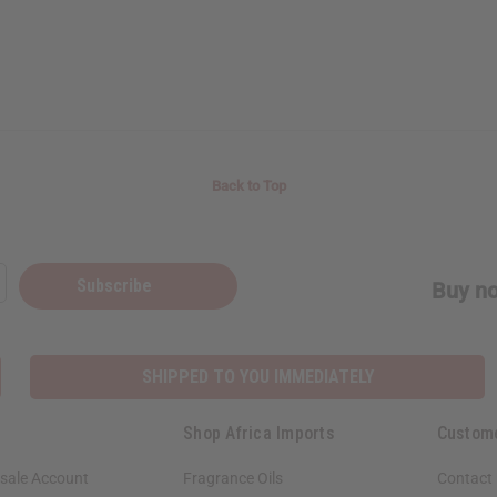
Back to Top
Subscribe
Buy no
SHIPPED TO YOU IMMEDIATELY
Shop Africa Imports
Custom
sale Account
Fragrance Oils
Contact