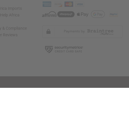
rica Imports
elp Africa
ty & Compliance
r Reviews