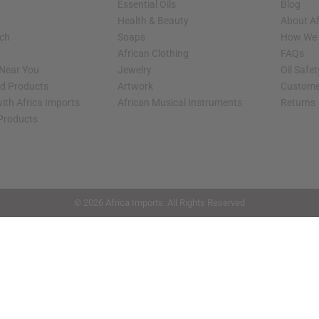
Essential Oils
Blog
Health & Beauty
About Af
rch
Soaps
How We H
African Clothing
FAQs
 Near You
Jewelry
Oil Safe
ed Products
Artwork
Custome
ith Africa Imports
African Musical Instruments
Returns
 Products
shop page.
© 2026 Africa Imports. All Rights Reserved