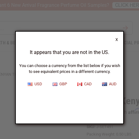
nt 6 New Arrival Fragrance Perfume Oil Samples?
CLICK HE
X
TH & BEAUTY
SOAPS
AFRICAN CLOTHING
SPECIAL P
It appears that you are not in the US.
You can choose a currency from the list below if you wish
to see equivalent prices in a different currency.
KENYAN TRI-METAL BRACELETS
USD
GBP
CAD
AUD
Set of 3 Ken
Affi
Pay over time with
SKU:
J-SET491
Packing Weight:
0.50 LBS