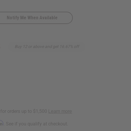
Notify Me When Available
5
Buy 12 or above and get 16.67% off
s
rm
. See if you qualify at checkout.