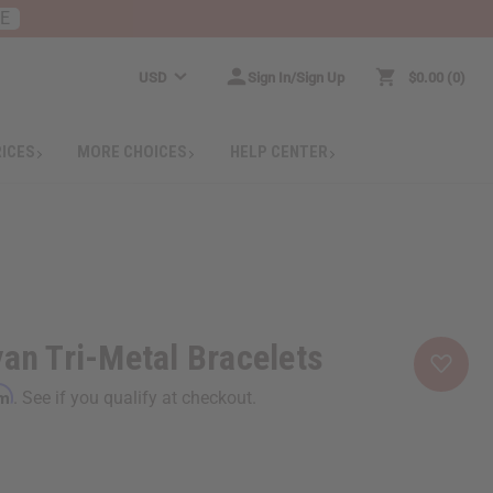
RE
USD
Sign In/Sign Up
$0.00
0
RICES
MORE CHOICES
HELP CENTER
yan Tri-Metal Bracelets
rm
. See if you qualify at checkout.