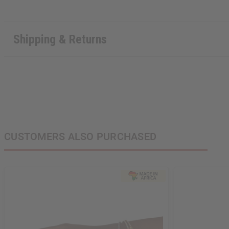
Shipping & Returns
CUSTOMERS ALSO PURCHASED