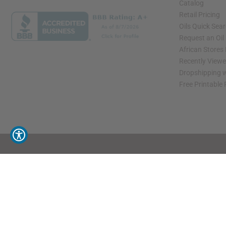
Catalog
Retail Pricing
Oils Quick Sea
Request an Oil
African Stores
Recently View
Dropshipping w
Free Printable
// Load the correct version of the script for Quick Shop if the page is the quick 