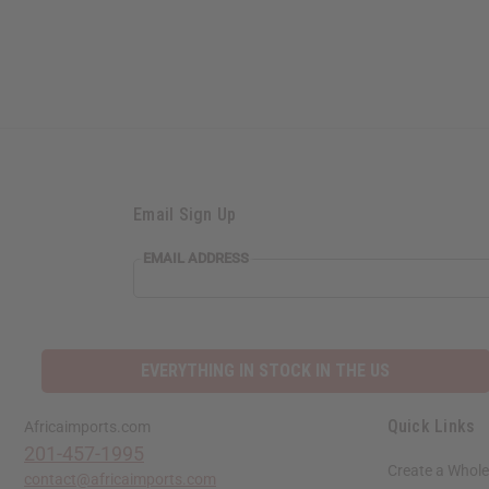
Email Sign Up
EMAIL
EMAIL ADDRESS
ADDRESS
EVERYTHING IN STOCK IN THE US
Quick Links
Africaimports.com
201-457-1995
Create a Whole
contact@africaimports.com