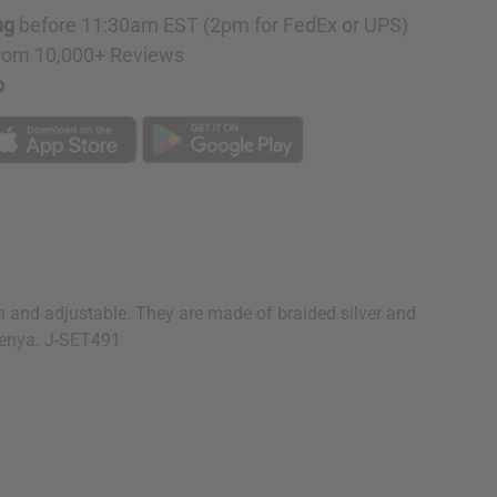
ng
before 11:30am EST (2pm for FedEx or UPS)
rom 10,000+ Reviews
p
n and adjustable. They are made of braided silver and
 Kenya. J-SET491