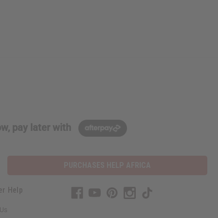
w, pay later with
PURCHASES HELP AFRICA
er Help
 Us