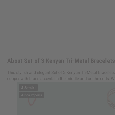
About Set of 3 Kenyan Tri-Metal Bracelet
This stylish and elegant Set of 3 Kenyan Tri-Metal Bracelet
copper with brass accents in the middle and on the ends. W