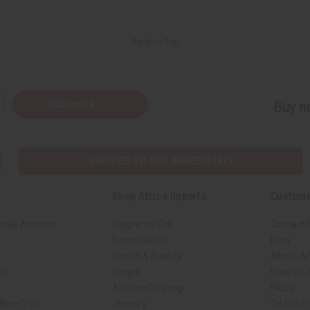
Back to Top
Subscribe
Buy no
SHIPPED TO YOU IMMEDIATELY
Shop Africa Imports
Custome
sale Account
Fragrance Oils
Contact 
Essential Oils
Blog
Health & Beauty
About Af
rch
Soaps
How We H
African Clothing
FAQs
 Near You
Jewelry
Oil Safe