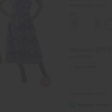
Packing Weight:
2.73 LBS
QTY:
Decrease
Increase
Quantity
Quantity
of
of
Set
Set
of
of
3
3
Plus-
Plus-
$29.9
Wholesale:
sized
sized
Ankara
Ankara
Print
Print
Retail:
$59.90
Long
Long
Dresses
Dresses
OUT OF STOCK
-
-
ASSORTED
ASSORTE
Packing Weight:
2.73 LBS