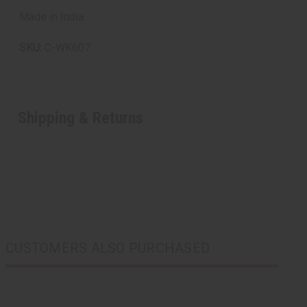
Made in India.
SKU:
C-WK607
Shipping & Returns
CUSTOMERS ALSO PURCHASED