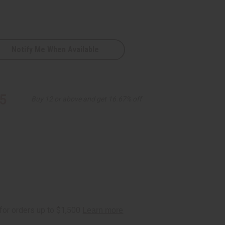
Notify Me When Available
5
Buy 12 or above and get 16.67% off
D