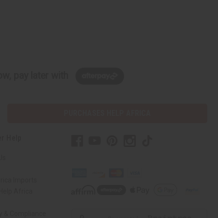
w, pay later with
PURCHASES HELP AFRICA
r Help
Us
rica Imports
elp Africa
ty & Compliance