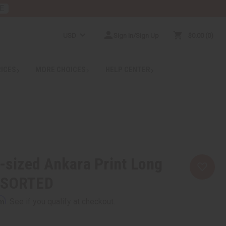
E
USD
Sign In/Sign Up
$0.00
0
RICES
MORE CHOICES
HELP CENTER
s-sized Ankara Print Long
SSORTED
rm
. See if you qualify at checkout.