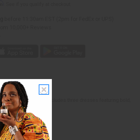
rm
. See if you qualify at checkout.
ng
before 11:30am EST (2pm for FedEx or UPS)
rom 10,000+ Reviews
p
ed fashion. Each set includes three dresses featuring bold,