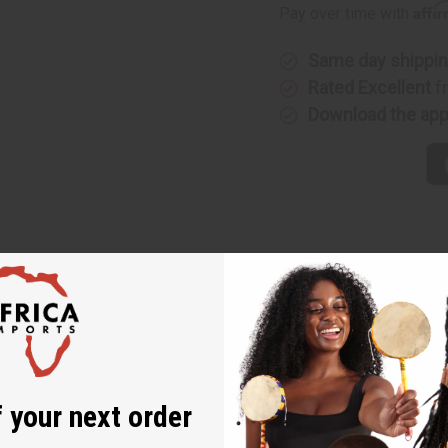
Affi
Pay over time with
Same day shippi
Rated Excellent
f
Download the ap
ong Dresses - ASSORTED
 and comfortable option for those who appreciate African-inspir
 of Africa while providing a flattering fit for curvy figures.
 your next order