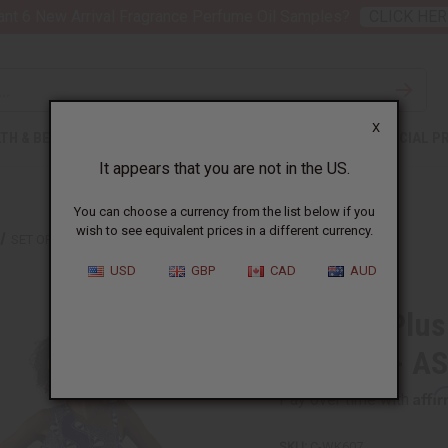
nt 6 New Arrival Fragrance Perfume Oil Samples?
CLICK HER
X
TH & BEAUTY
SOAPS
AFRICAN CLOTHING
SPECIAL P
It appears that you are not in the US.
You can choose a currency from the list below if you
wish to see equivalent prices in a different currency.
SET OF 3 PLUS-SIZED ANKARA PRINT LONG DRESSES - ASSORTED
USD
GBP
CAD
AUD
Set of 3 Plu
Dresses - A
Affi
Pay over time with
SKU:
C-WK607