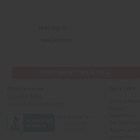
Email Sign Up
EMAIL ADDRESS
EVERYTHING IN STOCK IN THE US
Quick Links
Africaimports.com
201-457-1995
Create a Whole
contact@africaimports.com
Catalog
Retail Pricing
Oils Quick Sea
Request an Oil
African Stores