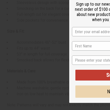
Sleeveless design with scoop neckline
Sign up to our new
Smocking on the back for a custom fit
next order of $100 
about new product
Full-length cut for elegant coverage
when you j
Side pockets for convenience
Size & Fit:
Accommodates 46"-52" bust
Fits up to 44" waist
53" in length for full coverage
State
Smocked back allows for flexible sizing
Materials & Care:
S
Made from 100% breathable cotton
Machine washable, gentle cycle recommended
N
Iron on low heat to maintain vibrant colors
Note: Patterns will vary and may not exactly match the photo.