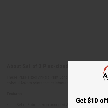
About Set of 3 Plus-sized Ankara Print L
These Plus-sized Ankara Print Long Dresses offer a stunning
colorful Ankara prints that celebrate the rich textile traditions
Features:
Get $10 off
Set of 3 dresses in assorted Ankara prints