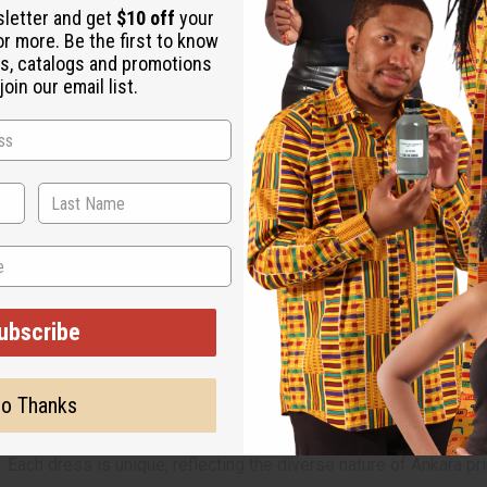
sletter and get
$10 off
your
or more. Be the first to know
s, catalogs and promotions
oin our email list.
ubscribe
o Thanks
 Each dress is unique, reflecting the diverse nature of Ankara pri