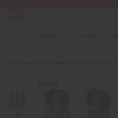
Wa
NEW ITEMS
ALL OIL PRODUCTS
HEAL
HOME
AFRICAN CLOTHING
WOMEN'S AFRICAN CLOTHING
DRESSES