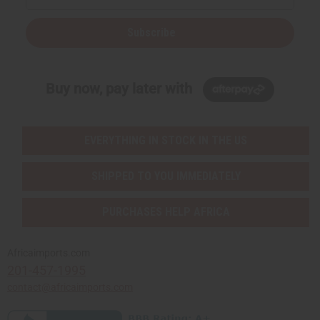
Subscribe
Buy now, pay later with
EVERYTHING IN STOCK IN THE US
SHIPPED TO YOU IMMEDIATELY
PURCHASES HELP AFRICA
Africaimports.com
201-457-1995
contact@africaimports.com