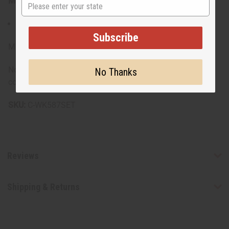
Materials & Care:
State
55% Cotton, 45% Polyester blend
Subscribe
Made in India.
Note: Patterns will vary in each set, ensuring a unique
No Thanks
combination with every purchase.
SKU:
C-WK587SET
Reviews
Shipping & Returns