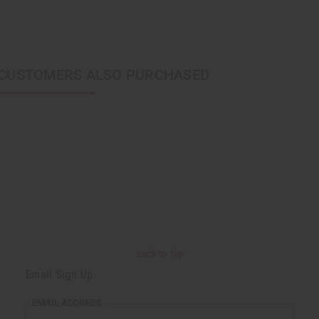
CUSTOMERS ALSO PURCHASED
Back to Top
Email Sign Up
EMAIL ADDRESS