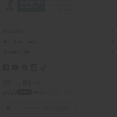
Quick Links
Shop Africa Imports
Customer Help