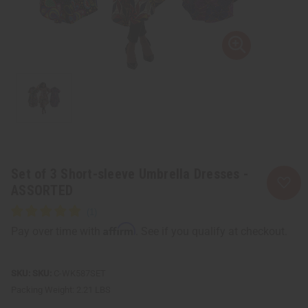
Set of 3 Short-sleeve Umbrella Dresses -
ASSORTED
Affirm
Pay over time with
. See if you qualify at checkout.
SKU:
C-WK587SET
Packing Weight:
2.21 LBS