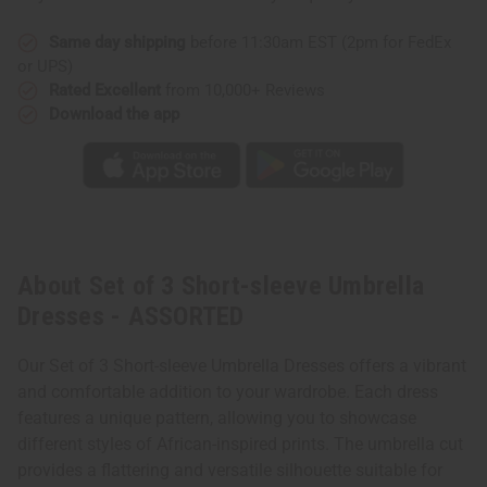
Same day shipping
before 11:30am EST (2pm for FedEx
or UPS)
Rated Excellent
from 10,000+ Reviews
Download the app
About Set of 3 Short-sleeve Umbrella
Dresses - ASSORTED
Our Set of 3 Short-sleeve Umbrella Dresses offers a vibrant
and comfortable addition to your wardrobe. Each dress
features a unique pattern, allowing you to showcase
different styles of African-inspired prints. The umbrella cut
provides a flattering and versatile silhouette suitable for