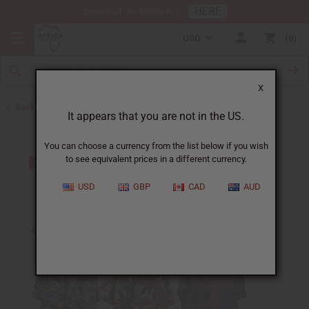
HERE
Download Our Mobile App
USD
0
X
Back to Clothing Money Savers
It appears that you are not in the US.
You can choose a currency from the list below if you wish
to see equivalent prices in a different currency.
USD
GBP
CAD
AUD