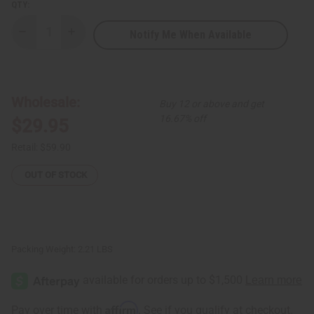
QTY:
Notify Me When Available
Decrease
Increase
Quantity
Quantity
of
of
Set
Set
of
of
3
3
Short-
Short-
Wholesale:
Buy 12 or above and get
sleeve
sleeve
Umbrella
Umbrella
16.67% off
$29.95
Dresses
Dresses
-
-
ASSORTED
ASSORTED
Retail:
$59.90
OUT OF STOCK
Packing Weight:
2.21 LBS
Affirm
Pay over time with
. See if you qualify at checkout.