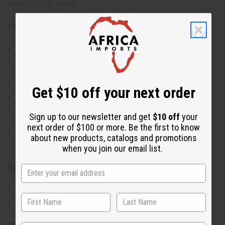
various body types.
Features:
Saves money over buying each garment separately
Set includes 3 umbrella dresses with assorted
patterns
Short-sleeve design for comfort
Get $10 off your next order
Flattering umbrella cut that drapes elegantly
Comes with matching head wraps for a coordinated
Sign up to our newsletter and get
$10 off
your
look
next order of $100 or more. Be the first to know
Versatile for casual wear or dressed up for special
about new products, catalogs and promotions
occasions
when you join our email list.
Size & Dimensions:
One size fits most
Accommodates up to 52" bust