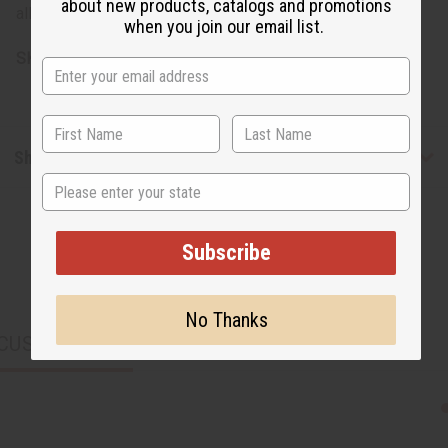
about new products, catalogs and promotions
allows for multiple styling options to suit your preference.
when you join our email list.
SKU:
C-WK593SET
Shipping & Returns
State
Subscribe
No Thanks
CUSTOMERS ALSO PURCHASED