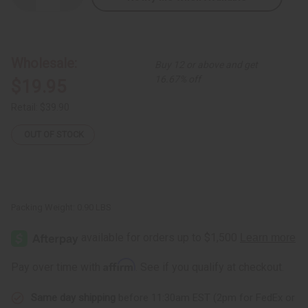
Quantity
Quantity
of
of
Set
Set
of
of
3
3
Stretch-
Stretch-
Wholesale:
Buy 12 or above and get
top
top
Dashiki
Dashiki
16.67% off
$19.95
Print
Print
Dresses
Dresses
Retail:
$39.90
OUT OF STOCK
Packing Weight:
0.90 LBS
Affirm
Pay over time with
. See if you qualify at checkout.
Same day shipping
before 11:30am EST (2pm for FedEx or