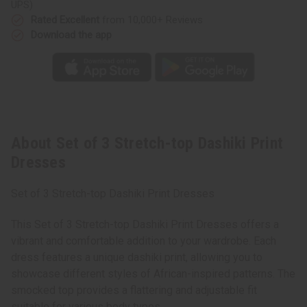
UPS)
Rated Excellent
from 10,000+ Reviews
Download the app
About Set of 3 Stretch-top Dashiki Print
Dresses
Set of 3 Stretch-top Dashiki Print Dresses
This Set of 3 Stretch-top Dashiki Print Dresses offers a
vibrant and comfortable addition to your wardrobe. Each
dress features a unique dashiki print, allowing you to
showcase different styles of African-inspired patterns. The
smocked top provides a flattering and adjustable fit
suitable for various body types.