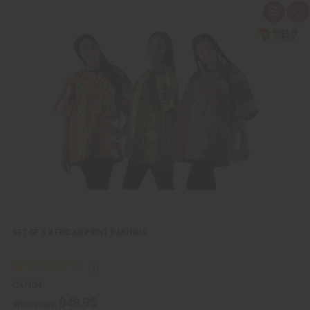
Q
A
u
d
i
d
c
t
k
o
v
W
i
i
e
s
w
h
L
i
s
t
SET OF 3 AFRICAN PRINT DASHIKIS
C-U304
$49.95
Wholesale: