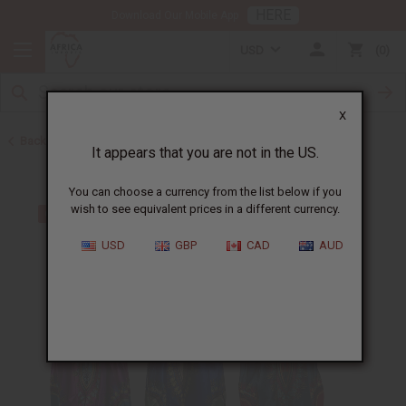
HERE
Download Our Mobile App
USD
0
X
Back to Clothing Money Savers
It appears that you are not in the US.
You can choose a currency from the list below if you
wish to see equivalent prices in a different currency.
USD
GBP
CAD
AUD