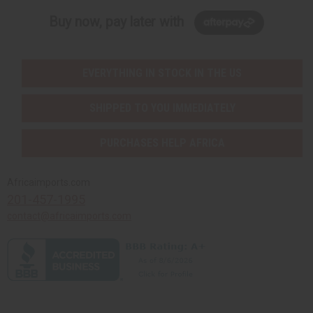
Buy now, pay later with
EVERYTHING IN STOCK IN THE US
SHIPPED TO YOU IMMEDIATELY
PURCHASES HELP AFRICA
Africaimports.com
201-457-1995
contact@africaimports.com