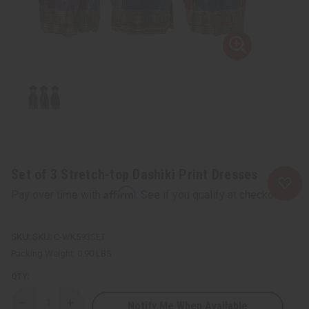
Set of 3 Stretch-top Dashiki Print Dresses
Affirm
Pay over time with
. See if you qualify at checkout.
SKU:
C-WK593SET
Packing Weight:
0.90 LBS
QTY:
Notify Me When Available
Decrease
Increase