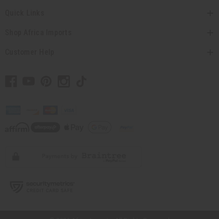
Quick Links
Shop Africa Imports
Customer Help
// Load the correct version of the script for Quick Shop if the page is the
quick shop page.