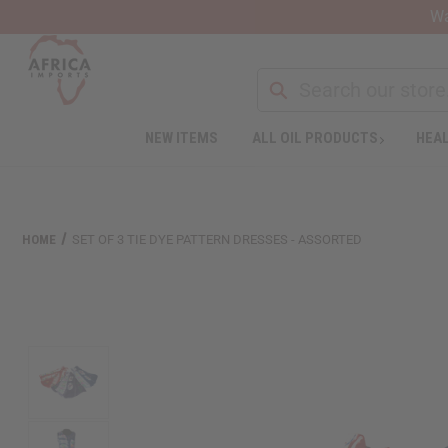
Wa
NEW ITEMS
ALL OIL PRODUCTS
HEAL
Welcome
to
All
in
One
HOME
SET OF 3 TIE DYE PATTERN DRESSES - ASSORTED
Accessibility
screen
reader.
To
start
the
All
in
One
Accessibility
screen