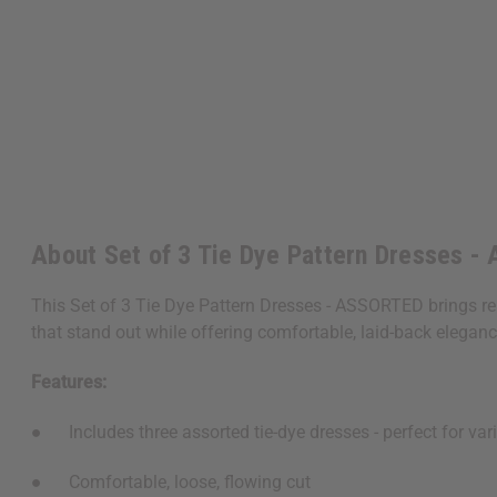
About Set of 3 Tie Dye Pattern Dresses 
This Set of 3 Tie Dye Pattern Dresses - ASSORTED brings rela
that stand out while offering comfortable, laid-back eleganc
Features:
● Includes three assorted tie-dye dresses - perfect for vari
● Comfortable, loose, flowing cut