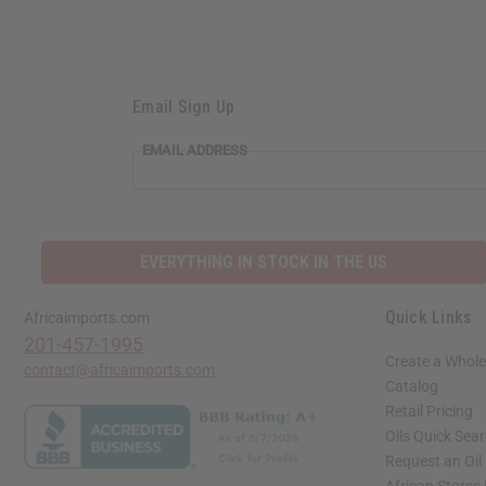
Email Sign Up
EMAIL ADDRESS
EVERYTHING IN STOCK IN THE US
Quick Links
Africaimports.com
201-457-1995
Create a Whole
contact@africaimports.com
Catalog
Retail Pricing
Oils Quick Sea
Request an Oil