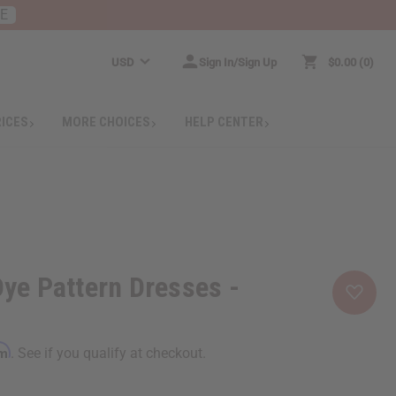
RE
USD
Sign In/Sign Up
$0.00
0
RICES
MORE CHOICES
HELP CENTER
Dye Pattern Dresses -
rm
. See if you qualify at checkout.