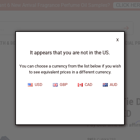
nt 6 New Arrival Fragrance Perfume Oil Samples?
CLICK HE
X
TH & BEAUTY
SOAPS
AFRICAN CLOTHING
SPECIAL P
It appears that you are not in the US.
You can choose a currency from the list below if you wish
to see equivalent prices in a different currency.
USD
GBP
CAD
AUD
Set of 3 Tie 
ASSORTED
Affi
Pay over time with
SKU:
C-WK675S