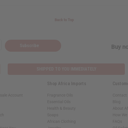
Back to Top
Subscribe
Buy no
SHIPPED TO YOU IMMEDIATELY
Shop Africa Imports
Custom
sale Account
Fragrance Oils
Contact
Essential Oils
Blog
Health & Beauty
About Af
rch
Soaps
How We H
African Clothing
FAQs