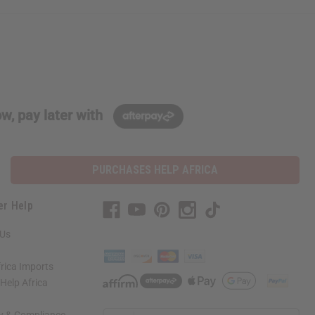
w, pay later with
PURCHASES HELP AFRICA
er Help
 Us
rica Imports
elp Africa