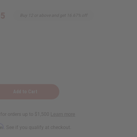
95
Buy 12 or above and get 16.67% off
rm
. See if you qualify at checkout.