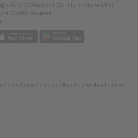
D
ng
before 11:30am EST (2pm for FedEx or UPS)
rom 10,000+ Reviews
p
ach dress features a breezy silhouette and vibrant patterns