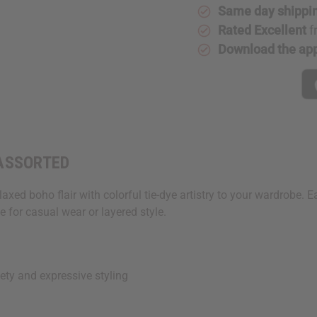
ASSORTED
ASSORTE
Same day shippi
Rated Excellent
f
Download the ap
- ASSORTED
xed boho flair with colorful tie-dye artistry to your wardrobe. E
e for casual wear or layered style.
ety and expressive styling