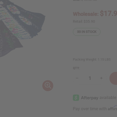
$17.
Wholesale:
Retail:
$35.90
33
IN STOCK
Packing Weight:
1.15 LBS
QTY:
Decrease
Increase
Quantity
Quantity
of
of
Set
Set
of
of
3
3
Tie
Tie
Dye
Dye
Affi
Pay over time with
Pattern
Pattern
Dresses
Dresses
-
-