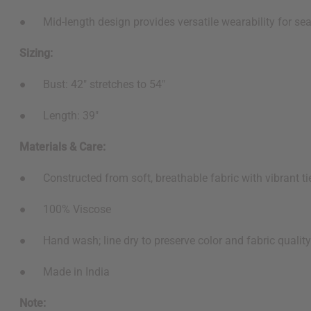
● Mid-length design provides versatile wearability for sea
Sizing:
● Bust: 42" stretches to 54"
● Length: 39"
Materials & Care:
● Constructed from soft, breathable fabric with vibrant ti
● 100% Viscose
● Hand wash; line dry to preserve color and fabric quality
● Made in India
Note: