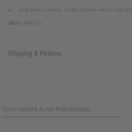
● Each dress is unique. Tie-dye patterns vary in color dist
SKU:
C-WK675S
Shipping & Returns
CUSTOMERS ALSO PURCHASED