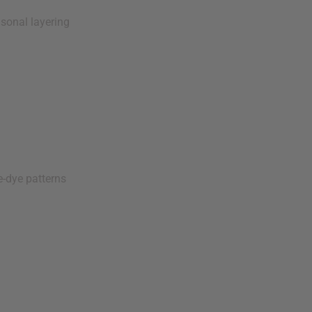
sonal layering
e-dye patterns