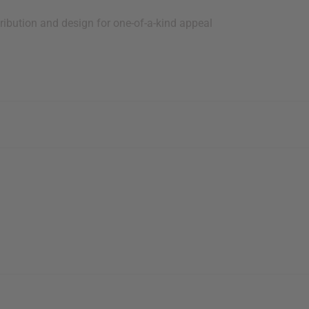
ribution and design for one-of-a-kind appeal