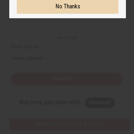
No Thanks
Back to Top
Email Sign Up
EMAIL ADDRESS
Subscribe
Buy now, pay later with
EVERYTHING IN STOCK IN THE US