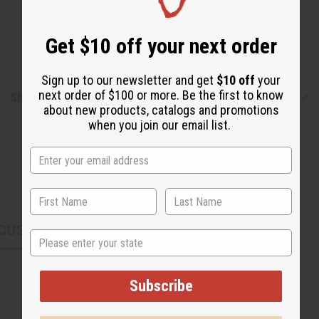
Get $10 off your next order
Sign up to our newsletter and get
$10 off
your
next order of $100 or more. Be the first to know
Shipping & Returns
about new products, catalogs and promotions
when you join our email list.
CUSTOMERS ALSO PURCHASED
State
Subscribe