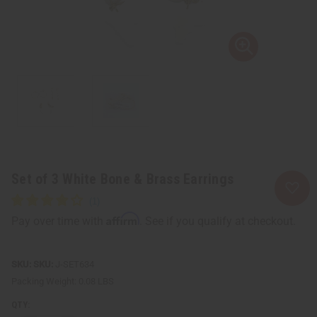
Set of 3 White Bone & Brass Earrings
Affirm
Pay over time with
. See if you qualify at checkout.
SKU:
J-SET634
Packing Weight:
0.08 LBS
QTY: