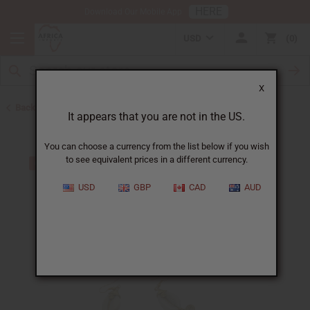
HERE
Download Our Mobile App
USD
0
X
Back to Earrings
It appears that you are not in the US.
You can choose a currency from the list below if you wish
to see equivalent prices in a different currency.
USD
GBP
CAD
AUD