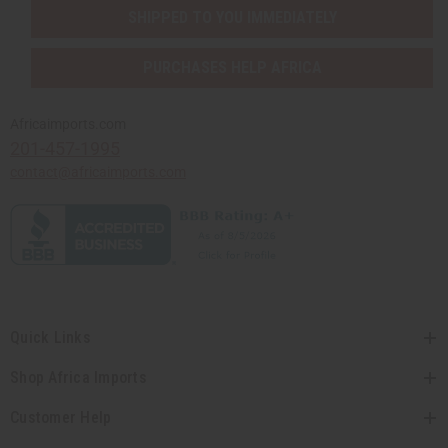
SHIPPED TO YOU IMMEDIATELY
PURCHASES HELP AFRICA
Africaimports.com
201-457-1995
contact@africaimports.com
Quick Links
Shop Africa Imports
Customer Help