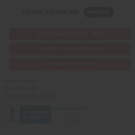
Buy now, pay later with
EVERYTHING IN STOCK IN THE US
SHIPPED TO YOU IMMEDIATELY
PURCHASES HELP AFRICA
Africaimports.com
201-457-1995
contact@africaimports.com