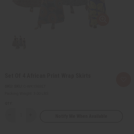
Set Of 4 African Print Wrap Skirts
SKU:
C-WK136SET
Packing Weight:
3.00 LBS
QTY:
Notify Me When Available
Decrease
Increase
Quantity
Quantity
of
of
Set
Set
Of
Of