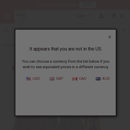
HERE
Download Our Mobile App
CAD
0
X
Back to Skirts & Skirt Sets
It appears that you are not in the US.
You can choose a currency from the list below if you
wish to see equivalent prices in a different currency.
USD
GBP
CAD
AUD