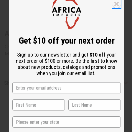
About Set Of 4 African Print Wrap Skirts
Get $10 off your next order
C-WK136Set
Made in
India
Sign up to our newsletter and get
$10 off
your
next order of $100 or more. Be the first to know
about new products, catalogs and promotions
when you join our email list.
Shipping & Returns
State