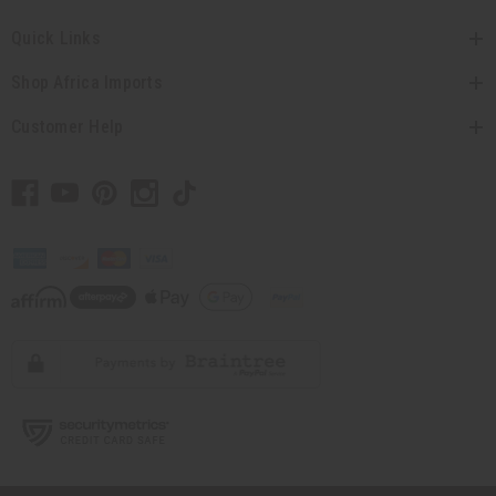
Quick Links
Shop Africa Imports
Customer Help
// Load the correct version of the script for Quick Shop if the page is the
quick shop page.