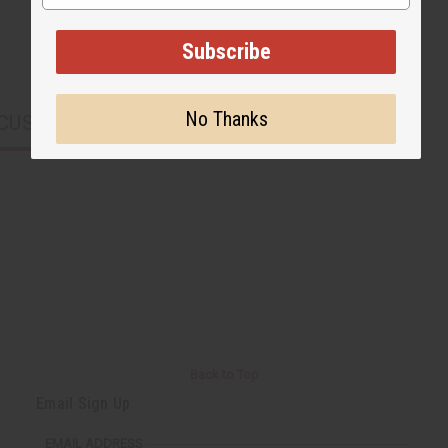
Subscribe
No Thanks
CUSTOMERS ALSO PURCHASED
Back to Top
Email Sign Up
EMAIL ADDRESS