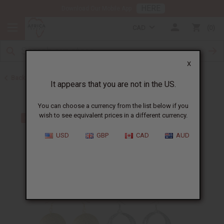
HERE
Download Our Mobile App
CAD
0
X
Back to Earrings
It appears that you are not in the US.
You can choose a currency from the list below if you
wish to see equivalent prices in a different currency.
USD
GBP
CAD
AUD