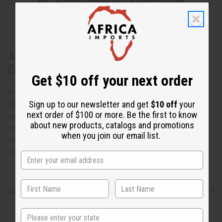
About Set Of 4 ASSORTED Metallic
Earring
Get $10 off your next order
Add some personality to your style with this Set Of 4
Sign up to our newsletter and get
$10 off
your
ASSORTED Metallic Earring. With various shapes and
next order of $100 or more. Be the first to know
carvings, each pair is unique - perfect for mixing and
about new products, catalogs and promotions
matching with different outfits. Lightweight and easy to
when you join our email list.
wear, these earrings are a great way to add fashionable
touch to any look. Made in Kenya. J-Set546
Shipping & Returns
State