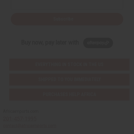
Subscribe
Buy now, pay later with
EVERYTHING IN STOCK IN THE US
SHIPPED TO YOU IMMEDIATELY
PURCHASES HELP AFRICA
Africaimports.com
201-457-1995
contact@africaimports.com