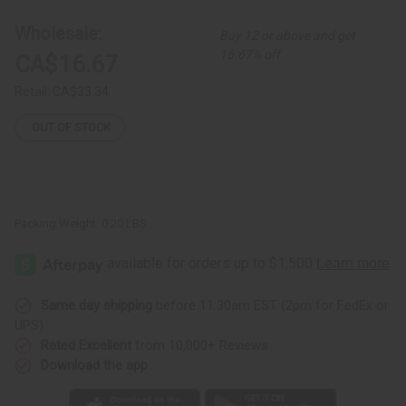
4
4
ASSORTED
ASSORTED
Wholesale:
Buy 12 or above and get
Metallic
Metallic
Earring
Earring
16.67% off
CA$16.67
Retail:
CA$33.34
OUT OF STOCK
Packing Weight:
0.20 LBS
Same day shipping
before 11:30am EST (2pm for FedEx or
UPS)
Rated Excellent
from 10,000+ Reviews
Download the app