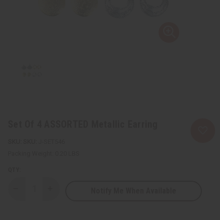
Set Of 4 ASSORTED Metallic Earring
SKU:
J-SET546
Packing Weight:
0.20 LBS
QTY:
Notify Me When Available
Decrease
Increase
Quantity
Quantity
of
of
Set
Set
Of
Of