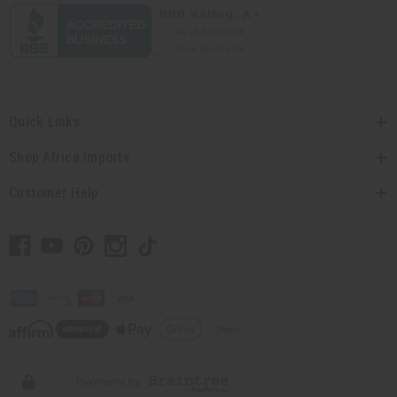
Quick Links
Shop Africa Imports
Customer Help