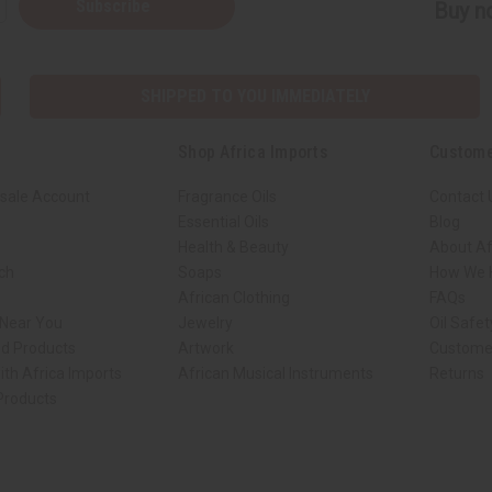
Subscribe
Buy no
SHIPPED TO YOU IMMEDIATELY
Shop Africa Imports
Custome
sale Account
Fragrance Oils
Contact 
Essential Oils
Blog
Health & Beauty
About Af
rch
Soaps
How We H
African Clothing
FAQs
 Near You
Jewelry
Oil Safe
ed Products
Artwork
Custome
ith Africa Imports
African Musical Instruments
Returns
 Products
ck shop page.