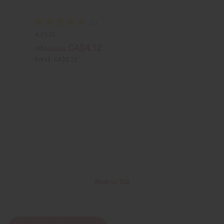
A-P250
CA$4.12
Wholesale:
Retail:
CA$8.23
Back to Top