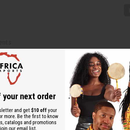
ents
nywhere to add a fun Africa vibe. Made in Kenya. A-P258
 your next order
sletter and get
$10 off
your
or more. Be the first to know
s, catalogs and promotions
oin our email list.