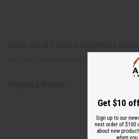
About Set Of 4 Banana Leaf People Ornam
Get a set of 4 colorful figures that measure 7" high. Hang a
Shipping & Returns
Get $10 off
Sign up to our new
next order of $100 
about new product
when you j