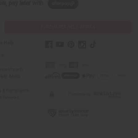
w, pay later with
PURCHASES HELP AFRICA
r Help
Us
rica Imports
elp Africa
ty & Compliance
r Reviews