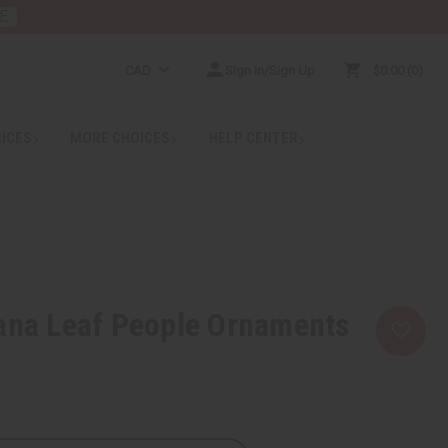
E
CAD
Sign In/Sign Up
$0.00
0
RICES
MORE CHOICES
HELP CENTER
ana Leaf People Ornaments