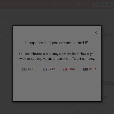
nt 6 New Arrival Fragrance Perfume Oil Samples?
CLICK HER
X
TH & BEAUTY
SOAPS
AFRICAN CLOTHING
SPECIAL P
It appears that you are not in the US.
You can choose a currency from the list below if you
wish to see equivalent prices in a different currency.
A LEAF PEOPLE ORNAMENTS
USD
GBP
CAD
AUD
Set Of 4 Ban
SKU:
A-P258
Packing Weight:
0.38 LBS
QTY: