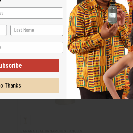
ubscribe
o Thanks
BANANA LEAF ORNAMENTS - ANGELS