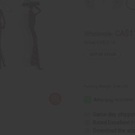
Decrease
Increase
Quantity
Quantity
of
of
Set
Set
Of
Of
4
4
Banana
Banana
CA$1
Wholesale:
Leaf
Leaf
People
People
Ornaments
Ornamen
Retail:
CA$22.18
OUT OF STOCK
Packing Weight:
0.38 LBS
Same day shippi
Rated Excellent
f
Download the ap