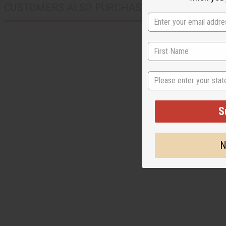
CUSTOMERS ALSO PURCHASED
State
S
N