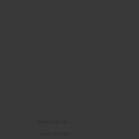
Email Sign Up
EMAIL ADDRESS