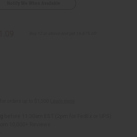
Notify Me When Available
1.09
Buy 12 or above and get 16.67% off
ts
ng
before 11:30am EST (2pm for FedEx or UPS)
rom 10,000+ Reviews
p