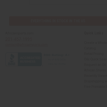
EVERYTHING IN STOCK IN THE US
Quick Links
Africaimports.com
201-457-1995
Create a Whole
contact@africaimports.com
Catalog
Retail Pricing
Oils Quick Sea
Request an Oil
African Stores
Recently View
Dropshipping w
Free Printable
// Load the correct version of the script for Quick Shop if the page is the qui