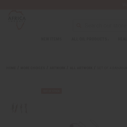
Wa
NEW ITEMS
ALL OIL PRODUCTS
HEAL
HOME
MORE CHOICES
ARTWORK
ALL ARTWORK
SET OF 4 BANAN