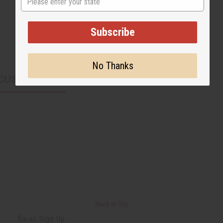
Subscribe
No Thanks
CUSTOMERS ALSO PURCHASED
Back to Top
Email Sign Up