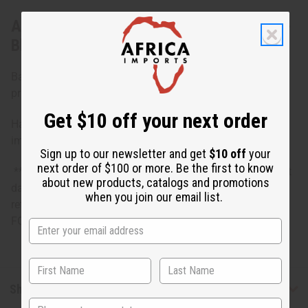
About Set of 4 DAMAGED Kente Sashes -
Blk/Gld
Bargain priced at less than half of the normal wholesale
prices. Minor damages give a big discount.
Get $10 off your next order
Hand woven in Africa Kente sashes/stoles with minor
imperfections.
Sign up to our newsletter and get
$10 off
your
next order of $100 or more. Be the first to know
**Bargain Basement items are marked down due to slight
about new products, catalogs and promotions
damage, staining or other qualities that might warrant a
when you join our email list.
return. ALL SALES FINAL. WE DO NOT ACCEPT RETURNS
FOR THESE ITEMS
Shipping & Returns
State