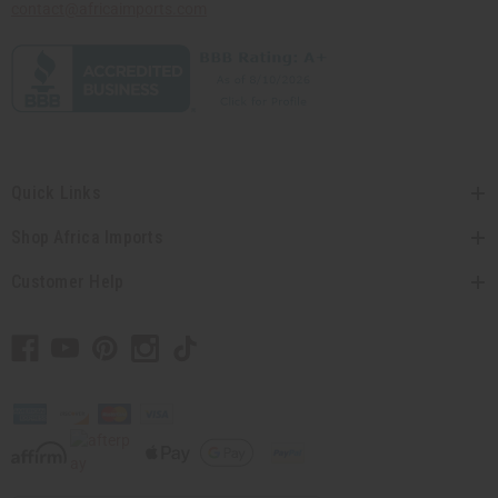
contact@africaimports.com
Quick Links
Shop Africa Imports
Customer Help