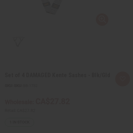
Set of 4 DAMAGED Kente Sashes - Blk/Gld
SKU:
BB-1732
CA$27.82
Wholesale:
Retail:
CA$27.82
1
IN STOCK