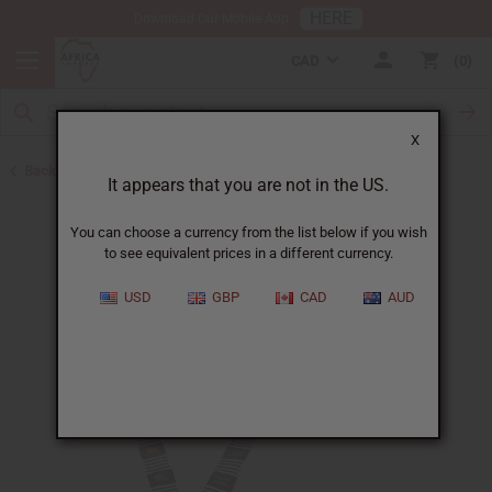
HERE
Download Our Mobile App
CAD
0
X
Back to Bargain Basement
It appears that you are not in the US.
You can choose a currency from the list below if you wish
to see equivalent prices in a different currency.
USD
GBP
CAD
AUD