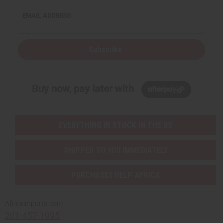
EMAIL ADDRESS
Subscribe
Buy now, pay later with
EVERYTHING IN STOCK IN THE US
SHIPPED TO YOU IMMEDIATELY
PURCHASES HELP AFRICA
Africaimports.com
201-457-1995