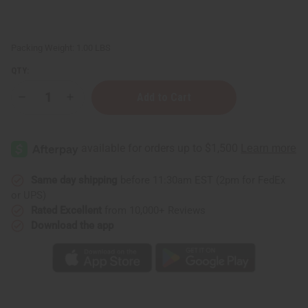
Packing Weight:
1.00 LBS
QTY:
Decrease
Increase
Quantity
Quantity
of
of
Set
Set
of
of
4
4
DAMAGED
DAMAGED
Kente
Kente
Sashes
Sashes
Same day shipping
before 11:30am EST (2pm for FedEx
-
-
or UPS)
Blk/Gld
Blk/Gld
Rated Excellent
from 10,000+ Reviews
Download the app