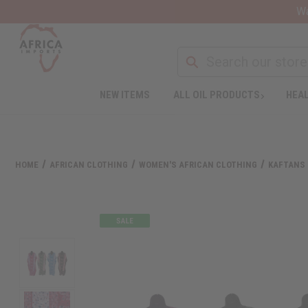
Wa
NEW ITEMS
ALL OIL PRODUCTS
HEAL
HOME
AFRICAN CLOTHING
WOMEN'S AFRICAN CLOTHING
KAFTANS