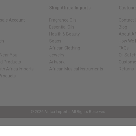
Shop Africa Imports
Custome
sale Account
Fragrance Oils
Contact 
Essential Oils
Blog
Health & Beauty
About Af
rch
Soaps
How We H
African Clothing
FAQs
 Near You
Jewelry
Oil Safe
ed Products
Artwork
Custome
ith Africa Imports
African Musical Instruments
Returns
 Products
ck shop page.
© 2026 Africa Imports. All Rights Reserved