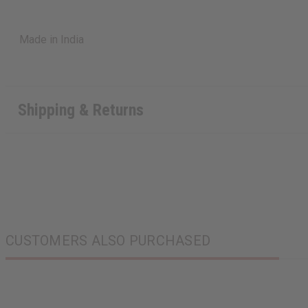
Made in India
Shipping & Returns
CUSTOMERS ALSO PURCHASED