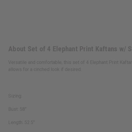
About Set of 4 Elephant Print Kaftans w/
Versatile and comfortable, this set of 4 Elephant Print Kaft
allows for a cinched look if desired.
Sizing:
Bust: 58"
Length: 52.5"