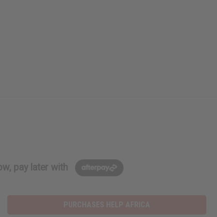
w, pay later with
PURCHASES HELP AFRICA