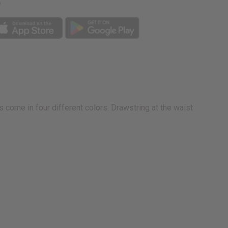
p
D
 come in four different colors. Drawstring at the waist