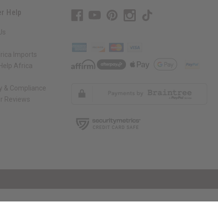
r Help
Us
rica Imports
elp Africa
ty & Compliance
r Reviews