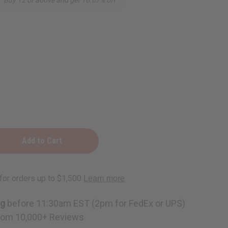
ng
before 11:30am EST (2pm for FedEx or UPS)
rom 10,000+ Reviews