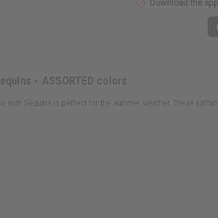
Download the ap
ASSORTED
ASSORTE
colors
colors
 Sequins - ASSORTED colors
ans with Sequins is perfect for the summer weather. These kaftans