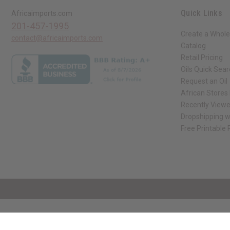
Quick Links
Africaimports.com
201-457-1995
Create a Whole
contact@africaimports.com
Catalog
Retail Pricing
Oils Quick Sea
Request an Oil
African Stores
Recently View
Dropshipping w
Free Printable
// Load the correct version of the script for Quick Shop if the page is the qui