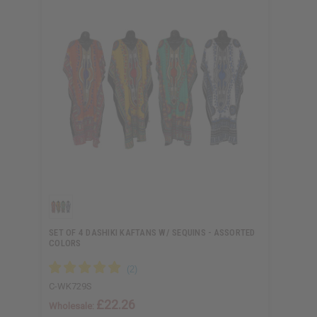
SET OF 4 DASHIKI KAFTANS W/ SEQUINS - ASSORTED
COLORS
C-WK729S
£22.26
Wholesale: