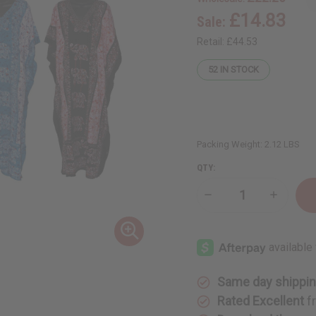
£14.83
Sale:
Retail:
£44.53
52
IN STOCK
Packing Weight:
2.12 LBS
QTY:
Decrease
Increase
Quantity
Quantity
of
of
Set
Set
of
of
4
4
Elephant
Elephant
Print
Print
Kaftans
Kaftans
Same day shippi
w/
w/
Sequins
Sequins
Rated Excellent
f
-
-