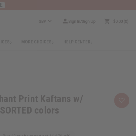
E
GBP
Sign In/Sign Up
$0.00
0
RICES
MORE CHOICES
HELP CENTER
phant Print Kaftans w/
SSORTED colors
Buy 12 or above and get 16.67% off