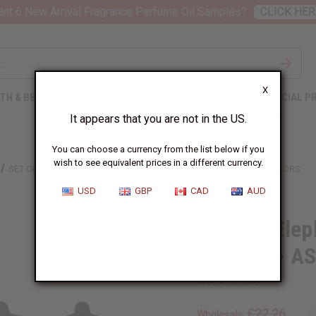
nt 6 New Arrival Fragrance Perfume Oil Samples?
CLICK HER
X
TH & BEAUTY
SOAPS
AFRICAN CLOTHING
SPECIAL P
It appears that you are not in the US.
You can choose a currency from the list below if you
wish to see equivalent prices in a different currency.
SET OF 4 ELEPHANT PRINT KAFTANS W/ SEQUINS - ASSORTED COLORS
USD
GBP
CAD
AUD
Set of 4 Ele
Sequins - A
SKU:
C-WK730S
£22.26
Wholesale: