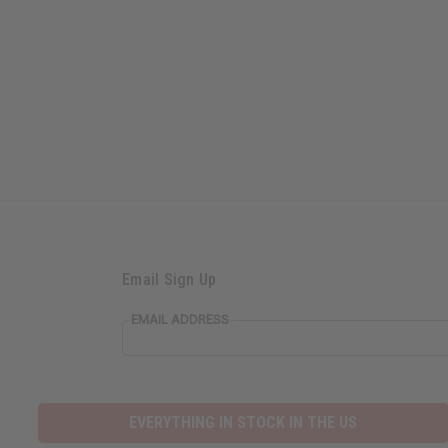
Email Sign Up
EMAIL ADDRESS
EVERYTHING IN STOCK IN THE US