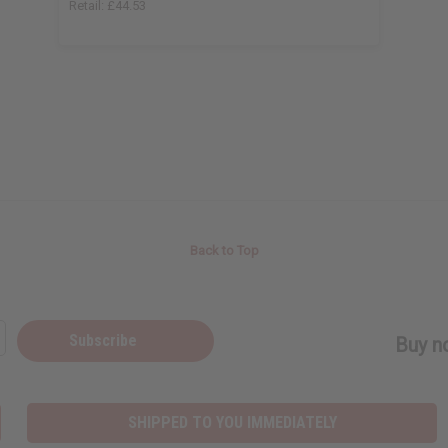
Retail:
£44.53
Back to Top
Subscribe
Buy no
SHIPPED TO YOU IMMEDIATELY