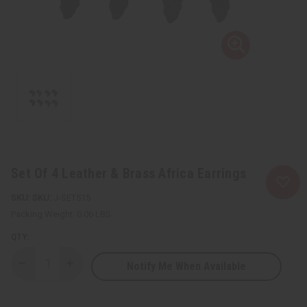
Set Of 4 Leather & Brass Africa Earrings
SKU:
J-SET515
Packing Weight:
0.06 LBS
QTY:
Notify Me When Available
Decrease
Increase
Quantity
Quantity
of
of
Set
Set
Of
Of