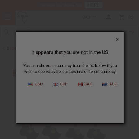
HERE
Download Our Mobile App
CAD
0
X
Back to Earrings
It appears that you are not in the US.
You can choose a currency from the list below if you
wish to see equivalent prices in a different currency.
USD
GBP
CAD
AUD