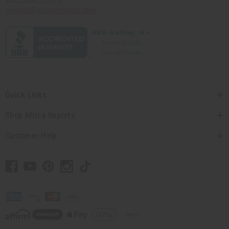
contact@africaimports.com
Quick Links
Shop Africa Imports
Customer Help