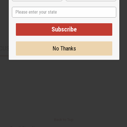
State
Subscribe
No Thanks
CUSTOMERS ALSO PURCHASED
Back to Top