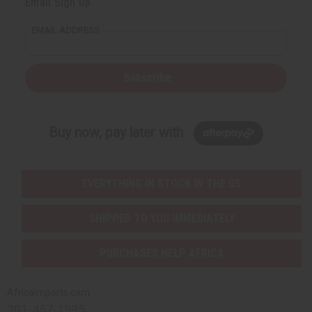
Email Sign Up
EMAIL ADDRESS
Subscribe
Buy now, pay later with
EVERYTHING IN STOCK IN THE US
SHIPPED TO YOU IMMEDIATELY
PURCHASES HELP AFRICA
Africaimports.com
201-457-1995