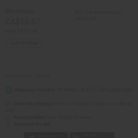
4
4
Leather
Leather
Wholesale:
Buy 12 or above and get
&
&
Brass
Brass
16.67% off
CA$16.67
Africa
Africa
Earrings
Earrings
Retail:
CA$33.34
OUT OF STOCK
Packing Weight:
0.06 LBS
Same day shipping
before 11:30am EST (2pm for FedEx or
UPS)
Rated Excellent
from 10,000+ Reviews
Download the app