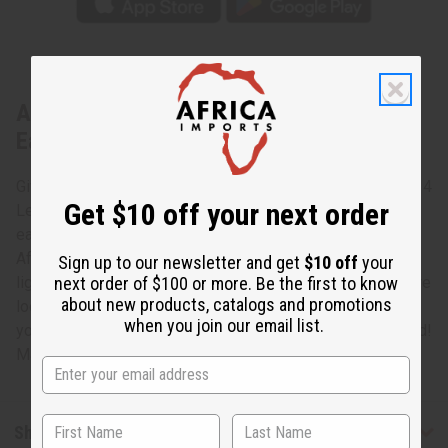
About Set Of 4 Leather & Brass Africa
Earrings
Give the world a little taste of your culture with this Set Of 4
Get $10 off your next order
Leather & Brass Africa Earrings. These unique leather
earrings are made of pebbled leather and are shaped like
Africa. Brass swirls adorn them for extra flair. They are
Sign up to our newsletter and get
$10 off
your
next order of $100 or more. Be the first to know
lightweight and easy to pair with the latest fashion. If you’re
about new products, catalogs and promotions
looking to bring in some of the flavor of your culture into
when you join our email list.
your day-to-day style, this set is are exactly what you need!
Made in Kenya. J-Set515.
Shipping & Returns