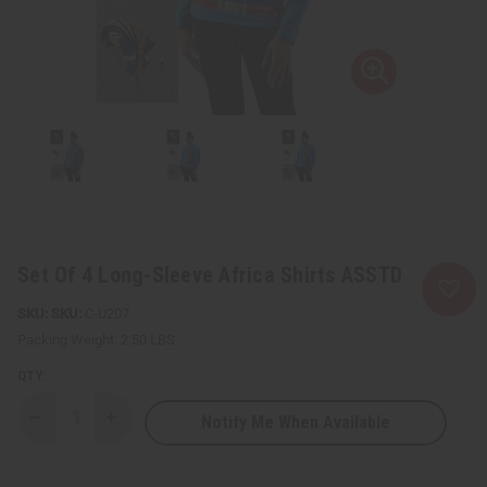
Set Of 4 Long-Sleeve Africa Shirts ASSTD
SKU:
C-U207
Packing Weight:
2.50 LBS
QTY:
Notify Me When Available
Decrease
Increase
Quantity
Quantity
of
of
Set
Set
Of
Of