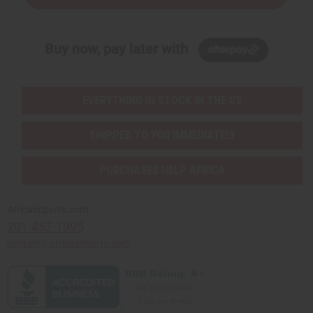
Buy now, pay later with
EVERYTHING IN STOCK IN THE US
SHIPPED TO YOU IMMEDIATELY
PURCHASES HELP AFRICA
Africaimports.com
201-457-1995
contact@africaimports.com