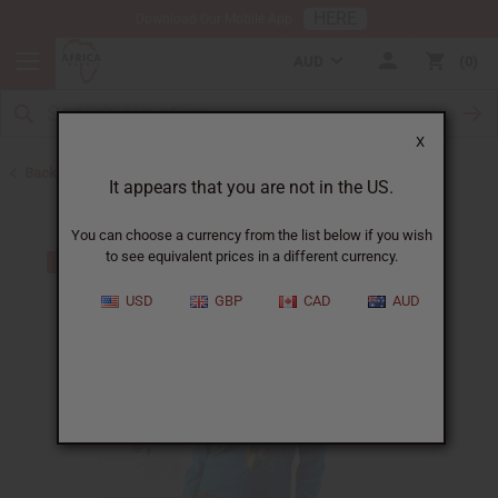
HERE
Download Our Mobile App
AUD
0
X
Back to Men's Shirts
It appears that you are not in the US.
You can choose a currency from the list below if you wish
to see equivalent prices in a different currency.
USD
GBP
CAD
AUD