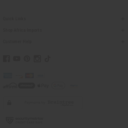
Quick Links
Shop Africa Imports
Customer Help
// Load the correct version of the script for Quick Shop if the page is the quick