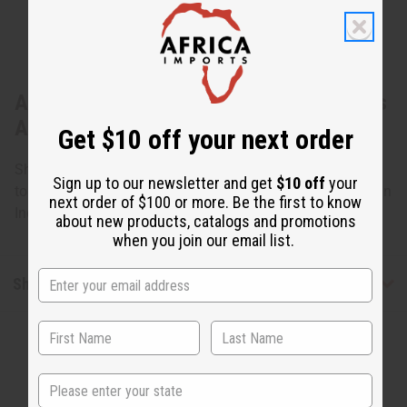
About Set Of 4 Long-Sleeve Africa Shirts
ASSTD
Get $10 off your next order
Shirts may vary from the photo. Chest varies between 40"
Sign up to our newsletter and get
$10 off
your
to 46". Length varies from 28" to 30". 100% cotton. Made in
next order of $100 or more. Be the first to know
India. C-U207
about new products, catalogs and promotions
when you join our email list.
Shipping & Returns
State