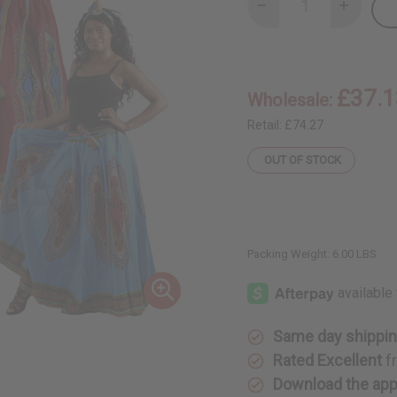
Decrease
Increase
Quantity
Quantity
of
of
Set
Set
Of
Of
4
4
Long
Long
£37.1
Wholesale:
Traditional
Tradition
Print
Print
Skirts
Skirts
Retail:
£74.27
OUT OF STOCK
Packing Weight:
6.00 LBS
Same day shippi
Rated Excellent
f
Download the ap