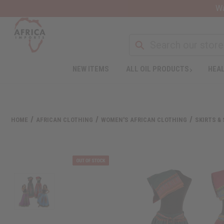
Wa
NEW ITEMS
ALL OIL PRODUCTS
HEAL
HOME
AFRICAN CLOTHING
WOMEN'S AFRICAN CLOTHING
SKIRTS &