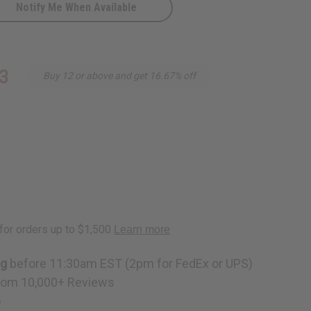
Notify Me When Available
3
Buy 12 or above and get 16.67% off
al
ng
before 11:30am EST (2pm for FedEx or UPS)
rom 10,000+ Reviews
p