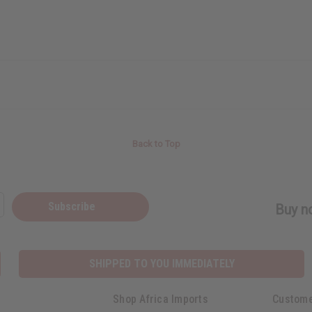
Back to Top
Subscribe
Buy no
SHIPPED TO YOU IMMEDIATELY
Shop Africa Imports
Custome