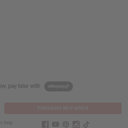
w, pay later with
PURCHASES HELP AFRICA
r Help