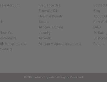
sale Account
Fragrance Oils
Contact 
Essential Oils
Blog
Health & Beauty
About Af
rch
Soaps
How We H
African Clothing
FAQs
 Near You
Jewelry
Oil Safe
ed Products
Artwork
Custome
ith Africa Imports
African Musical Instruments
Returns
 Products
ck shop page.
© 2026 Africa Imports. All Rights Reserved