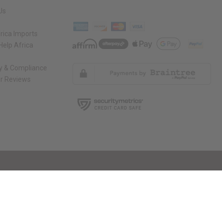
Us
rica Imports
elp Africa
ty & Compliance
r Reviews