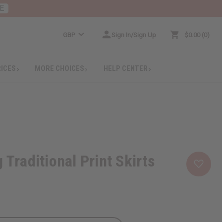
E
GBP
Sign In/Sign Up
$0.00
0
RICES
MORE CHOICES
HELP CENTER
 Traditional Print Skirts