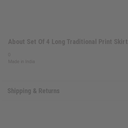
About Set Of 4 Long Traditional Print Skir
0
Made in
India
Shipping & Returns