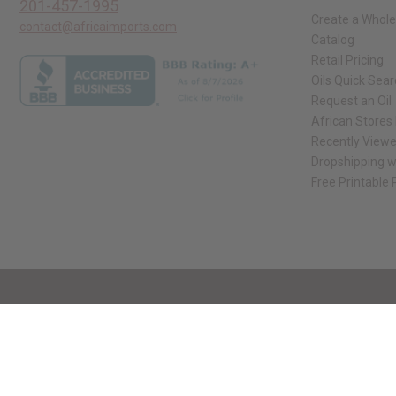
201-457-1995
Create a Whole
contact@africaimports.com
Catalog
Retail Pricing
Oils Quick Sea
Request an Oil
African Stores
Recently View
Dropshipping w
Free Printable
// Load the correct version of the script for Quick Shop if the page is the qui