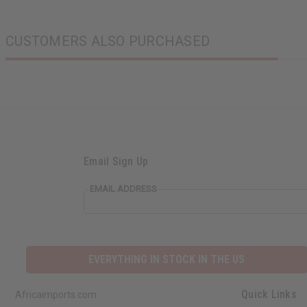
CUSTOMERS ALSO PURCHASED
Email Sign Up
EMAIL ADDRESS
EVERYTHING IN STOCK IN THE US
Quick Links
Africaimports.com