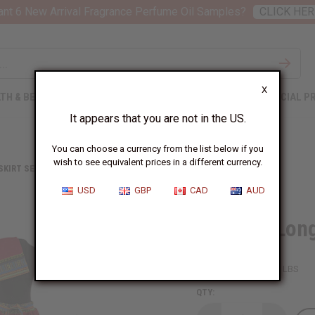
nt 6 New Arrival Fragrance Perfume Oil Samples?
CLICK HER
X
TH & BEAUTY
SOAPS
AFRICAN CLOTHING
SPECIAL P
It appears that you are not in the US.
You can choose a currency from the list below if you
wish to see equivalent prices in a different currency.
 SKIRT SETS
SET OF 4 LONG TRADITIONAL PRINT SKIRTS
USD
GBP
CAD
AUD
Set Of 4 Long
SKU:
C-WK230S
Packing Weight:
6.00 LBS
QTY: