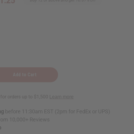
1.25
ng
before 11:30am EST (2pm for FedEx or UPS)
rom 10,000+ Reviews
p