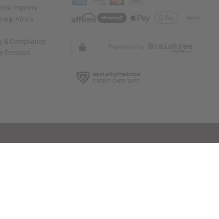
rica Imports
elp Africa
ty & Compliance
r Reviews