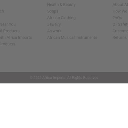
Health & Beauty
About Af
rch
Soaps
How We H
African Clothing
FAQs
 Near You
Jewelry
Oil Safe
ed Products
Artwork
Custome
ith Africa Imports
African Musical Instruments
Returns
 Products
shop page.
© 2026 Africa Imports. All Rights Reserved