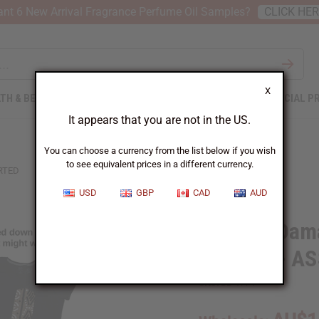
nt 6 New Arrival Fragrance Perfume Oil Samples?
CLICK HE
X
TH & BEAUTY
SOAPS
AFRICAN CLOTHING
SPECIAL P
It appears that you are not in the US.
You can choose a currency from the list below if you wish
to see equivalent prices in a different currency.
RTED
USD
GBP
CAD
AUD
Set of 5 Dam
T-shirts - 
SKU:
BB-1774