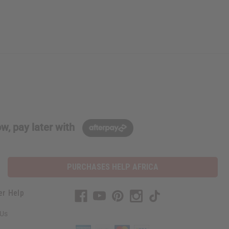
w, pay later with
PURCHASES HELP AFRICA
er Help
 Us