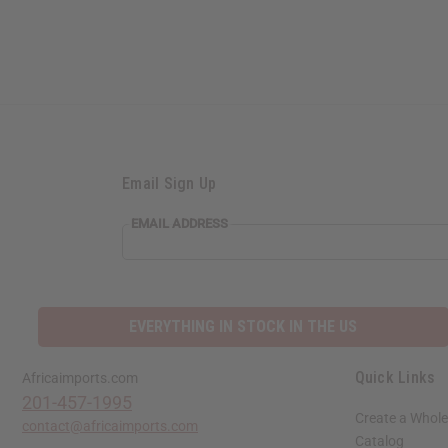
Email Sign Up
EMAIL
EMAIL ADDRESS
ADDRESS
EVERYTHING IN STOCK IN THE US
Quick Links
Africaimports.com
201-457-1995
Create a Whole
contact@africaimports.com
Catalog