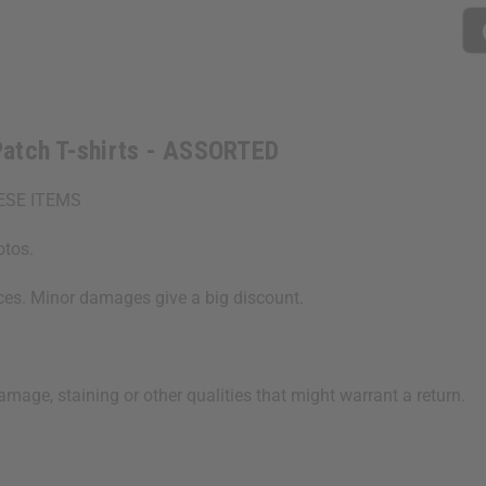
ASSORTED
ASSORTE
Patch T-shirts - ASSORTED
ESE ITEMS
otos.
ices. Minor damages give a big discount.
age, staining or other qualities that might warrant a return.