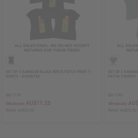
SET OF 5 DAMAGED BLACK KENTE PATCH PRINT T-
SET OF 3 DAMAG
SHIRTS - ASSORTED
PATCH T-SHIRTS 
BB-1776
BB-1783
AU$11.25
AU$
Wholesale:
Wholesale:
Retail:
AU$22.50
Retail:
AU$22.50