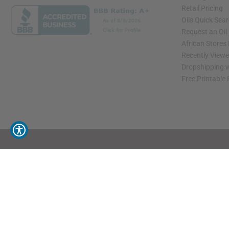
Retail Pricing
Oils Quick Sea
Request an Oil
African Stores
Recently View
Dropshipping w
Free Printable
// Load the correct version of the script for Quick Shop if the page is the quick 