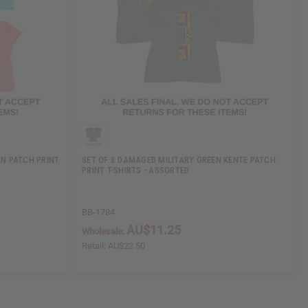
N PATCH PRINT
SET OF 3 DAMAGED MILITARY GREEN KENTE PATCH
PRINT T-SHIRTS - ASSORTED
BB-1784
AU$11.25
Wholesale:
Retail:
AU$22.50