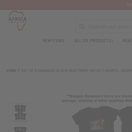
Wa
Search
NEW ITEMS
ALL OIL PRODUCTS
HEAL
Welcome
to
All
in
One
HOME
SET OF 5 DAMAGED BLACK MUD PRINT PATCH T-SHIRTS - ASSO
Accessibility
screen
reader.
To
start
the
All
in
One
Accessibility
screen