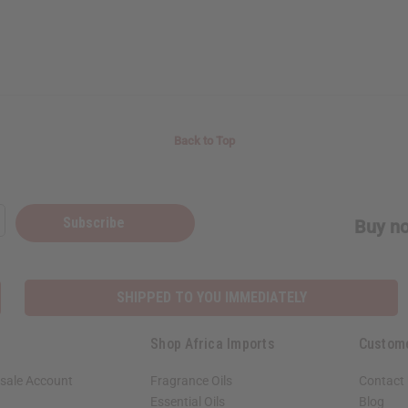
Back to Top
Subscribe
Buy no
SHIPPED TO YOU IMMEDIATELY
Shop Africa Imports
Custom
sale Account
Fragrance Oils
Contact
Essential Oils
Blog