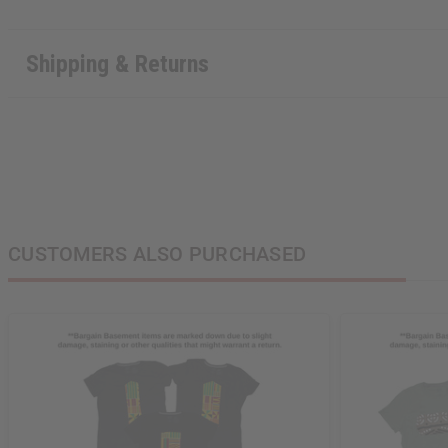
Shipping & Returns
CUSTOMERS ALSO PURCHASED