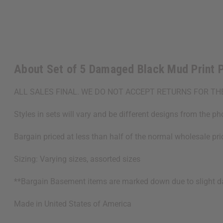
About Set of 5 Damaged Black Mud Print 
ALL SALES FINAL. WE DO NOT ACCEPT RETURNS FOR TH
Styles in sets will vary and be different designs from the ph
Bargain priced at less than half of the normal wholesale pr
Sizing: Varying sizes, assorted sizes
**Bargain Basement items are marked down due to slight dam
Made in
United States of America