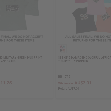
ED MILITARY GREEN MUD PRINT
SET OF 5 DAMAGED COLORFUL AFRICA
- ASSORTED
T-SHIRTS - ASSORTED
BB-1775
11.25
AU$7.01
Wholesale:
Retail:
AU$7.01