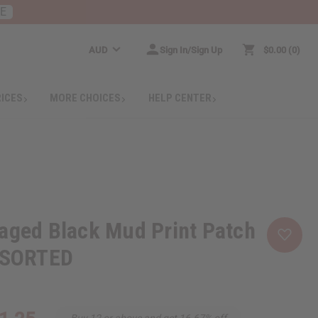
RE
AUD
Sign In/Sign Up
$0.00
0
RICES
MORE CHOICES
HELP CENTER
aged Black Mud Print Patch
ASSORTED
Buy 12 or above and get 16.67% off