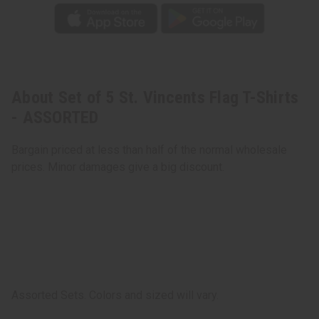
About Set of 5 St. Vincents Flag T-Shirts
- ASSORTED
Bargain priced at less than half of the normal wholesale
prices. Minor damages give a big discount.
Assorted Sets. Colors and sized will vary.