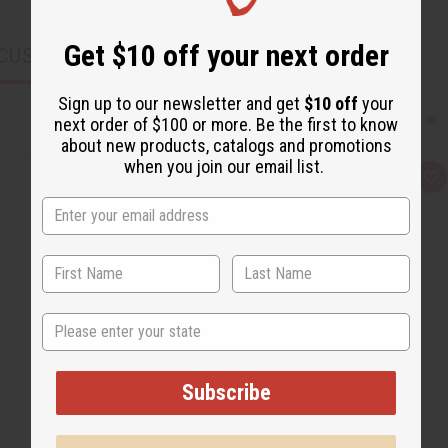
Get $10 off your next order
CUSTOMERS ALSO PURCHASED
Sign up to our newsletter and get
$10 off
your
next order of $100 or more. Be the first to know
about new products, catalogs and promotions
when you join our email list.
Q
A
u
d
i
d
c
t
k
o
v
W
i
i
e
s
w
h
L
State
i
s
t
Subscribe