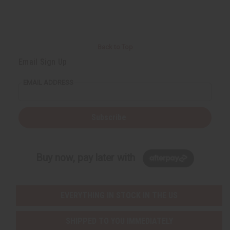
r
e
e
t
Q
Q
u
u
a
a
n
n
t
t
i
i
Back to Top
t
t
y
y
Email Sign Up
o
o
f
f
u
u
EMAIL ADDRESS
n
n
d
d
e
e
f
f
i
i
Subscribe
n
n
e
e
d
d
Buy now, pay later with
EVERYTHING IN STOCK IN THE US
SHIPPED TO YOU IMMEDIATELY