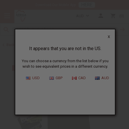
HERE
Download Our Mobile App
AUD
0
X
Back to Bargain Basement
It appears that you are not in the US.
You can choose a currency from the list below if you
wish to see equivalent prices in a different currency.
USD
GBP
CAD
AUD