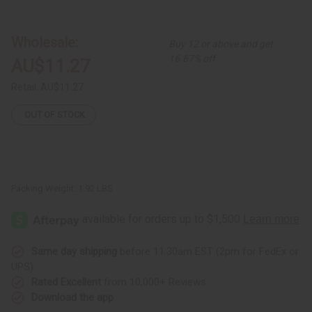
Set
Set
of
of
5
5
St.
St.
Wholesale:
Buy 12 or above and get
Vincents
Vincents
Flag
Flag
16.67% off
AU$11.27
T-
T-
Shirts
Shirts
-
-
Retail:
AU$11.27
ASSORTED
ASSORTED
OUT OF STOCK
Packing Weight:
1.92 LBS
Same day shipping
before 11:30am EST (2pm for FedEx or
UPS)
Rated Excellent
from 10,000+ Reviews
Download the app