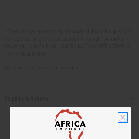
**Bargain Basement items are marked down due to slight
damage, staining or other qualities that might warrant a
return. ALL SALES FINAL. WE DO NOT ACCEPT RETURNS
FOR THESE ITEMS
Made in
United States of America
Shipping & Returns