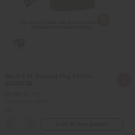
Set of 5 St. Vincents Flag T-Shirts -
ASSORTED
SKU:
BB-1549
Packing Weight:
1.92 LBS
QTY:
Notify Me When Available
Decrease
Increase
Quantity
Quantity
of
of