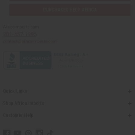
PURCHASES HELP AFRICA
Africaimports.com
201-457-1995
contact@africaimports.com
Quick Links
Shop Africa Imports
Customer Help