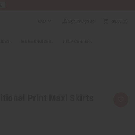
RE
CAD
Sign In/Sign Up
$0.00
0
RICES
MORE CHOICES
HELP CENTER
itional Print Maxi Skirts