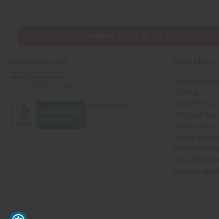
ADDRESS
EVERYTHING IN STOCK IN THE US
Quick Links
Africaimports.com
201-457-1995
Create a Whole
contact@africaimports.com
Catalog
Retail Pricing
Oils Quick Sea
Request an Oil
African Stores
Recently View
Dropshipping w
Free Printable
// Load the correct version of the script for Quick Shop if the page is the quick 