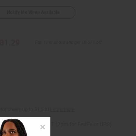
Notify Me When Available
al
81.29
Buy 12 or above and get 16.67% off
ng
before 11:30am EST (2pm for FedEx or UPS)
rom 10,000+ Reviews