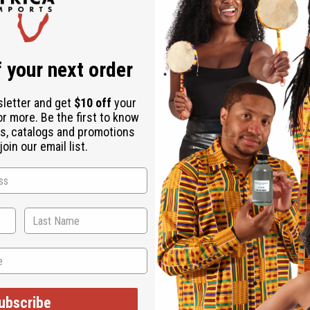
Download the ap
 your next order
sletter and get
$10 off
your
or more. Be the first to know
ts
s, catalogs and promotions
oin our email list.
ff of the normal wholesale price. Each has 2 straps and elasti
in India. Hand wash in cold water. Gentle dry cycle. C-WF906S
ubscribe