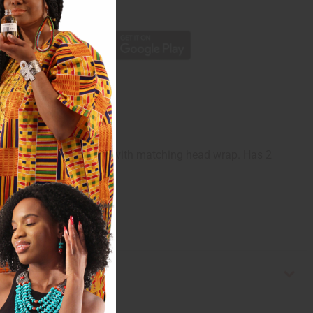
p
c waistband. Each Comes with matching head wrap. Has 2