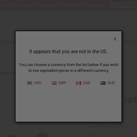
nt 6 New Arrival Fragrance Perfume Oil Samples?
CLICK HE
X
TH & BEAUTY
SOAPS
AFRICAN CLOTHING
SPECIAL P
It appears that you are not in the US.
You can choose a currency from the list below if you wish
to see equivalent prices in a different currency.
 SKIRT SETS
SET OF 5 TRADITIONAL PRINT MAXI SKIRTS
USD
GBP
CAD
AUD
Set Of 5 Trad
SKU:
C-WF906S
Packing Weight:
8.25 LBS
QTY: