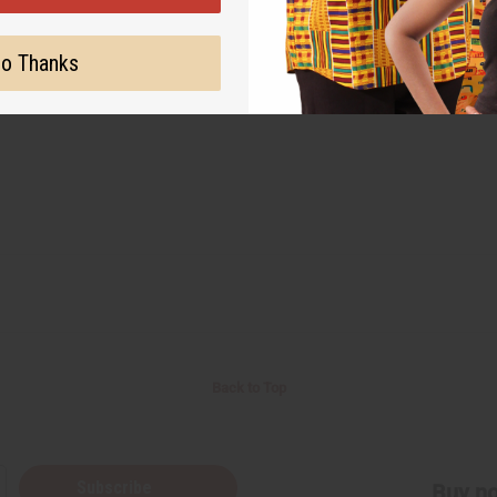
o Thanks
Back to Top
Subscribe
Buy no