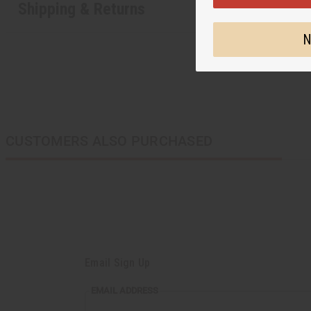
Shipping & Returns
N
CUSTOMERS ALSO PURCHASED
Email Sign Up
EMAIL
EMAIL ADDRESS