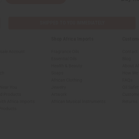
SHIPPED TO YOU IMMEDIATELY
Shop Africa Imports
Custom
sale Account
Fragrance Oils
Contact
Essential Oils
Blog
Health & Beauty
About Af
rch
Soaps
How We H
African Clothing
FAQs
 Near You
Jewelry
Oil Safe
ed Products
Artwork
Custome
ith Africa Imports
African Musical Instruments
Returns
 Products
shop page.