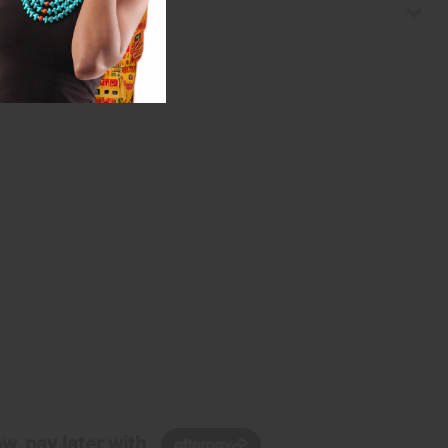
w, pay later with