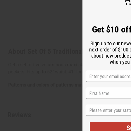
Get $10 off
Sign up to our new
next order of $100 
About Set Of 5 Traditional Print Maxi Skir
about new product
when you j
Get a set of five voluminous maxi skirts and save $49.75 o
pockets. Fits up to 52" waist. 41" long. 100% cotton. Made 
Patterns and colors of patterns may vary from photo.
State
Reviews
S