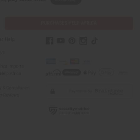
PURCHASES HELP AFRICA
er Help
 Us
rica Imports
elp Africa
ty & Compliance
r Reviews