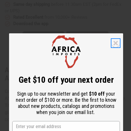
Same day shipping
before 11:30am EST (2pm for FedEx
or UPS)
Rated Excellent
from 10,000+ Reviews
Download the app
About Set of 6 Beaded Orb Earrings -
ASSORTED
Get $10 off your next order
Colorful and bright, this Set of 6 Beaded Orb Earrings -
Sign up to our newsletter and get
$10 off
your
ASSORTED add a little bit of African style to any ensemble.
next order of $100 or more. Be the first to know
The earrings are small, ball-shaped earrings covered in
about new products, catalogs and promotions
when you join our email list.
glass beads. The set is an assorted mix. Some are solid
colors and others mixes. Made in Kenya.