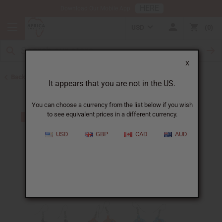
HERE
Download Our Mobile App
USD
0
X
Back to Earrings
It appears that you are not in the US.
You can choose a currency from the list below if you wish
to see equivalent prices in a different currency.
USD
GBP
CAD
AUD