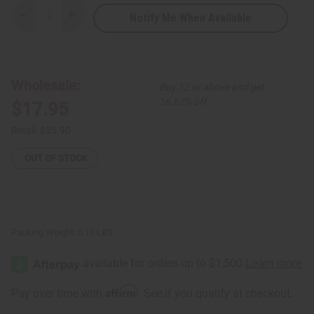
Notify Me When Available
Decrease
Increase
Quantity
Quantity
of
of
Set
Set
of
of
6
6
Beaded
Beaded
Wholesale:
Buy 12 or above and get
Orb
Orb
Earrings
Earrings
16.67% off
$17.95
-
-
ASSORTED
ASSORTED
Retail:
$35.90
OUT OF STOCK
Packing Weight:
0.10 LBS
Affirm
Pay over time with
. See if you qualify at checkout.