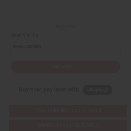
Back to Top
Email Sign Up
EMAIL ADDRESS
Subscribe
Buy now, pay later with
EVERYTHING IN STOCK IN THE US
SHIPPED TO YOU IMMEDIATELY