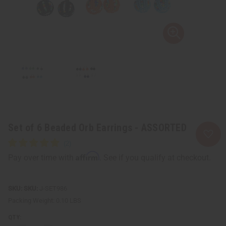
Set of 6 Beaded Orb Earrings - ASSORTED
Affirm
Pay over time with
. See if you qualify at checkout.
SKU:
J-SET986
Packing Weight:
0.10 LBS
QTY: