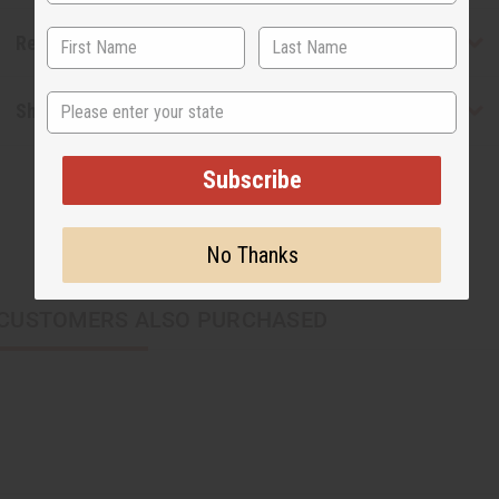
Reviews
State
Shipping & Returns
Subscribe
No Thanks
CUSTOMERS ALSO PURCHASED