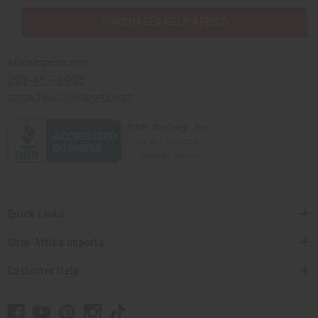
PURCHASES HELP AFRICA
Africaimports.com
201-457-1995
contact@africaimports.com
Quick Links
Shop Africa Imports
Customer Help