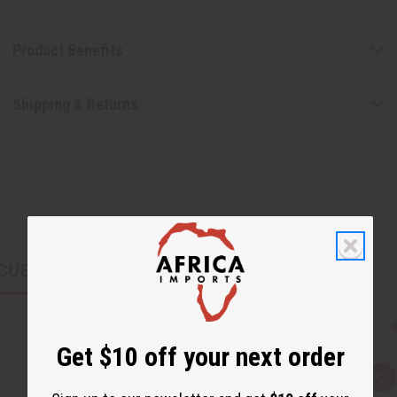
Product Benefits
Shipping & Returns
CUSTOMERS ALSO PURCHASED
Get $10 off your next order
Q
A
u
d