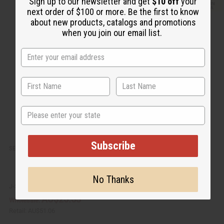
Sign up to our newsletter and get
$10 off
your
i
d
next order of $100 or more. Be the first to know
c
t
k
o
about new products, catalogs and promotions
v
W
when you join our email list.
i
i
e
s
w
h
L
i
s
t
State
Subscribe
SET OF 3 DOUBLE COWRIE SHELL / BEAD RINGS - ASSORTED
No Thanks
J-SET647
AU$25.53
Wholesale:
Retail:
AU$51.06