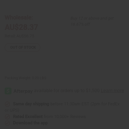
Set
Set
Of
Of
6
6
Brass
Brass
Wholesale:
Buy 12 or above and get
&
&
Cowrie
Cowrie
16.67% off
AU$28.37
Shell
Shell
Rings
Rings
-
-
Retail:
AU$56.75
ASSORTED
ASSORTED
OUT OF STOCK
Packing Weight:
0.20 LBS
Same day shipping
before 11:30am EST (2pm for FedEx
or UPS)
Rated Excellent
from 10,000+ Reviews
Download the app