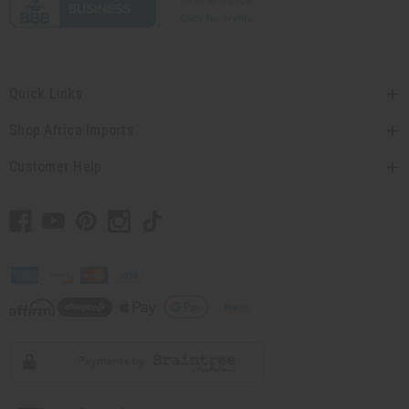
Quick Links
Shop Africa Imports
Customer Help