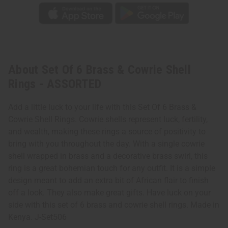
About Set Of 6 Brass & Cowrie Shell
Rings - ASSORTED
Add a little luck to your life with this Set Of 6 Brass &
Cowrie Shell Rings. Cowrie shells represent luck, fertility,
and wealth, making these rings a source of positivity to
bring with you throughout the day. With a single cowrie
shell wrapped in brass and a decorative brass swirl, this
ring is a great bohemian touch for any outfit. It is a simple
design meant to add an extra bit of African flair to finish
off a look. They also make great gifts. Have luck on your
side with this set of 6 brass and cowrie shell rings. Made in
Kenya. J-Set506