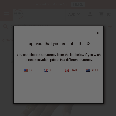
HERE
Download Our Mobile App
AUD
0
X
Back to Jewelry Sets
It appears that you are not in the US.
You can choose a currency from the list below if you wish
to see equivalent prices in a different currency.
USD
GBP
CAD
AUD