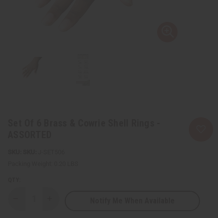
Set Of 6 Brass & Cowrie Shell Rings -
ASSORTED
SKU:
J-SET506
Packing Weight:
0.20 LBS
QTY:
Notify Me When Available
Decrease
Increase
Quantity
Quantity
of
of