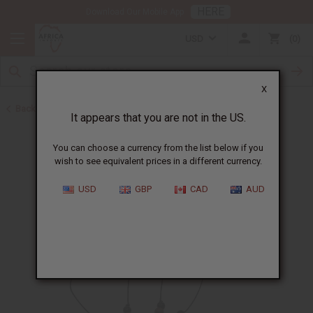
HERE
Download Our Mobile App
USD
0
X
Back to Home
It appears that you are not in the US.
You can choose a currency from the list below if you
wish to see equivalent prices in a different currency.
USD
GBP
CAD
AUD