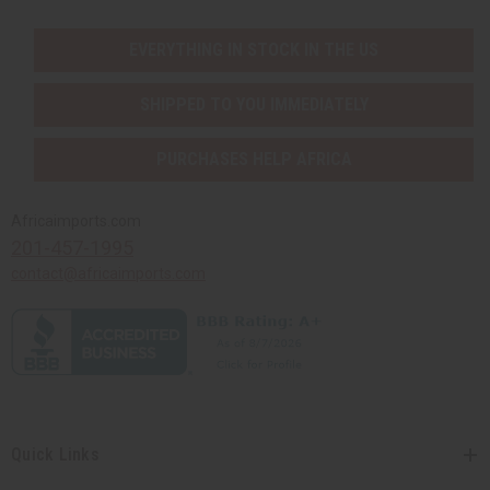
EVERYTHING IN STOCK IN THE US
SHIPPED TO YOU IMMEDIATELY
PURCHASES HELP AFRICA
Africaimports.com
201-457-1995
contact@africaimports.com
Quick Links