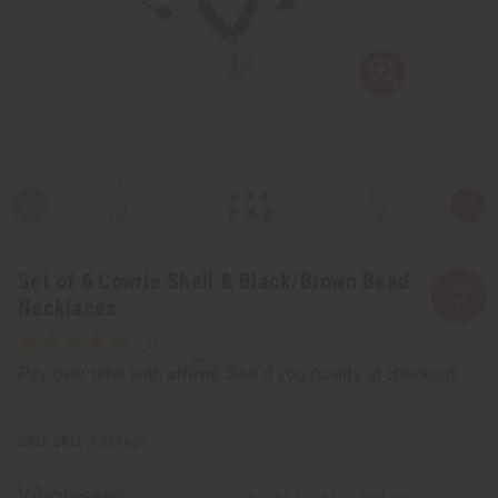
Set of 6 Cowrie Shell & Black/Brown Bead
Necklaces
Affirm
Pay over time with
. See if you qualify at checkout.
SKU:
J-SET667
Wholesale: