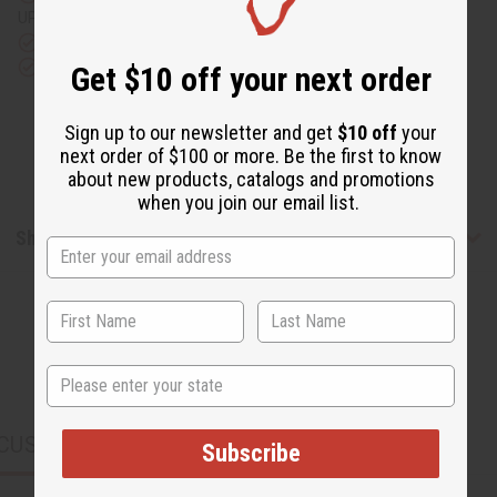
UPS)
Rated Excellent
from 10,000+ Reviews
Download the app
Get $10 off your next order
Sign up to our newsletter and get
$10 off
your
next order of $100 or more. Be the first to know
about new products, catalogs and promotions
when you join our email list.
Shipping & Returns
State
CUSTOMERS ALSO PURCHASED
Subscribe