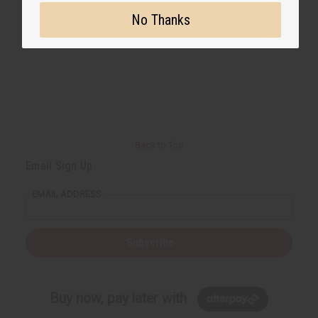
No Thanks
Back to Top
Email Sign Up
EMAIL ADDRESS
Subscribe
Buy now, pay later with