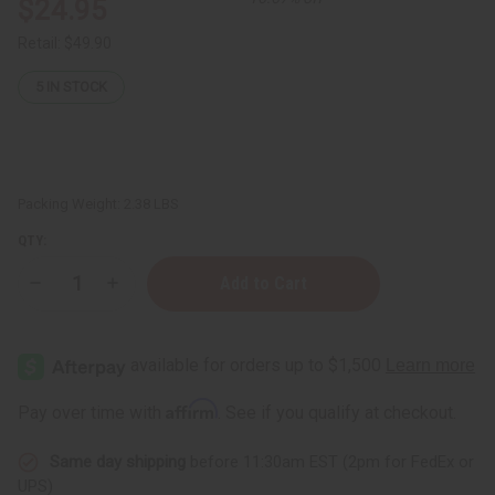
$24.95
Retail:
$49.90
5
IN STOCK
Packing Weight:
2.38 LBS
QTY:
Decrease
Increase
Quantity
Quantity
of
of
Set
Set
Of
Of
6
6
DAMAGED
DAMAGED
Kaftans
Kaftans
Affirm
Pay over time with
. See if you qualify at checkout.
Same day shipping
before 11:30am EST (2pm for FedEx or
UPS)