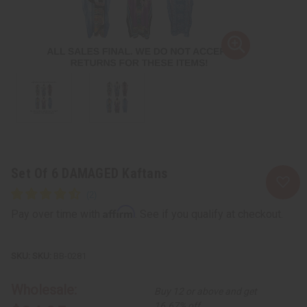
Set Of 6 DAMAGED Kaftans
Affirm
Pay over time with
. See if you qualify at checkout.
SKU:
BB-0281
Wholesale:
Buy 12 or above and get
16.67% off