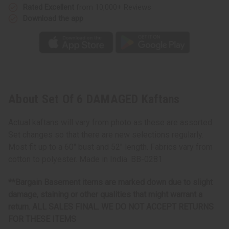
Rated Excellent
from 10,000+ Reviews
Download the app
About Set Of 6 DAMAGED Kaftans
Actual kaftans will vary from photo as these are assorted.
Set changes so that there are new selections regularly.
Most fit up to a 60" bust and 52" length. Fabrics vary from
cotton to polyester. Made in India. BB-0281
**Bargain Basement items are marked down due to slight
damage, staining or other qualities that might warrant a
return. ALL SALES FINAL. WE DO NOT ACCEPT RETURNS
FOR THESE ITEMS