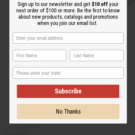
Q
A
Sign up to our newsletter and get
$10 off
your
u
d
next order of $100 or more. Be the first to know
i
d
c
t
about new products, catalogs and promotions
k
o
when you join our email list.
v
W
i
i
e
s
w
h
L
i
s
t
State
Subscribe
DAMAGED SET OF 4 AFRICAN WOMAN PRINT KAFTANS - ASSORTED
No Thanks
BB-1769
$19.95
Wholesale:
Retail:
$39.90