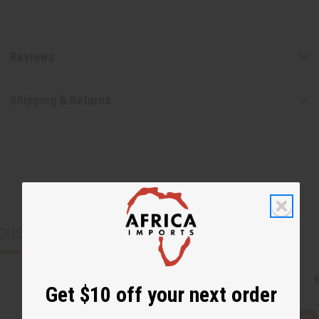
Reviews
Shipping & Returns
CUSTOMERS ALSO PURCHASED
Get $10 off your next order