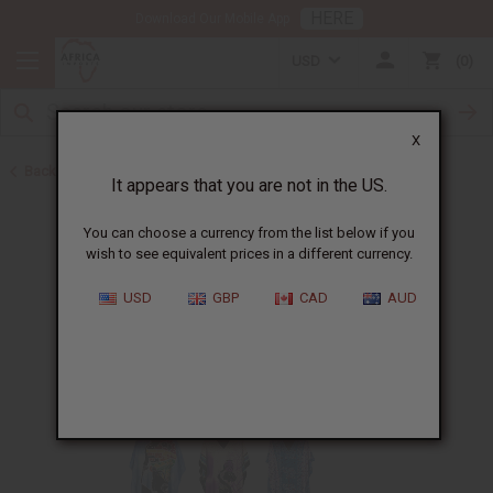
HERE
Download Our Mobile App
USD
0
X
Back to Home
It appears that you are not in the US.
You can choose a currency from the list below if you
wish to see equivalent prices in a different currency.
USD
GBP
CAD
AUD