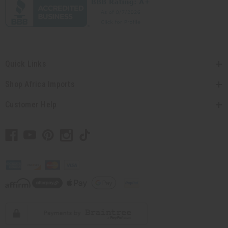
Quick Links
Shop Africa Imports
Customer Help