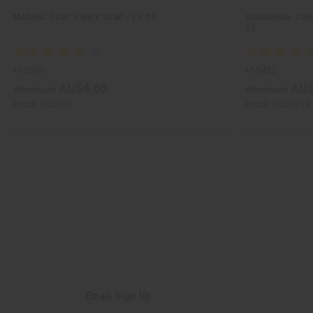
MADINA: GOAT'S MILK SOAP - 3½ OZ.
SUNAROMA: COND
OZ.
M-S240
M-S422
AU$4.66
AU$
Wholesale:
Wholesale:
Retail:
AU$9.32
Retail:
AU$16.13
Email Sign Up