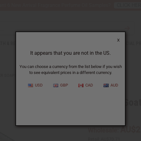
nt 6 New Arrival Fragrance Perfume Oil Samples?
CLICK HE
X
TH & BEAUTY
SOAPS
AFRICAN CLOTHING
SPECIAL P
It appears that you are not in the US.
You can choose a currency from the list below if you wish
to see equivalent prices in a different currency.
DER SOAPS
USD
GBP
CAD
AUD
Set Of 6 Goa
SKU:
M-S754
AU$2
Wholesale:
Retail:
AU$70.71