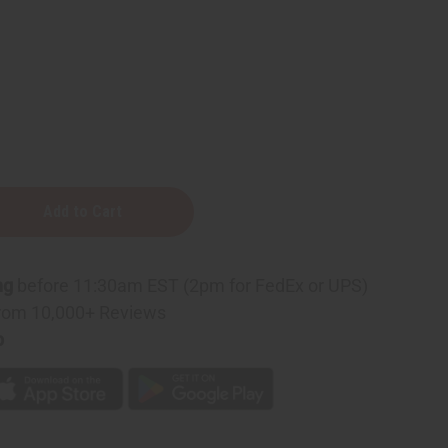
ng
before 11:30am EST (2pm for FedEx or UPS)
rom 10,000+ Reviews
p
r