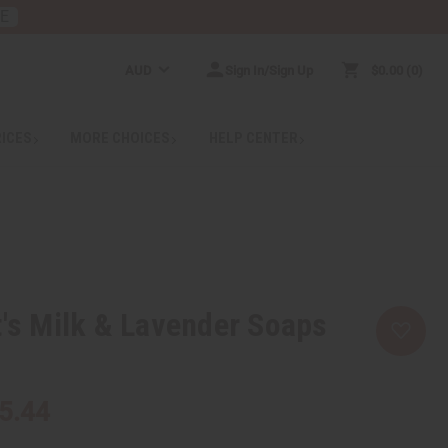
RE
AUD
Sign In/Sign Up
$0.00
0
RICES
MORE CHOICES
HELP CENTER
t's Milk & Lavender Soaps
5.44