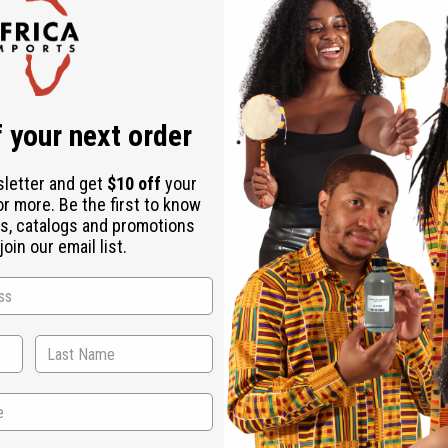
ate (Saponified Palm Kernel Oil), Water (Aqua), Parfum (Fragra
ermum Parkii (Shea Butter), Argania Spinosa (Argan Oil), Citric 
 your next order
sletter and get
$10 off
your
or more. Be the first to know
s, catalogs and promotions
oin our email list.