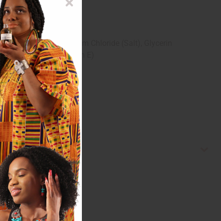
nce), Goat Milk, Sodium Chloride (Salt), Glycerin
Acid, Tocopherol (Vitamin E)