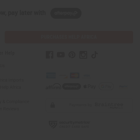
w, pay later with
PURCHASES HELP AFRICA
er Help
 Us
rica Imports
elp Africa
ty & Compliance
r Reviews