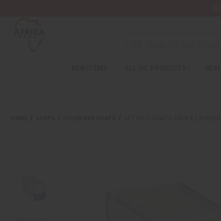
Wa
NEW ITEMS
ALL OIL PRODUCTS
HEAL
HOME
SOAPS
OTHER BAR SOAPS
SET OF 6 GOAT'S MILK & LAVEN