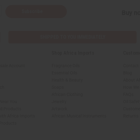
Subscribe
Buy no
SHIPPED TO YOU IMMEDIATELY
Shop Africa Imports
Custom
sale Account
Fragrance Oils
Contact
Essential Oils
Blog
Health & Beauty
About Af
rch
Soaps
How We H
African Clothing
FAQs
 Near You
Jewelry
Oil Safe
ed Products
Artwork
Custome
ith Africa Imports
African Musical Instruments
Returns
 Products