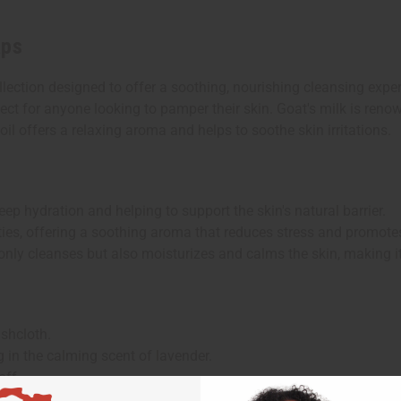
aps
lection designed to offer a soothing, nourishing cleansing exper
ect for anyone looking to pamper their skin. Goat's milk is renow
oil offers a relaxing aroma and helps to soothe skin irritations.
deep hydration and helping to support the skin's natural barrier.
ies, offering a soothing aroma that reduces stress and promotes
only cleanses but also moisturizes and calms the skin, making it 
ashcloth.
 in the calming scent of lavender.
off.
 hydrating and soothing benefits of goat's milk and lavender.