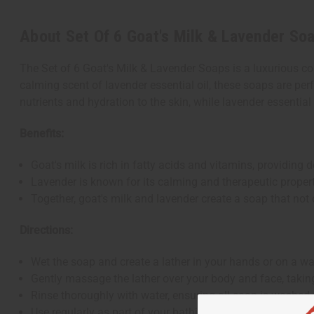
About Set Of 6 Goat's Milk & Lavender So
The Set of 6 Goat's Milk & Lavender Soaps is a luxurious col
calming scent of lavender essential oil, these soaps are perf
nutrients and hydration to the skin, while lavender essential 
Benefits:
Goat's milk is rich in fatty acids and vitamins, providing 
Lavender is known for its calming and therapeutic propert
Together, goat's milk and lavender create a soap that not 
Directions:
Wet the soap and create a lather in your hands or on a w
Gently massage the lather over your body and face, taking
Rinse thoroughly with water, ensuring all soap is washed 
Use regularly as part of your bathing routine to enjoy the