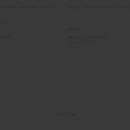
ITIONING GOAT'S MILK SOAP - 8
NUBIAN HERITAGE: GOAT'S MILK & CHA
M-S311
8.06
AU$9.85
Wholesale:
Retail:
AU$19.70
Back to Top