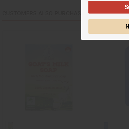
S
CUSTOMERS ALSO PURCHASED
N