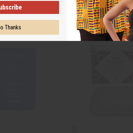
ubscribe
o Thanks