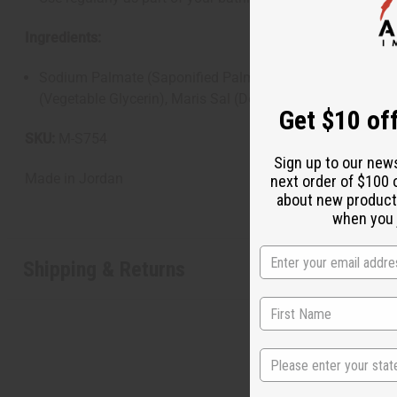
Ingredients:
Sodium Palmate (Saponified Palm Oil), Sodium Palm Kernel
(Vegetable Glycerin), Maris Sal (Dead Sea Salt), Butyrosp
Get $10 off
SKU:
M-S754
Sign up to our new
Made in
Jordan
next order of $100 
about new product
when you j
Shipping & Returns
State