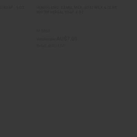
I SOAP - 5 OZ.
HERBOGANIC: CAMEL MILK, GOAT MILK & OLIVE
BUTTER HERBAL SOAP, 8 OZ
M-S863
AU$7.01
Wholesale:
Retail:
AU$14.03