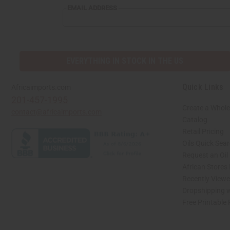
EMAIL ADDRESS
EVERYTHING IN STOCK IN THE US
Quick Links
Africaimports.com
201-457-1995
Create a Whole
contact@africaimports.com
Catalog
Retail Pricing
Oils Quick Sea
Request an Oil
African Stores
Recently View
Dropshipping w
Free Printable