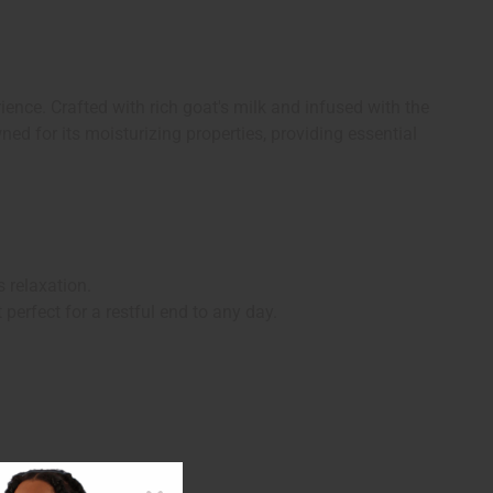
ience. Crafted with rich goat's milk and infused with the
ned for its moisturizing properties, providing essential
 relaxation.
perfect for a restful end to any day.