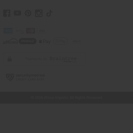
// Load the correct version of the script for Quick Shop if the page is the quick
shop page.
© 2026 Africa Imports. All Rights Reserved