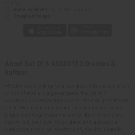
or UPS)
Rated Excellent
from 10,000+ Reviews
Download the app
About Set Of 6 ASSORTED Dresses &
Kaftans
Whether you're looking for a new dress, a fun beach kaftan,
or a comfortable loungewear piece, this Set Of 6
ASSORTED Dresses/Kaftans is versatile enough to fit your
needs. With plenty of color options and prints as well as
lengths that range from mini to maxi, there is surely one
that will suit your style. So go ahead and update your
wardrobe with this set-- they're comfy yet chic. Upgrade