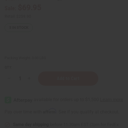
$69.95
Sale:
Retail:
$259.90
3
IN STOCK
Packing Weight:
3.00 LBS
QTY:
Decrease
Increase
Quantity
Quantity
of
of
Set
Set
Of
Of
6
6
ASSORTED
ASSORTED
Dresses
Dresses
Affirm
Pay over time with
. See if you qualify at checkout.
&
&
Kaftans
Kaftans
Same day shipping
before 11:30am EST (2pm for FedEx