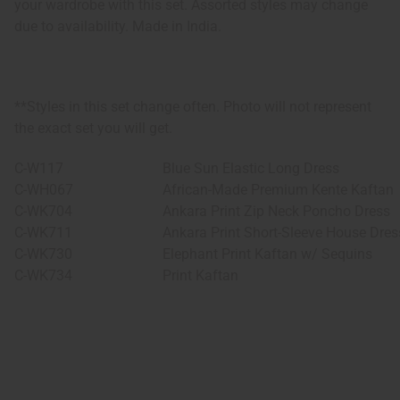
your wardrobe with this set. Assorted styles may change
due to availability. Made in India.
**Styles in this set change often. Photo will not represent
the exact set you will get.
C-W117
Blue Sun Elastic Long Dress
C-WH067
African-Made Premium Kente Kaftan
C-WK704
Ankara Print Zip Neck Poncho Dress
C-WK711
Ankara Print Short-Sleeve House Dres
C-WK730
Elephant Print Kaftan w/ Sequins
C-WK734
Print Kaftan