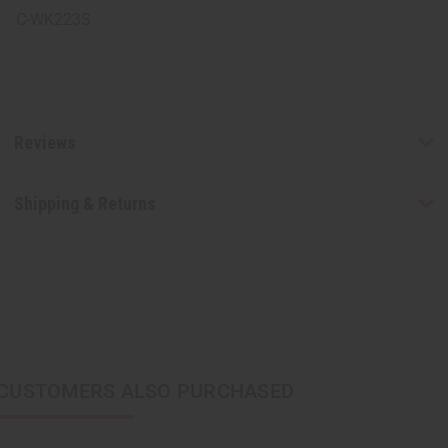
C-WK223S
Reviews
Shipping & Returns
CUSTOMERS ALSO PURCHASED