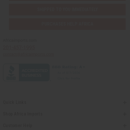
SHIPPED TO YOU IMMEDIATELY
PURCHASES HELP AFRICA
Africaimports.com
201-457-1995
contact@africaimports.com
Quick Links
Shop Africa Imports
Customer Help