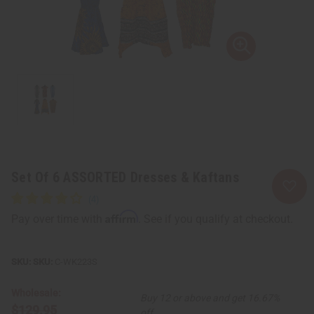
Set Of 6 ASSORTED Dresses & Kaftans
Affirm
Pay over time with
. See if you qualify at checkout.
SKU:
C-WK223S
Wholesale:
Buy 12 or above and get 16.67%
$129.95
off