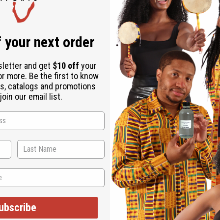
 your next order
sletter and get
$10 off
your
or more. Be the first to know
s, catalogs and promotions
oin our email list.
ubscribe