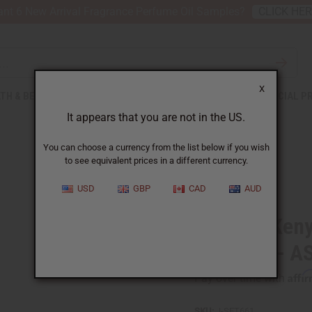
nt 6 New Arrival Fragrance Perfume Oil Samples?
CLICK HE
X
TH & BEAUTY
SOAPS
AFRICAN CLOTHING
SPECIAL P
It appears that you are not in the US.
You can choose a currency from the list below if you wish
to see equivalent prices in a different currency.
USD
GBP
CAD
AUD
Set of 6 Ke
Earrings - 
Affi
Pay over time with
SKU:
J-SET661