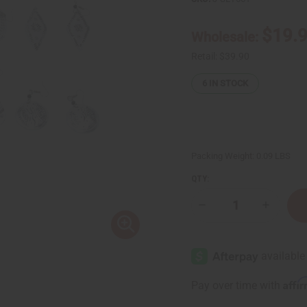
$19.
Wholesale:
Retail:
$39.90
6
IN STOCK
Packing Weight:
0.09 LBS
QTY:
Decrease
Increase
Quantity
Quantity
of
of
Set
Set
of
of
6
6
Kenyan
Kenyan
Aluminum
Aluminu
Affi
Pay over time with
Native
Native
Earrings
Earrings
-
-