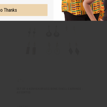
o Thanks
SET OF 6 KENYAN BRASS/BONE/SHELL EARRINGS -
ASSORTED
J-SET657