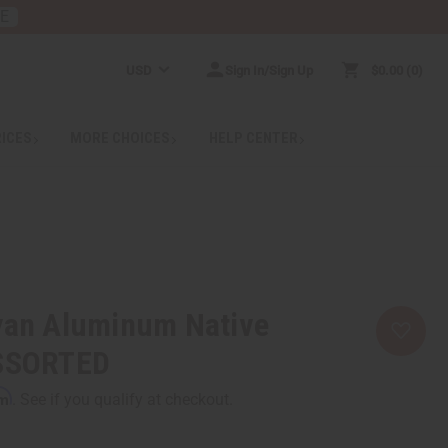
RE
USD
Sign In/Sign Up
$0.00
0
RICES
MORE CHOICES
HELP CENTER
nyan Aluminum Native
ASSORTED
rm
. See if you qualify at checkout.