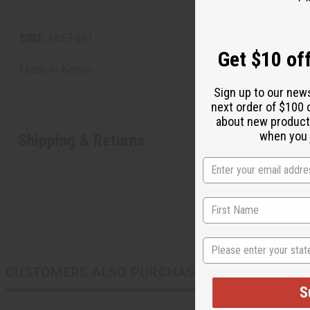
SKU:
J-SET661
Get $10 off
Made in
Kenya
Sign up to our new
next order of $100 
about new product
when you j
Shipping & Returns
State
CUSTOMERS ALSO PURCHASED
S