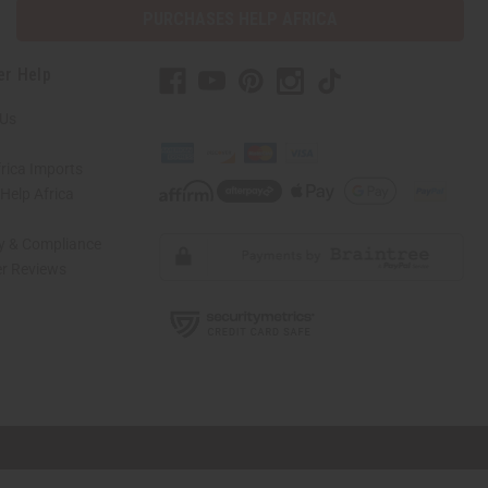
PURCHASES HELP AFRICA
er Help
 Us
rica Imports
elp Africa
ty & Compliance
r Reviews