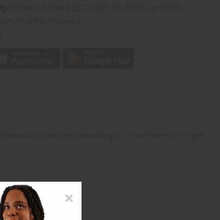
D
ng
before 11:30am EST (2pm for FedEx or UPS)
rom 10,000+ Reviews
p
feature a unique, engraved designs, as well as more simple,