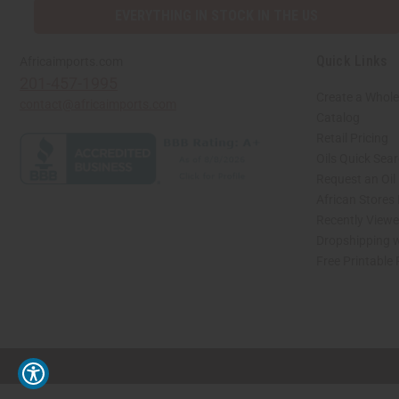
EVERYTHING IN STOCK IN THE US
Quick Links
Africaimports.com
201-457-1995
Create a Whole
contact@africaimports.com
Catalog
Retail Pricing
Oils Quick Sea
Request an Oil
African Stores
Recently View
Dropshipping w
Free Printable
// Load the correct version of the script for Quick Shop if the page is the quick 