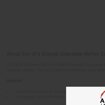
About Set of 6 Kenyan Aluminum Native E
Our Set of 6 Kenyan Aluminum Native Earrings showcases hand
symbolic shapes. This set is perfect for personal wear, giftin
Features:
Set includes 6 pairs of earrings, each with a unique de
Lightweight and comfortable for everyday wear