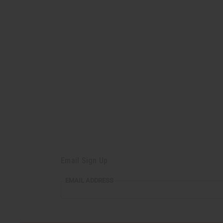
Email Sign Up
EMAIL
EMAIL ADDRESS
ADDRESS