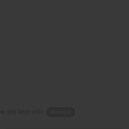
w, pay later with