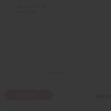
$17.95
Wholesale:
Retail:
$35.90
Back to Top
Subscribe
Buy no