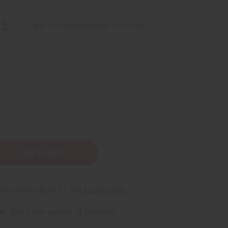
95
Buy 12 or above and get 16.67% off
m
rm
. See if you qualify at checkout.