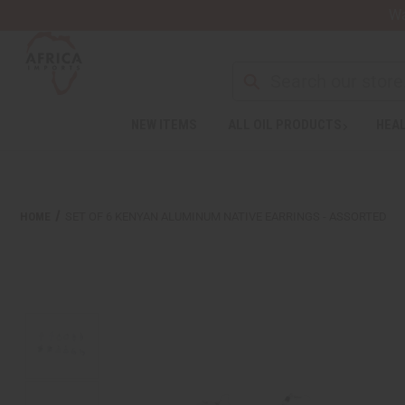
Wa
Search
NEW ITEMS
ALL OIL PRODUCTS
HEAL
Welcome
to
All
in
One
HOME
SET OF 6 KENYAN ALUMINUM NATIVE EARRINGS - ASSORTED
Accessibility
screen
reader.
To
start
the
All
in
One
Accessibility
screen