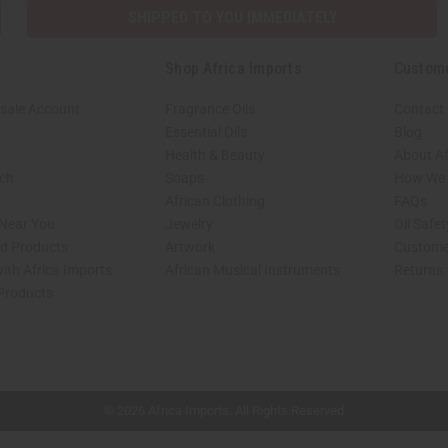
SHIPPED TO YOU IMMEDIATELY
Shop Africa Imports
Custom
sale Account
Fragrance Oils
Contact
Essential Oils
Blog
Health & Beauty
About Af
rch
Soaps
How We H
African Clothing
FAQs
 Near You
Jewelry
Oil Safe
ed Products
Artwork
Custome
ith Africa Imports
African Musical Instruments
Returns
 Products
shop page.
© 2026 Africa Imports. All Rights Reserved