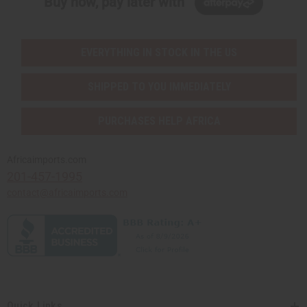
Buy now, pay later with
EVERYTHING IN STOCK IN THE US
SHIPPED TO YOU IMMEDIATELY
PURCHASES HELP AFRICA
Africaimports.com
201-457-1995
contact@africaimports.com
Quick Links