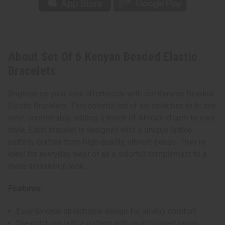
About Set Of 6 Kenyan Beaded Elastic
Bracelets
Brighten up your look effortlessly with our Kenyan Beaded
Elastic Bracelets. This colorful set of six stretches to fit any
wrist comfortably, adding a touch of African charm to your
style. Each bracelet is designed with a unique lattice
pattern, crafted from high-quality, vibrant beads. They're
ideal for everyday wear or as a colorful complement to a
more dressed-up look.
Features:
Easy-to-wear stretchable design for all-day comfort
Eye-catching lattice pattern with multicolored beads