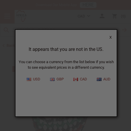
HERE
Download Our Mobile App
CAD
0
X
Back to Bracelets
It appears that you are not in the US.
You can choose a currency from the list below if you wish
to see equivalent prices in a different currency.
USD
GBP
CAD
AUD