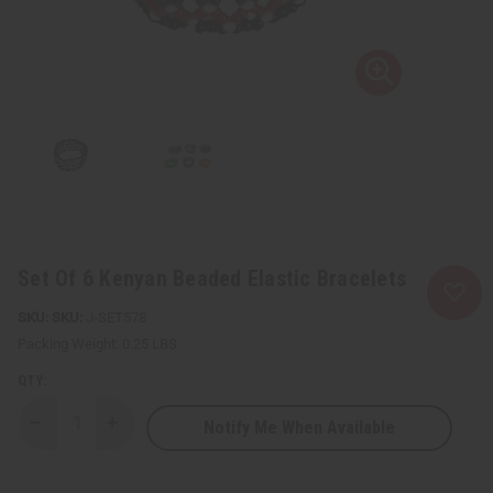
Set Of 6 Kenyan Beaded Elastic Bracelets
SKU:
J-SET578
Packing Weight:
0.25 LBS
QTY:
Notify Me When Available
Decrease
Increase
Quantity
Quantity
of
of
Set
Set
Of
Of