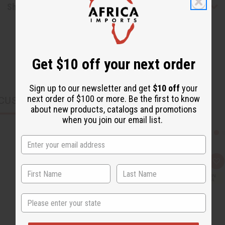
Shipping & Returns
Get $10 off your next order
Sign up to our newsletter and get
$10 off
your
next order of $100 or more. Be the first to know
CUSTOMERS ALSO PURCHASED
about new products, catalogs and promotions
when you join our email list.
Q
A
u
d
i
d
c
t
k
o
State
v
W
i
i
e
s
w
h