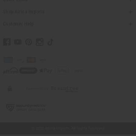
Shop Africa Imports
Customer Help
// Load the correct version of the script for Quick Shop if the page is the quick
shop page.
© 2026 Africa Imports. All Rights Reserved