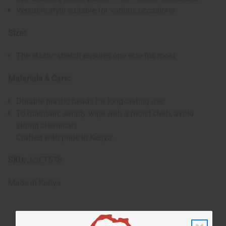
Versatile style suitable for various occasions
Size:
The elastic stretch ensures one size fits most
Materials & Care:
Durable plastic beads for long-lasting use
To maintain, simply wipe with a moist cloth; avoid
strong chemicals
Crafted with pride in Kenya.
SKU:
J-SET578
Made in
Kenya