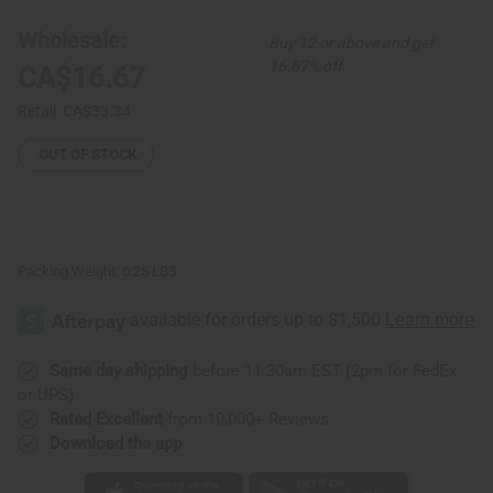
6
6
Kenyan
Kenyan
Wholesale:
Buy 12 or above and get
Beaded
Beaded
Elastic
Elastic
16.67% off
CA$16.67
Bracelets
Bracelets
Retail:
CA$33.34
OUT OF STOCK
Packing Weight:
0.25 LBS
Same day shipping
before 11:30am EST (2pm for FedEx
or UPS)
Rated Excellent
from 10,000+ Reviews
Download the app