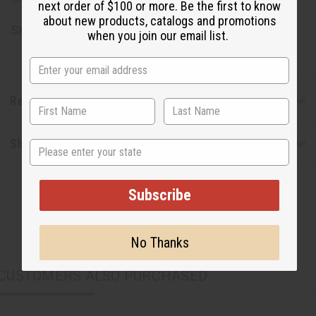
next order of $100 or more. Be the first to know
about new products, catalogs and promotions
SKU:
J-SET382
when you join our email list.
Reviews
Shipping & Returns
State
Subscribe
No Thanks
CUSTOMERS ALSO PURCHASED