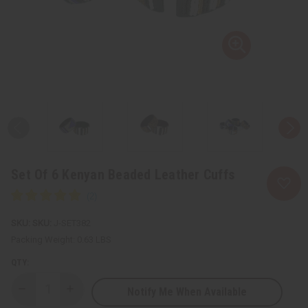
Set Of 6 Kenyan Beaded Leather Cuffs
SKU:
J-SET382
Packing Weight:
0.63 LBS
QTY:
Notify Me When Available
Decrease
Increase
Quantity
Quantity