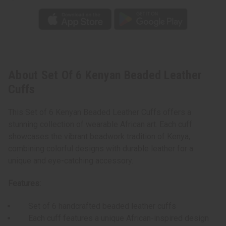
About Set Of 6 Kenyan Beaded Leather
Cuffs
This Set of 6 Kenyan Beaded Leather Cuffs offers a
stunning collection of wearable African art. Each cuff
showcases the vibrant beadwork tradition of Kenya,
combining colorful designs with durable leather for a
unique and eye-catching accessory.
Features:
Set of 6 handcrafted beaded leather cuffs
Each cuff features a unique African-inspired design