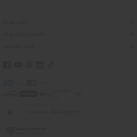
Quick Links
Shop Africa Imports
Customer Help
// Load the correct version of the script for Quick Shop if the page is the