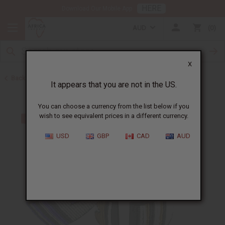
HERE
Download Our Mobile App
AUD
0
X
Back to Men's Jewelry
It appears that you are not in the US.
You can choose a currency from the list below if you
wish to see equivalent prices in a different currency.
USD
GBP
CAD
AUD