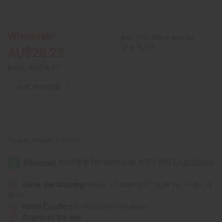
of
of
Set
Set
Of
Of
6
6
Kenyan
Kenyan
Wholesale:
Buy 12 or above and get
Beaded
Beaded
Leather
Leather
16.67% off
AU$28.23
Cuffs
Cuffs
Retail:
AU$56.47
OUT OF STOCK
Packing Weight:
0.63 LBS
Same day shipping
before 11:30am EST (2pm for FedEx or
UPS)
Rated Excellent
from 10,000+ Reviews
Download the app