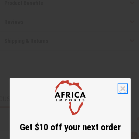
Product Benefits
Reviews
Shipping & Returns
CUSTOMERS ALSO PURCHASED
Get $10 off your next order
Q
A