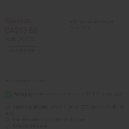
of
of
Set
Set
Of
Of
6
6
Kenyan
Kenyan
Wholesale:
Buy 12 or above and get
Waist
Waist
Beads
Beads
16.67% off
CA$13.88
Retail:
CA$27.76
OUT OF STOCK
Packing Weight:
0.25 LBS
Same day shipping
before 11:30am EST (2pm for FedEx or
UPS)
Rated Excellent
from 10,000+ Reviews
Download the app