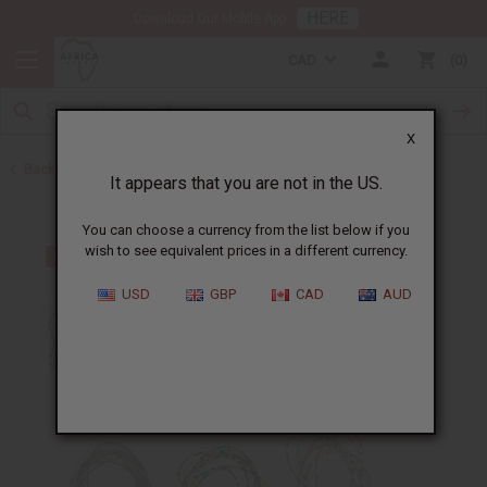
HERE
Download Our Mobile App
CAD
0
X
Back to Jewelry Sets
It appears that you are not in the US.
You can choose a currency from the list below if you
wish to see equivalent prices in a different currency.
USD
GBP
CAD
AUD