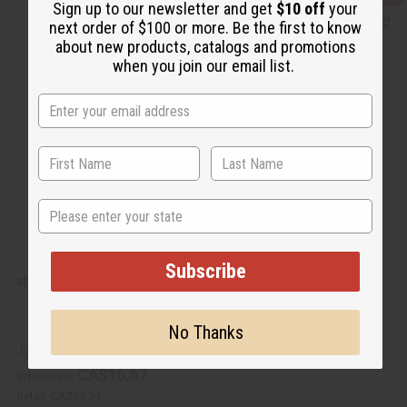
Sign up to our newsletter and get
$10 off
your
u
d
i
d
next order of $100 or more. Be the first to know
c
t
about new products, catalogs and promotions
k
o
v
W
when you join our email list.
i
i
e
s
w
h
L
i
s
t
State
Subscribe
SET OF 6 KENYAN BLACK/BROWN ADJUSTABLE BEADED BRACELETS
No Thanks
J-SET665
CA$16.67
Wholesale:
Retail:
CA$33.34