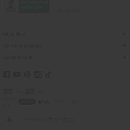
Quick Links
Shop Africa Imports
Customer Help