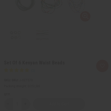
Set Of 6 Kenyan Waist Beads
SKU:
J-SET570
Packing Weight:
0.25 LBS
QTY:
Decrease
Increase
Quantity
Quantity