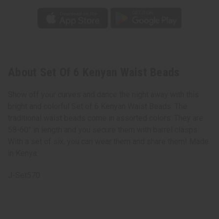
About Set Of 6 Kenyan Waist Beads
Show off your curves and dance the night away with this
bright and colorful Set of 6 Kenyan Waist Beads. The
traditional waist beads come in assorted colors. They are
58-60” in length and you secure them with barrel clasps.
With a set of six, you can wear them and share them! Made
in Kenya.
J-Set570