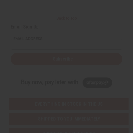
Back to Top
Email Sign Up
EMAIL ADDRESS
Subscribe
Buy now, pay later with
EVERYTHING IN STOCK IN THE US
SHIPPED TO YOU IMMEDIATELY