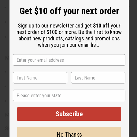
Various shapes, including heart, diamond, and the African
Get $10 off your next order
continent, providing a unique touch for every pair.
Each pair showcases the vibrant and traditional Kitenge
Sign up to our newsletter and get
$10 off
your
patterns
next order of $100 or more. Be the first to know
Set of six is perfect for mixing and matching or sharing
about new products, catalogs and promotions
with friends
when you join our email list.
Materials & Care:
Crafted from lightweight materials and covered with
Kitenge fabric.
To maintain the vibrant colors and integrity of the fabric,
State
handle with care, avoid water, and store in a dry place.
Clean gently with a soft, dry cloth when needed.
Subscribe
Made in Kenya.
SKU:
J-SET625
No Thanks