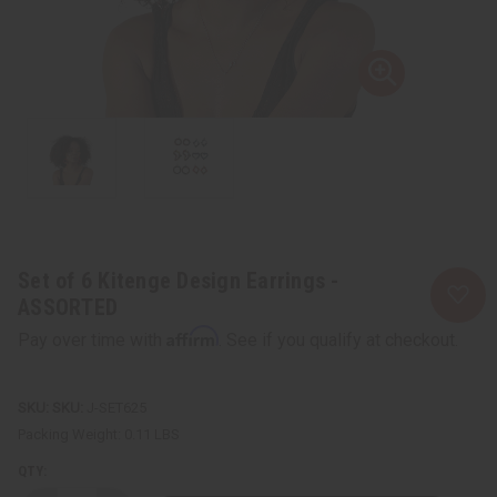
Set of 6 Kitenge Design Earrings -
ASSORTED
Affirm
Pay over time with
. See if you qualify at checkout.
SKU:
J-SET625
Packing Weight:
0.11 LBS
QTY: