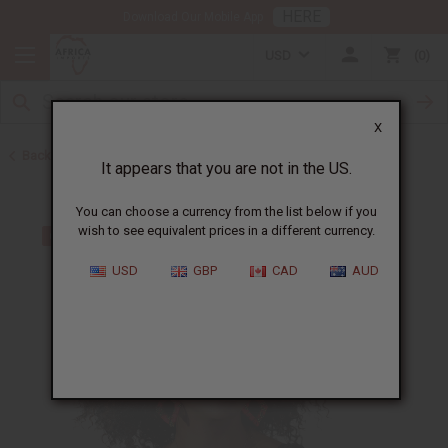
HERE
Download Our Mobile App
USD
0
X
Back to Earrings
It appears that you are not in the US.
You can choose a currency from the list below if you
wish to see equivalent prices in a different currency.
USD
GBP
CAD
AUD