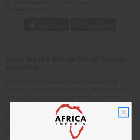
Rated Excellent
from 10,000+ Reviews
Download the app
About Set of 6 Kitenge Design Earrings -
ASSORTED
Our Set of 6 Kitenge Design Earrings are beautifully
handmade earrings wrapped in kitenge (or chitenge), an
East African fabric commonly referred to as the more
popular Ankara. You’ll always have lots of choice with six
popular designs included in the set. Pair these with your
favorite African jewelry and clothing for a standout outfit.
Features: