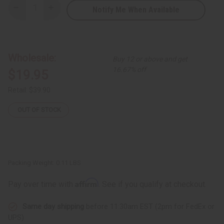
Notify Me When Available
Decrease
Increase
Quantity
Quantity
of
of
Set
Set
of
of
6
6
Kitenge
Kitenge
Wholesale:
Buy 12 or above and get
Design
Design
Earrings
Earrings
16.67% off
$19.95
-
-
ASSORTED
ASSORTED
Retail:
$39.90
OUT OF STOCK
Packing Weight:
0.11 LBS
Affirm
Pay over time with
. See if you qualify at checkout.
Same day shipping
before 11:30am EST (2pm for FedEx or
UPS)