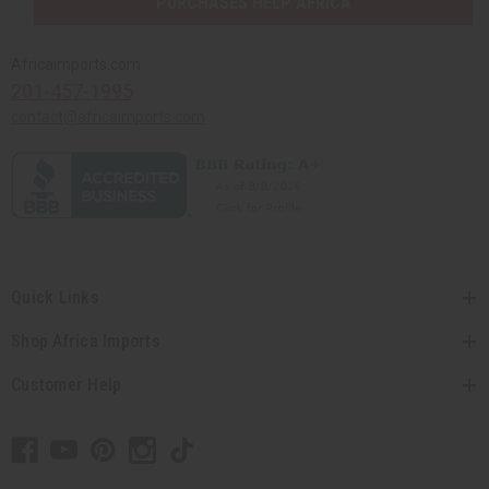
PURCHASES HELP AFRICA
Africaimports.com
201-457-1995
contact@africaimports.com
Quick Links
Shop Africa Imports
Customer Help