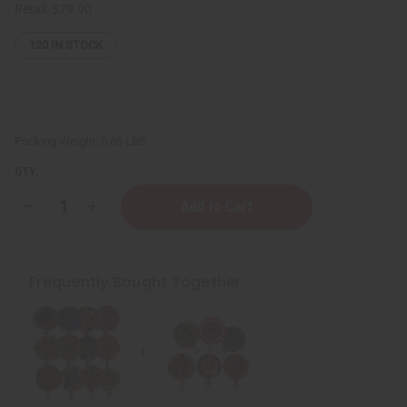
Retail:
$79.90
120
IN STOCK
Packing Weight:
0.69 LBS
QTY:
Decrease
Increase
Quantity
Quantity
of
of
Set
Set
Of
Of
6
6
Frequently Bought Together
Mini
Mini
African
African
Folding
Folding
Fans
Fans