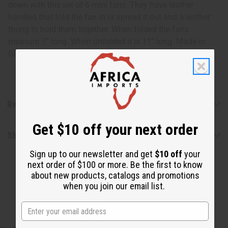
down with this set of 6 mini fans. They have leather
handles that fold the fan in or spread it out and a leather
thong to hold them together. When folded the fans
measure 7” long. When unfolded it is 11” long. Made in
Ghana. FAN-000
Reviews
Get $10 off your next order
Shipping & Returns
Sign up to our newsletter and get
$10 off
your
next order of $100 or more. Be the first to know
about new products, catalogs and promotions
when you join our email list.