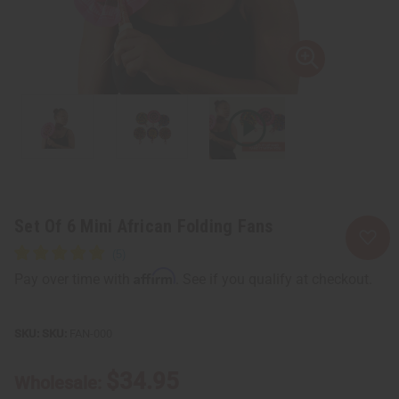
Set Of 6 Mini African Folding Fans
Affirm
Pay over time with
. See if you qualify at checkout.
SKU:
FAN-000
$34.95
Wholesale: