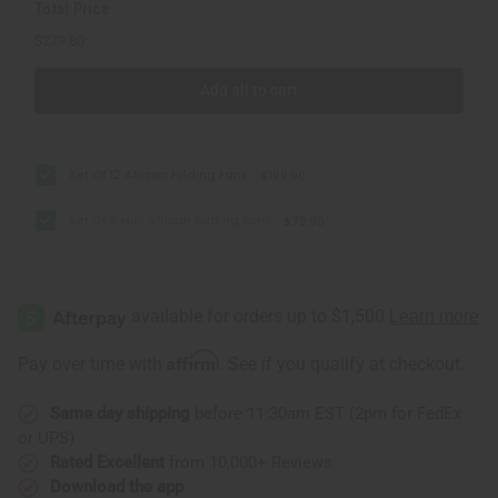
Total Price
$279.80
Add all to cart
Set Of 12 African Folding Fans
$199.90
Set Of 6 Mini African Folding Fans
$79.90
Affirm
Pay over time with
. See if you qualify at checkout.
Same day shipping
before 11:30am EST (2pm for FedEx
or UPS)
Rated Excellent
from 10,000+ Reviews
Download the app