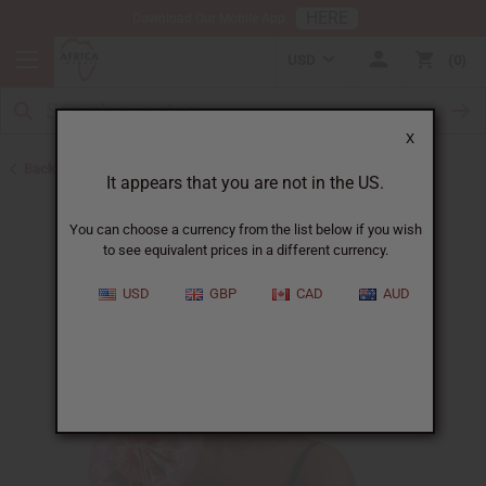
HERE
Download Our Mobile App
USD
0
X
Back to Ghana
It appears that you are not in the US.
You can choose a currency from the list below if you wish
to see equivalent prices in a different currency.
USD
GBP
CAD
AUD