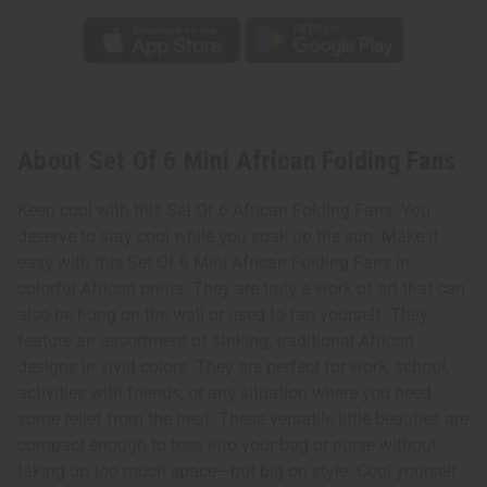
About Set Of 6 Mini African Folding Fans
Keep cool with this Set Of 6 African Folding Fans. You
deserve to stay cool while you soak up the sun. Make it
easy with this Set Of 6 Mini African Folding Fans in
colorful African prints. They are truly a work of art that can
also be hung on the wall or used to fan yourself. They
feature an assortment of striking, traditional African
designs in vivid colors. They are perfect for work, school,
activities with friends, or any situation where you need
some relief from the heat. These versatile little beauties are
compact enough to toss into your bag or purse without
taking up too much space—but big on style. Cool yourself