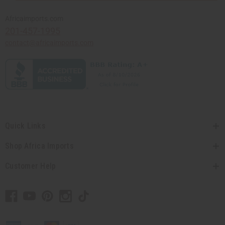
Africaimports.com
201-457-1995
contact@africaimports.com
Quick Links
Shop Africa Imports
Customer Help