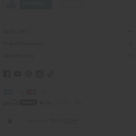
Quick Links
Shop Africa Imports
Customer Help