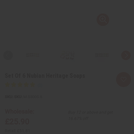
Set Of 6 Nubian Heritage Soaps
SKU:
M-S300S-6
Wholesale:
Buy 12 or above and get
16.67% off
£25.90
Retail:
£51.81