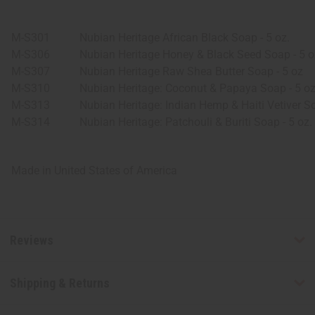
M-S301
Nubian Heritage African Black Soap - 5 oz.
M-S306
Nubian Heritage Honey & Black Seed Soap - 5 o
M-S307
Nubian Heritage Raw Shea Butter Soap - 5 oz
M-S310
Nubian Heritage: Coconut & Papaya Soap - 5 o
M-S313
Nubian Heritage: Indian Hemp & Haiti Vetiver So
M-S314
Nubian Heritage: Patchouli & Buriti Soap - 5 oz.
Made in
United States of America
Reviews
Shipping & Returns