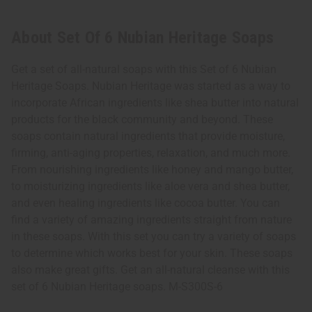
About Set Of 6 Nubian Heritage Soaps
Get a set of all-natural soaps with this Set of 6 Nubian
Heritage Soaps. Nubian Heritage was started as a way to
incorporate African ingredients like shea butter into natural
products for the black community and beyond. These
soaps contain natural ingredients that provide moisture,
firming, anti-aging properties, relaxation, and much more.
From nourishing ingredients like honey and mango butter,
to moisturizing ingredients like aloe vera and shea butter,
and even healing ingredients like cocoa butter. You can
find a variety of amazing ingredients straight from nature
in these soaps. With this set you can try a variety of soaps
to determine which works best for your skin. These soaps
also make great gifts. Get an all-natural cleanse with this
set of 6 Nubian Heritage soaps. M-S300S-6