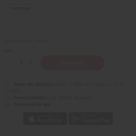
7
IN STOCK
Packing Weight:
2.00 LBS
QTY:
Decrease
Increase
Quantity
Quantity
of
of
Set
Set
Of
Of
Same day shipping
before 11:30am EST (2pm for FedEx
6
6
Nubian
Nubian
or UPS)
Heritage
Heritage
Rated Excellent
from 10,000+ Reviews
Soaps
Soaps
Download the app