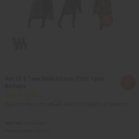
Set Of 6 Tene Bold African Print Open
Kaftans
Affirm
Pay over time with
. See if you qualify at checkout.
SKU:
C-WK485SET
Packing Weight:
5.06 LBS