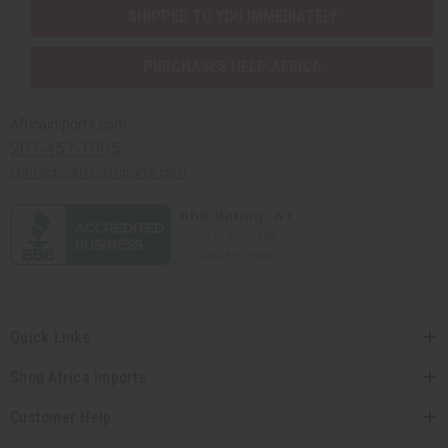
SHIPPED TO YOU IMMEDIATELY
PURCHASES HELP AFRICA
Africaimports.com
201-457-1995
contact@africaimports.com
Quick Links
Shop Africa Imports
Customer Help