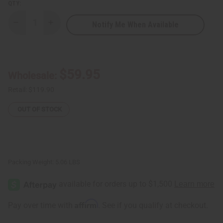
QTY:
Notify Me When Available
Decrease
Increase
Quantity
Quantity
of
of
Set
Set
Of
Of
6
6
Tene
Tene
$59.95
Wholesale:
Bold
Bold
African
African
Print
Print
Retail:
$119.90
Open
Open
Kaftans
Kaftans
OUT OF STOCK
Packing Weight:
5.06 LBS
Affirm
Pay over time with
. See if you qualify at checkout.