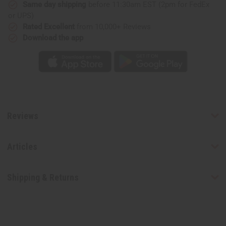
Same day shipping
before 11:30am EST (2pm for FedEx
or UPS)
Rated Excellent
from 10,000+ Reviews
Download the app
Reviews
Articles
Shipping & Returns