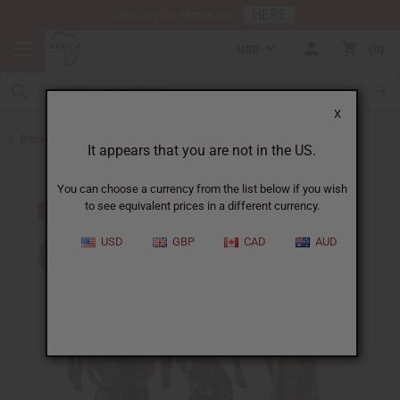
HERE
Download Our Mobile App
USD
0
X
Back to Kaftans
It appears that you are not in the US.
You can choose a currency from the list below if you wish
to see equivalent prices in a different currency.
USD
GBP
CAD
AUD