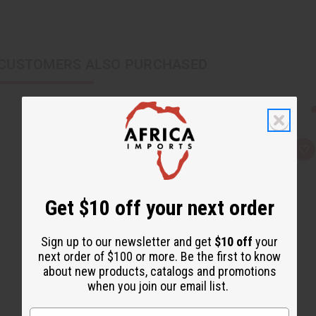
CUSTOMERS ALSO PURCHASED
Q
A
u
d
i
d
c
t
k
o
Get $10 off your next order
v
W
i
i
e
s
w
h
Sign up to our newsletter and get
$10 off
your
L
i
next order of $100 or more. Be the first to know
s
about new products, catalogs and promotions
t
when you join our email list.