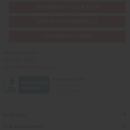
EVERYTHING IN STOCK IN THE US
SHIPPED TO YOU IMMEDIATELY
PURCHASES HELP AFRICA
Africaimports.com
201-457-1995
contact@africaimports.com
Quick Links
Shop Africa Imports