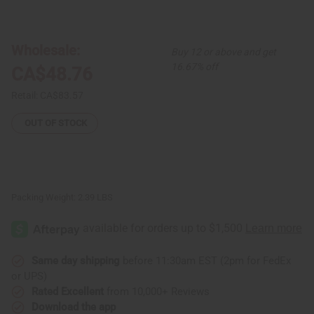
of
of
Set
Set
Of
Of
4
4
Traditional
Traditional
Wholesale:
Buy 12 or above and get
Print
Print
Tank
Tank
16.67% off
CA$48.76
Tops
Tops
Retail:
CA$83.57
OUT OF STOCK
Packing Weight:
2.39 LBS
Same day shipping
before 11:30am EST (2pm for FedEx
or UPS)
Rated Excellent
from 10,000+ Reviews
Download the app