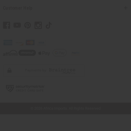
Customer Help
// Load the correct version of the script for Quick Shop if the page is the quick
shop page.
© 2026 Africa Imports. All Rights Reserved