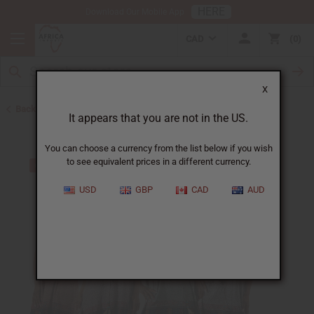
HERE
Download Our Mobile App
CAD
0
X
Back to Clothing Money Savers
It appears that you are not in the US.
You can choose a currency from the list below if you wish
to see equivalent prices in a different currency.
USD
GBP
CAD
AUD