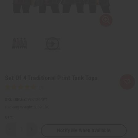
Set Of 4 Traditional Print Tank Tops
SKU:
C-WK139SET
Packing Weight:
2.39 LBS
QTY:
Notify Me When Available
Decrease
Increase
Quantity
Quantity