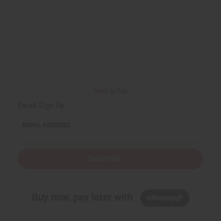
Back to Top
Email Sign Up
EMAIL ADDRESS
Subscribe
Buy now, pay later with