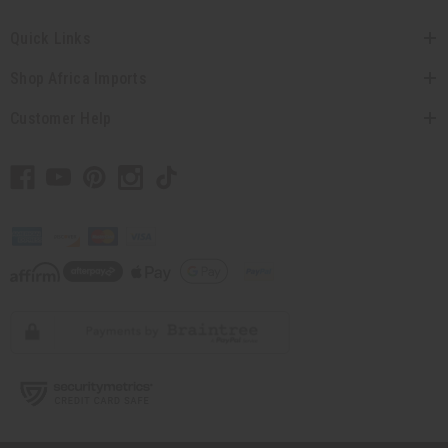
Quick Links
Shop Africa Imports
Customer Help
// Load the correct version of the script for Quick Shop if the page is the quick
shop page.