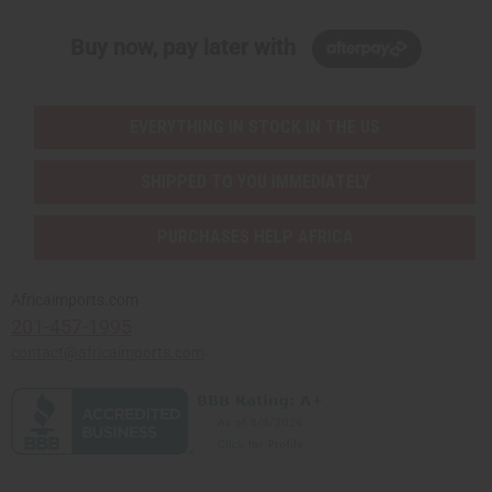
Buy now, pay later with
EVERYTHING IN STOCK IN THE US
SHIPPED TO YOU IMMEDIATELY
PURCHASES HELP AFRICA
Africaimports.com
201-457-1995
contact@africaimports.com