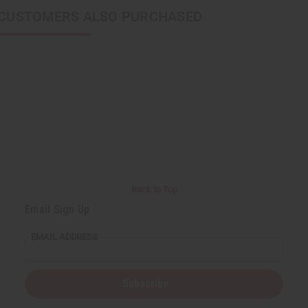
CUSTOMERS ALSO PURCHASED
Back to Top
Email Sign Up
EMAIL ADDRESS
Subscribe