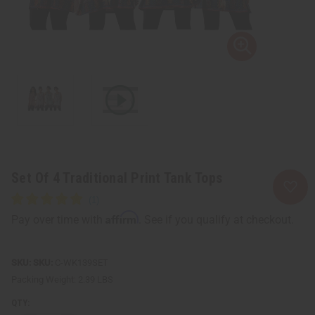
Set Of 4 Traditional Print Tank Tops
Affirm
Pay over time with
. See if you qualify at checkout.
SKU:
C-WK139SET
Packing Weight:
2.39 LBS
QTY: