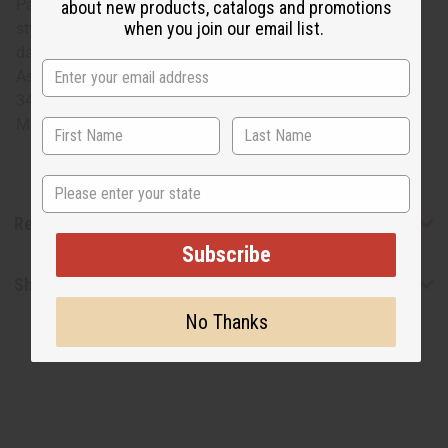
Pair this tunic-length top with leggings for a simple yet
about new products, catalogs and promotions
when you join our email list.
stylish look. This cute, feminine take on the traditional
dashiki will make your summer days fun and stylish.
Assorted colors in each set. Will fit up to a 50" bust and is
34" long. C-WK139SET
Made in
India
State
Reviews
Subscribe
Shipping & Returns
No Thanks