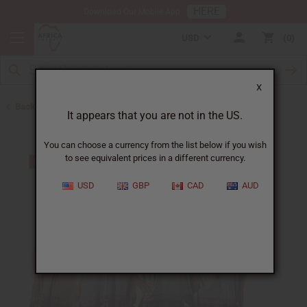
HERE
Download Our Mobile App
USD
0
X
Back to Clothing Money Savers
It appears that you are not in the US.
You can choose a currency from the list below if you wish
to see equivalent prices in a different currency.
USD
GBP
CAD
AUD