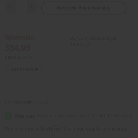
Notify Me When Available
Decrease
Increase
Quantity
Quantity
of
of
Set
Set
Of
Of
4
4
Traditional
Traditional
Wholesale:
Buy 12 or above and get
Print
Print
Tank
Tank
16.67% off
$34.95
Tops
Tops
Retail:
$59.90
OUT OF STOCK
Packing Weight:
2.39 LBS
Affirm
Pay over time with
. See if you qualify at checkout.