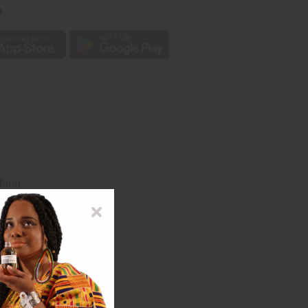
p
hing.
ssortment. J-SET37.