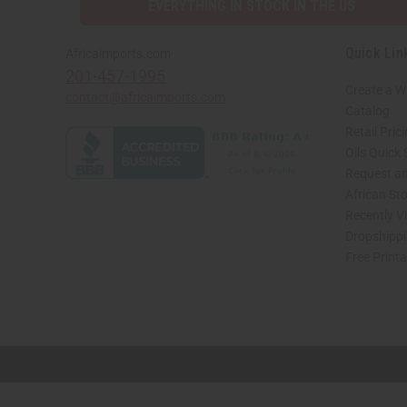
EVERYTHING IN STOCK IN THE US
Quick Lin
Africaimports.com
201-457-1995
Create a W
contact@africaimports.com
Catalog
Retail Pric
Oils Quick
Request an
African St
Recently V
Dropshippi
Free Print
// Load the correct version of the script for Quick Shop if the page is the quick 