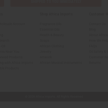
SHIPPED TO YOU IMMEDIATELY
ks
Shop Africa Imports
Customer H
holesale Account
Fragrance Oils
Contact Us
Essential Oils
Blog
ing
Health & Beauty
About Africa
 Search
Soaps
How We Help
 Oil
African Clothing
FAQs
ores Near You
Jewelry
Oil Safety &
iewed Products
Artwork
Customer Re
ng with Africa Imports
African Musical Instruments
Returns
able Products
shop page.
© 2026 Africa Imports. All Rights Reserved