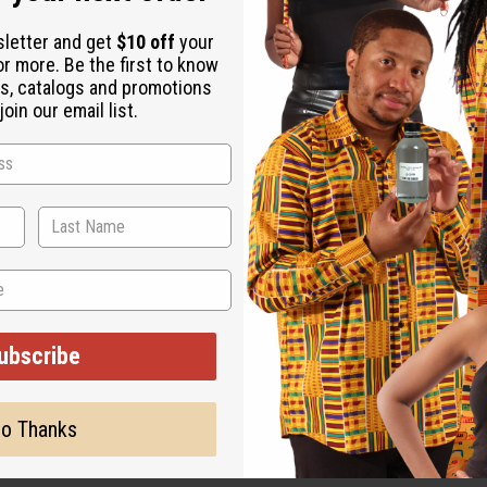
ubscribe
o Thanks