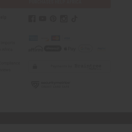
PURCHASES HELP AFRICA
elp
 Imports
 Africa
 Compliance
views