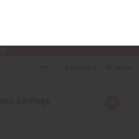
RE
GBP
Sign In/Sign Up
$0.00
0
RICES
MORE CHOICES
HELP CENTER
den Earrings