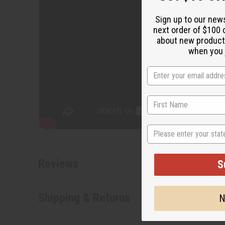
State
S
N
Reviews
Shipping & Returns