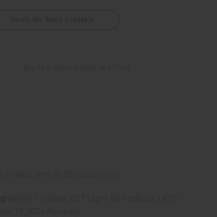
Notify Me When Available
Buy 12 or above and get 16.67% off
ng
before 11:30am EST (2pm for FedEx or UPS)
rom 10,000+ Reviews