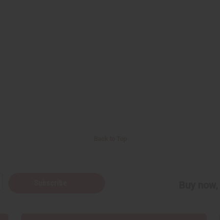
Back to Top
Subscribe
Buy now, 