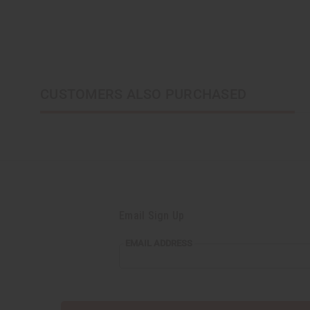
CUSTOMERS ALSO PURCHASED
Email Sign Up
EMAIL
EMAIL ADDRESS
ADDRESS