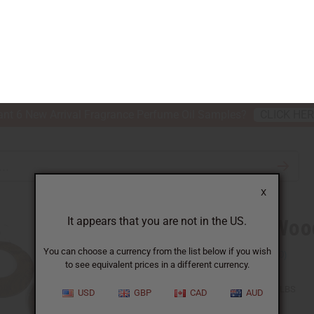
nt 6 New Arrival Fragrance Perfume Oil Samples?
CLICK HE
X
TH & BEAUTY
SOAPS
AFRICAN CLOTHING
SPECIAL P
It appears that you are not in the US.
You can choose a currency from the list below if you wish
to see equivalent prices in a different currency.
 OF 6 WOODEN EARRINGS
USD
GBP
CAD
AUD
Set Of 6 Woo
SKU:
J-SET37
Packing Weight:
0.23 LBS
QTY: