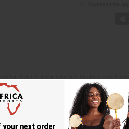
Download the ap
arrings. Each has an ethereal, elegant look that goes with anyt
 your next order
oto is for representation only and may not include the same a
sletter and get
$10 off
your
or more. Be the first to know
s, catalogs and promotions
oin our email list.