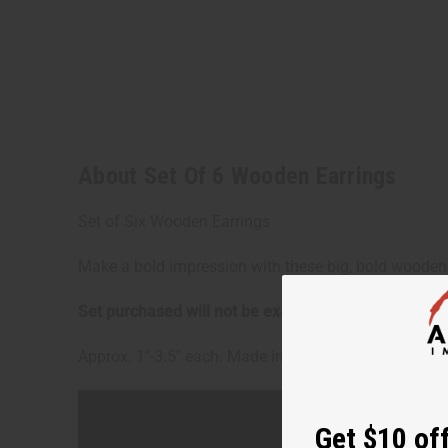
About Set Of 6 Wooden Earrings
Set of Six Wooden Earrings
Make a bold impression with these big, bold wooden e
Get $10 off
Set purchased will not be exactly as pictured.
The ph
Sign up to our new
Approx. 1"-3.5" each. Made in India. J-SET37
next order of $100 
about new product
when you j