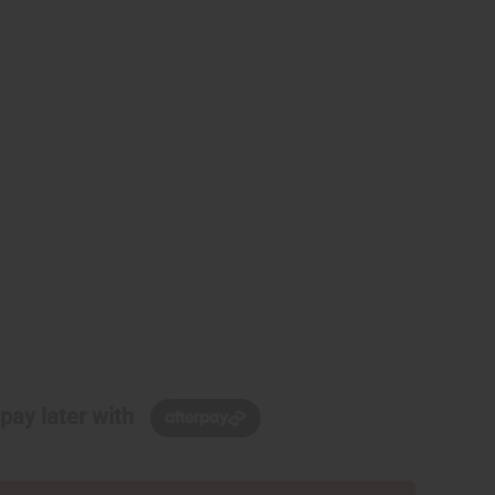
pay later with