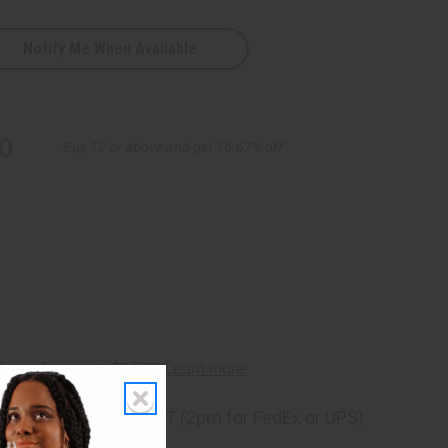
Notify Me When Available
0
Buy 12 or above and get 16.67% off
ng
before 11:30am EST (2pm for FedEx or UPS)
rom 10,000+ Reviews