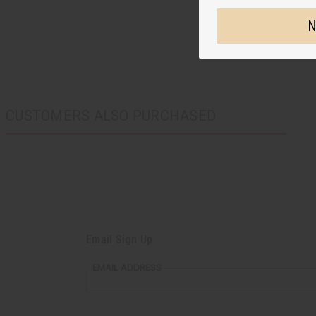
N
CUSTOMERS ALSO PURCHASED
Email Sign Up
EMAIL ADDRESS