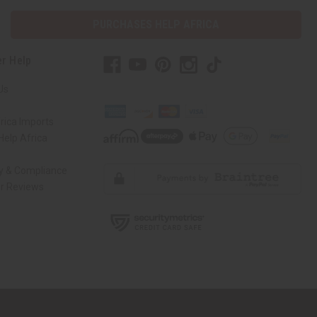
PURCHASES HELP AFRICA
r Help
Us
rica Imports
elp Africa
ty & Compliance
r Reviews