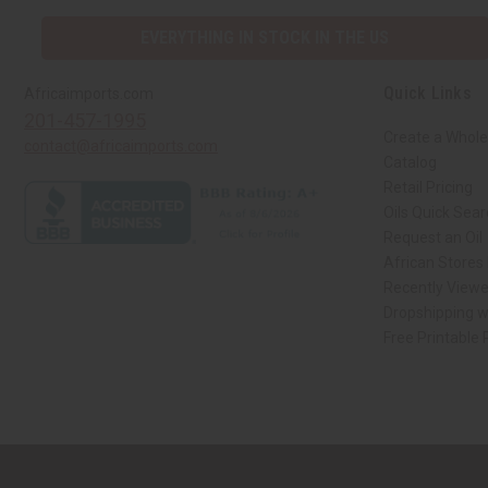
EVERYTHING IN STOCK IN THE US
Quick Links
Africaimports.com
201-457-1995
Create a Whole
contact@africaimports.com
Catalog
Retail Pricing
Oils Quick Sea
Request an Oil
African Stores
Recently View
Dropshipping w
Free Printable
// Load the correct version of the script for Quick Shop if the page is the qui