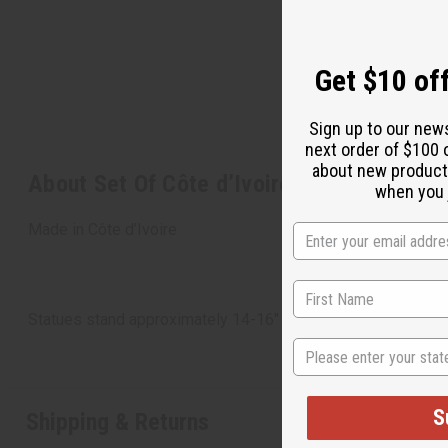
Get $10 off
Sign up to our new
next order of $100 
about new product
About Set Of Côte d’Ivoire Couple Statu
when you j
Made in Côte d’Ivoire
Statues stand approximately 14-16" tall. Each pair is unique.
State
S
Shipping & Returns