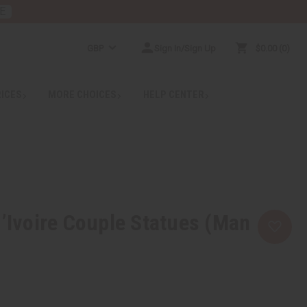
E
GBP
Sign In/Sign Up
$0.00
0
RICES
MORE CHOICES
HELP CENTER
d’Ivoire Couple Statues (Man