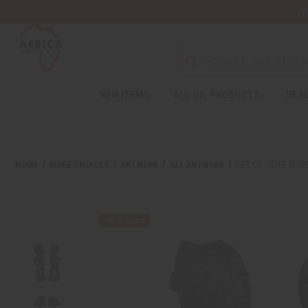
Wa
NEW ITEMS
ALL OIL PRODUCTS
HEAL
HOME
MORE CHOICES
ARTWORK
ALL ARTWORK
SET OF CÔTE D’I