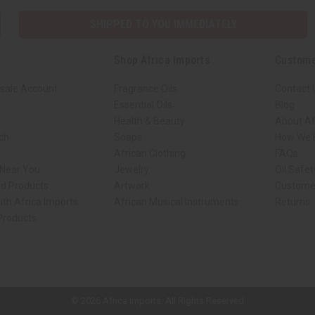
SHIPPED TO YOU IMMEDIATELY
Shop Africa Imports
Custome
sale Account
Fragrance Oils
Contact 
Essential Oils
Blog
Health & Beauty
About Af
rch
Soaps
How We H
African Clothing
FAQs
 Near You
Jewelry
Oil Safe
ed Products
Artwork
Custome
ith Africa Imports
African Musical Instruments
Returns
 Products
ck shop page.
© 2026 Africa Imports. All Rights Reserved