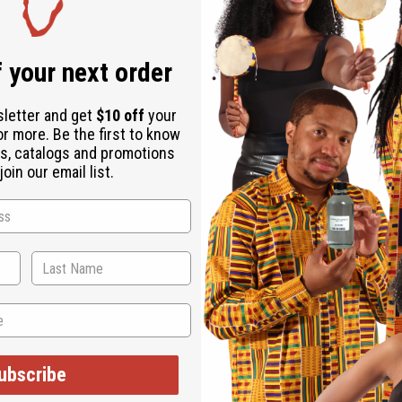
Download the ap
 your next order
sletter and get
$10 off
your
or more. Be the first to know
s, catalogs and promotions
es (Man & Woman)
oin our email list.
ubscribe