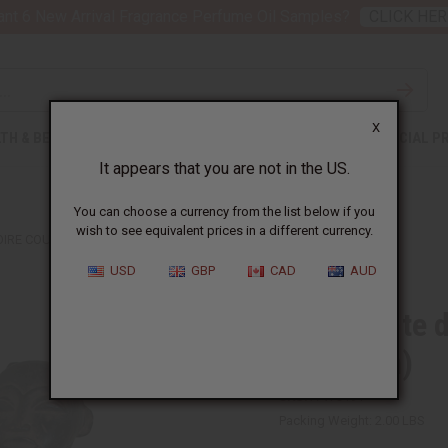
nt 6 New Arrival Fragrance Perfume Oil Samples?
CLICK HER
X
TH & BEAUTY
SOAPS
AFRICAN CLOTHING
SPECIAL P
It appears that you are not in the US.
You can choose a currency from the list below if you
wish to see equivalent prices in a different currency.
VOIRE COUPLE STATUES (MAN & WOMAN)
USD
GBP
CAD
AUD
Set Of Côte 
& Woman)
SKU:
A-WC191
Packing Weight:
2.00 LBS