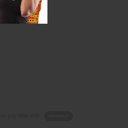
w, pay later with