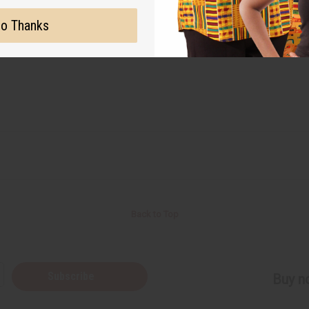
o Thanks
Back to Top
Subscribe
Buy no