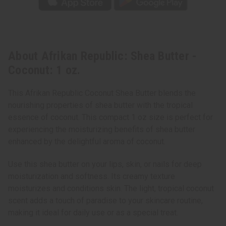
About Afrikan Republic: Shea Butter -
Coconut: 1 oz.
This Afrikan Republic Coconut Shea Butter blends the
nourishing properties of shea butter with the tropical
essence of coconut. This compact 1 oz size is perfect for
experiencing the moisturizing benefits of shea butter
enhanced by the delightful aroma of coconut.
Use this shea butter on your lips, skin, or nails for deep
moisturization and softness. Its creamy texture
moisturizes and conditions skin. The light, tropical coconut
scent adds a touch of paradise to your skincare routine,
making it ideal for daily use or as a special treat.