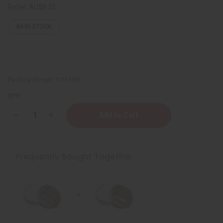
Retail:
AU$8.35
84
IN STOCK
Packing Weight:
0.13 LBS
QTY:
Decrease
Increase
Quantity
Quantity
of
of
Afrikan
Afrikan
Republic:
Republic:
Shea
Shea
Frequently Bought Together
Butter
Butter
-
-
Coconut:
Coconut:
1
1
oz.
oz.