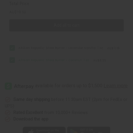
Total Price
AU$19.53
Add all to cart
Afrikan Republic: Shea Butter - Lavender Vanilla: 1 oz.
AU$11.18
Afrikan Republic: Shea Butter - Coconut: 1 oz.
AU$8.35
Same day shipping
before 11:30am EST (2pm for FedEx or
UPS)
Rated Excellent
from 10,000+ Reviews
Download the app