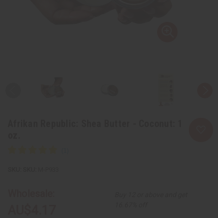
Afrikan Republic: Shea Butter - Coconut: 1
oz.
SKU:
M-P933
Wholesale:
Buy 12 or above and get
16.67% off
AU$4.17