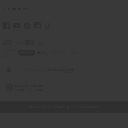
Customer Help
// Load the correct version of the script for Quick Shop if the page is the
quick shop page.
© 2026 Africa Imports. All Rights Reserved