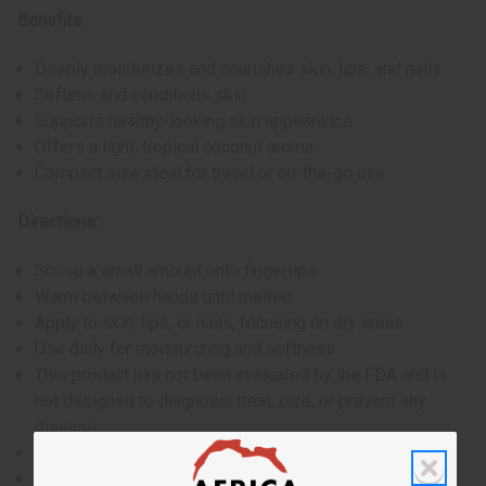
Benefits:
Deeply moisturizes and nourishes skin, lips, and nails
Softens and conditions skin
Supports healthy-looking skin appearance
Offers a light, tropical coconut aroma
Compact size ideal for travel or on-the-go use
Directions:
Scoop a small amount onto fingertips
Warm between hands until melted
Apply to skin, lips, or nails, focusing on dry areas
Use daily for moisturizing and softness
This product has not been evaluated by the FDA and is
not designed to diagnose, treat, cure, or prevent any
disease
For external use only
Perform a patch test before full application if you have