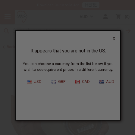
HERE
Download Our Mobile App
AUD
0
X
Back to Butters
It appears that you are not in the US.
You can choose a currency from the list below if you
wish to see equivalent prices in a different currency.
USD
GBP
CAD
AUD