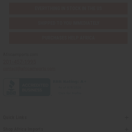
EVERYTHING IN STOCK IN THE US
SHIPPED TO YOU IMMEDIATELY
PURCHASES HELP AFRICA
Africaimports.com
201-457-1995
contact@africaimports.com
Quick Links
Shop Africa Imports