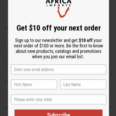
sensitive skin
If skin irritation occurs, discontinue use
Keep out of reach of children
Get $10 off your next order
Ingredients:
Sign up to our newsletter and get
$10 off
your
Shea Butter, Coconut Fragrance
next order of $100 or more. Be the first to know
Made in the USA
about new products, catalogs and promotions
when you join our email list.
Size: 1 oz.
Download SDS Sheet for Shea Butter
SKU:
M-P933
State
Shipping & Returns
Subscribe