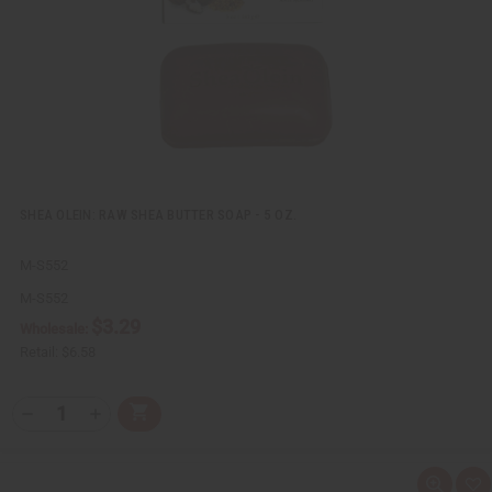
L
i
s
t
SHEA OLEIN: RAW SHEA BUTTER SOAP - 5 OZ.
M-S552
M-S552
$3.29
Wholesale:
Retail:
$6.58
Q
A
D
I
T
d
e
n
Y
d
c
c
t
r
r
:
o
e
e
Q
A