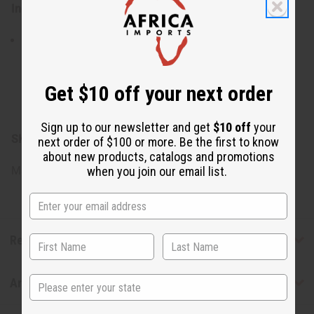
Ingredients:
Saponified Mass Balance Sustainable Palm Oil,
Saponified Coconut Oil, Vegetable Glycerin, Certified
Organic Shea Butter, Chamomile Botanical Extract,
Get $10 off your next order
Lavender Butter, Essential Oil Blend, Citric Acid, Natural
Pigments.
Sign up to our newsletter and get
$10 off
your
SKU:
M-S560
next order of $100 or more. Be the first to know
about new products, catalogs and promotions
Made in
United States of America
when you join our email list.
Reviews
State
Articles