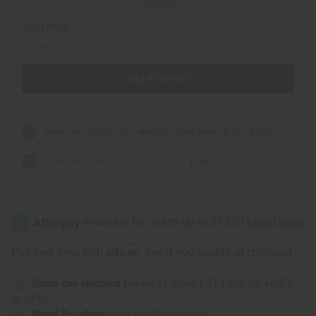
Total Price
$13.16
Add all to cart
Shea Olein: Buttermilk & Manuka Honey Soap - 5 oz.
$6.58
Shea Olein: Shea Butter Soap - 5 oz.
$6.58
Affirm
Pay over time with
. See if you qualify at checkout.
Same day shipping
before 11:30am EST (2pm for FedEx
or UPS)
Rated Excellent
from 10,000+ Reviews