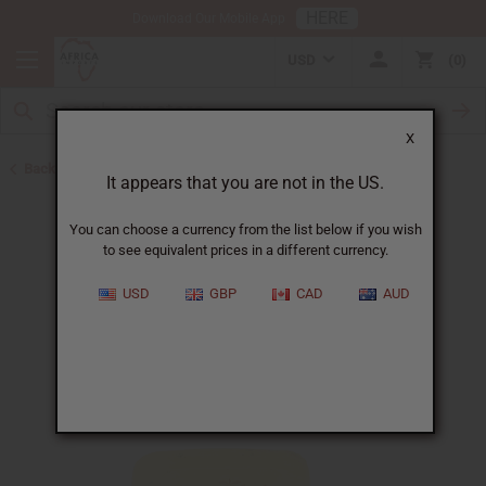
HERE
Download Our Mobile App
USD
0
X
Back to Shea Olein
It appears that you are not in the US.
You can choose a currency from the list below if you wish
to see equivalent prices in a different currency.
USD
GBP
CAD
AUD