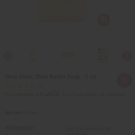
Shea Olein: Shea Butter Soap - 5 oz.
Affirm
Pay over time with
. See if you qualify at checkout.
SKU:
M-S560
Wholesale:
Buy 12 or above and get
16.67% off