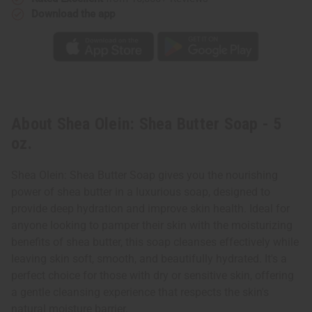
Download the app
About Shea Olein: Shea Butter Soap - 5
oz.
Shea Olein: Shea Butter Soap gives you the nourishing
power of shea butter in a luxurious soap, designed to
provide deep hydration and improve skin health. Ideal for
anyone looking to pamper their skin with the moisturizing
benefits of shea butter, this soap cleanses effectively while
leaving skin soft, smooth, and beautifully hydrated. It's a
perfect choice for those with dry or sensitive skin, offering
a gentle cleansing experience that respects the skin's
natural moisture barrier.