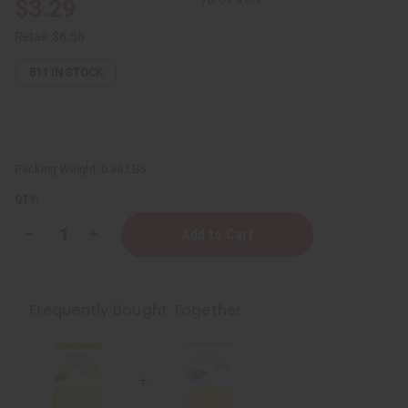
$3.29
Retail:
$6.58
511
IN STOCK
Packing Weight:
0.38 LBS
QTY:
Decrease
Increase
Quantity
Quantity
of
of
Shea
Shea
Olein:
Olein:
Shea
Shea
Frequently Bought Together
Butter
Butter
Soap
Soap
-
-
5
5
oz.
oz.