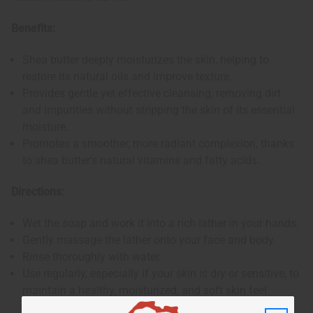
Benefits:
Shea butter deeply moisturizes the skin, helping to
restore its natural oils and improve texture.
Provides gentle yet effective cleansing, removing dirt
and impurities without stripping the skin of its essential
moisture.
Promotes a smoother, more radiant complexion, thanks
to shea butter's natural vitamins and fatty acids.
Directions:
Wet the soap and work it into a rich lather in your hands.
Gently massage the lather onto your face and body.
Rinse thoroughly with water.
Use regularly, especially if your skin is dry or sensitive, to
maintain a healthy, moisturized, and soft skin feel.