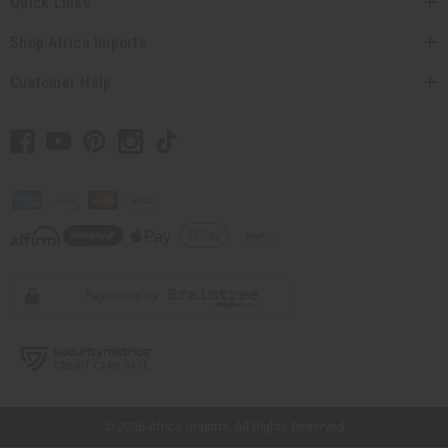
Quick Links
Shop Africa Imports
Customer Help
// Load the correct version of the script for Quick Shop if the page is the quick
shop page.
© 2026 Africa Imports. All Rights Reserved