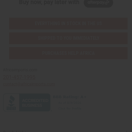
Buy now, pay later with
EVERYTHING IN STOCK IN THE US
SHIPPED TO YOU IMMEDIATELY
PURCHASES HELP AFRICA
Africaimports.com
201-457-1995
contact@africaimports.com