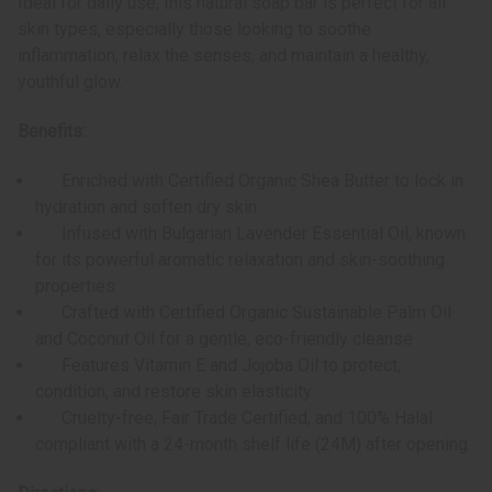
Ideal for daily use, this natural soap bar is perfect for all
skin types, especially those looking to soothe
inflammation, relax the senses, and maintain a healthy,
youthful glow.
Benefits:
Enriched with Certified Organic Shea Butter to lock in
hydration and soften dry skin
Infused with Bulgarian Lavender Essential Oil, known
for its powerful aromatic relaxation and skin-soothing
properties
Crafted with Certified Organic Sustainable Palm Oil
and Coconut Oil for a gentle, eco-friendly cleanse
Features Vitamin E and Jojoba Oil to protect,
condition, and restore skin elasticity
Cruelty-free, Fair Trade Certified, and 100% Halal
compliant with a 24-month shelf life (24M) after opening