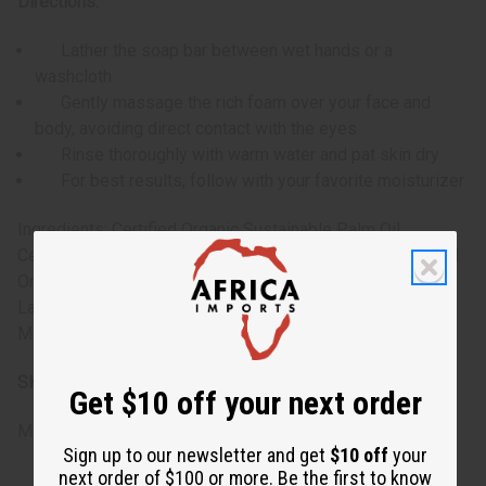
Directions:
Lather the soap bar between wet hands or a
washcloth
Gently massage the rich foam over your face and
body, avoiding direct contact with the eyes
Rinse thoroughly with warm water and pat skin dry
For best results, follow with your favorite moisturizer
Ingredients: Certified Organic Sustainable Palm Oil,
Certified Organic Coconut Oil, Vegetable Glycerin, Certified
Organic Shea Butter, Vitamin E, Jojoba Oil, Bulgarian
Lavender Essential Oil, Natural Exfoliant, Skin Safe Natural
Mica Pigments.
SKU:
M-S872
Get $10 off your next order
Made in
United States of America
Sign up to our newsletter and get
$10 off
your
next order of $100 or more. Be the first to know