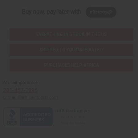
Buy now, pay later with
EVERYTHING IN STOCK IN THE US
SHIPPED TO YOU IMMEDIATELY
PURCHASES HELP AFRICA
Africaimports.com
201-457-1995
contact@africaimports.com