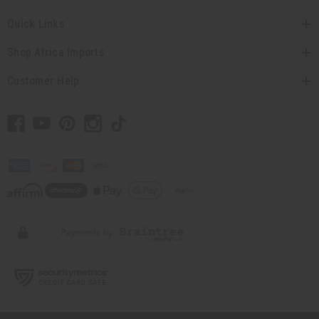
Quick Links
Shop Africa Imports
Customer Help
// Load the correct version of the script for Quick Shop if the page is the
quick shop page.