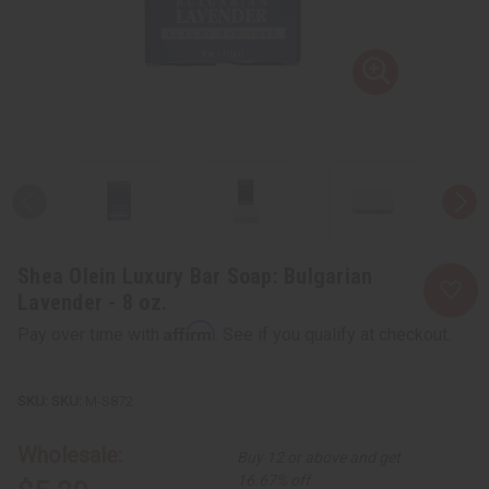
Shea Olein Luxury Bar Soap: Bulgarian
Lavender - 8 oz.
Affirm
Pay over time with
. See if you qualify at checkout.
SKU:
M-S872
Wholesale:
Buy 12 or above and get
16.67% off