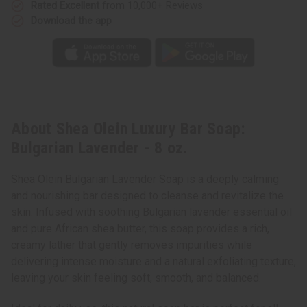
Rated Excellent
from 10,000+ Reviews
Download the app
About Shea Olein Luxury Bar Soap:
Bulgarian Lavender - 8 oz.
Shea Olein Bulgarian Lavender Soap is a deeply calming
and nourishing bar designed to cleanse and revitalize the
skin. Infused with soothing Bulgarian lavender essential oil
and pure African shea butter, this soap provides a rich,
creamy lather that gently removes impurities while
delivering intense moisture and a natural exfoliating texture,
leaving your skin feeling soft, smooth, and balanced.