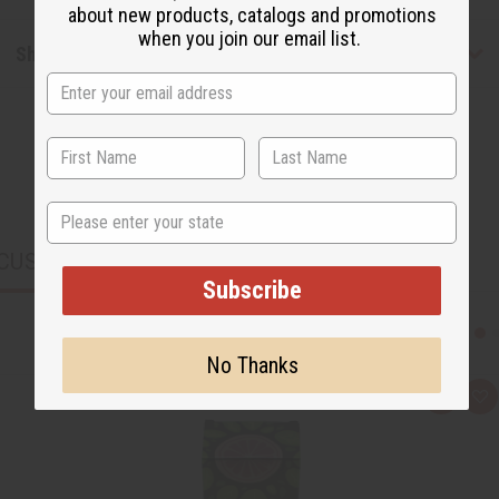
about new products, catalogs and promotions
when you join our email list.
Shipping & Returns
State
CUSTOMERS ALSO PURCHASED
Subscribe
No Thanks
Q
A
u
d
i
d
c
t
k
o
v
W
i
i