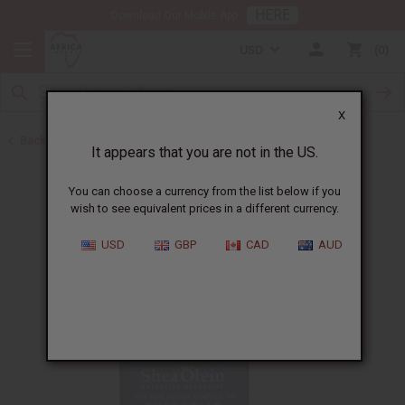
HERE
Download Our Mobile App
USD
0
X
Back to New Items
It appears that you are not in the US.
You can choose a currency from the list below if you
wish to see equivalent prices in a different currency.
USD
GBP
CAD
AUD