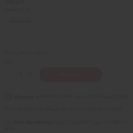
$5.29
Retail:
$10.58
34
IN STOCK
Packing Weight:
0.50 LBS
QTY:
Decrease
Increase
Quantity
Quantity
of
of
Shea
Shea
Olein
Olein
Luxury
Luxury
Bar
Bar
Soap:
Soap:
Affirm
Pay over time with
. See if you qualify at checkout.
Bulgarian
Bulgarian
Lavender
Lavender
-
-
Same day shipping
before 11:30am EST (2pm for FedEx or
8
8
oz.
oz.
UPS)