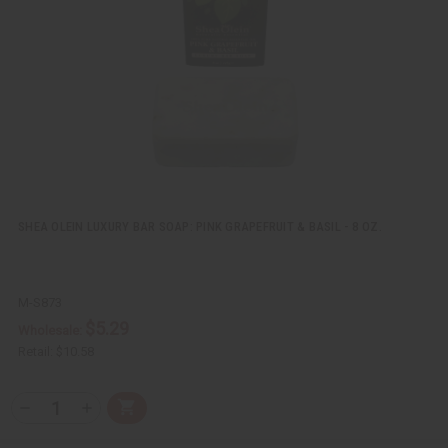
e
s
w
h
L
i
s
t
SHEA OLEIN LUXURY BAR SOAP: PINK GRAPEFRUIT & BASIL - 8 OZ.
M-S873
$5.29
Wholesale:
Retail:
$10.58
Q
A
D
I
T
d
e
n
Y
d
c
c