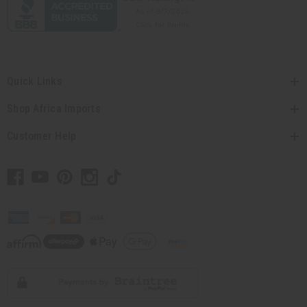
Quick Links
Shop Africa Imports
Customer Help