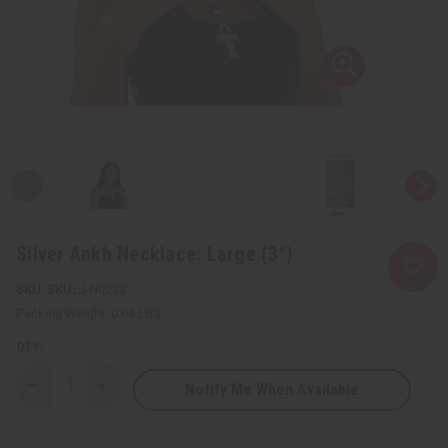
Silver Ankh Necklace: Large (3")
SKU:
J-N023S
Packing Weight:
0.04 LBS
QTY:
Notify Me When Available
Decrease
Increase
Quantity
Quantity
of
of
Silver
Silver