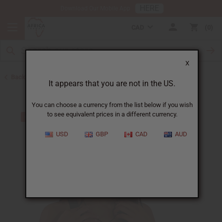
HERE
Download Our Mobile App
CAD
0
X
Back to African Necklaces
It appears that you are not in the US.
You can choose a currency from the list below if you wish
to see equivalent prices in a different currency.
USD
GBP
CAD
AUD