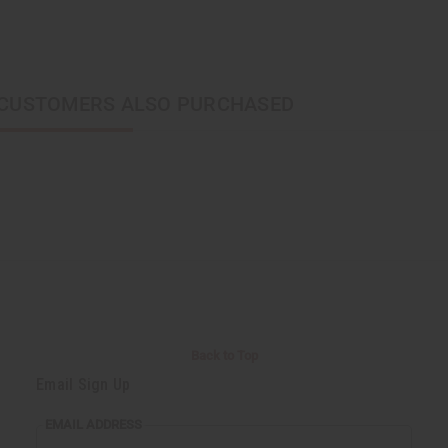
CUSTOMERS ALSO PURCHASED
Back to Top
Email Sign Up
EMAIL ADDRESS