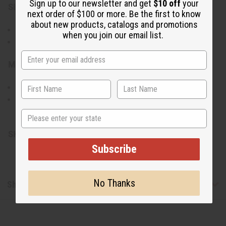
Sign up to our newsletter and get
$10 off
your
Size & Fit:
next order of $100 or more. Be the first to know
about new products, catalogs and promotions
One size fits most with a 24-inch chain
when you join our email list.
Large pendant for standout accessory
Materials & Care:
Silver material for the pendant and beads
To clean, gently wipe with a soft cloth
Made in India.
State
SKU:
J-N023S
Subscribe
No Thanks
Shipping & Returns