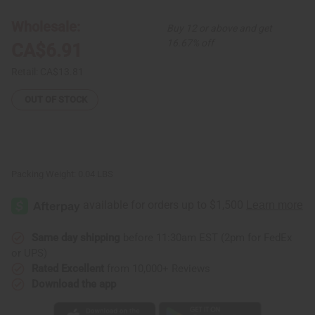
Ankh
Ankh
Necklace:
Necklace:
Large
Large
Wholesale:
Buy 12 or above and get
(3")
(3")
16.67% off
CA$6.91
Retail:
CA$13.81
OUT OF STOCK
Packing Weight:
0.04 LBS
Same day shipping
before 11:30am EST (2pm for FedEx
or UPS)
Rated Excellent
from 10,000+ Reviews
Download the app