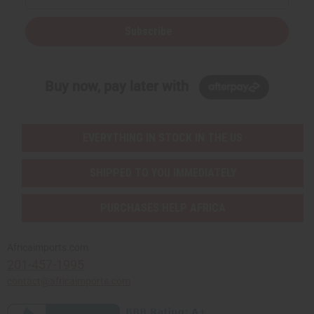
Subscribe
Buy now, pay later with
EVERYTHING IN STOCK IN THE US
SHIPPED TO YOU IMMEDIATELY
PURCHASES HELP AFRICA
Africaimports.com
201-457-1995
contact@africaimports.com