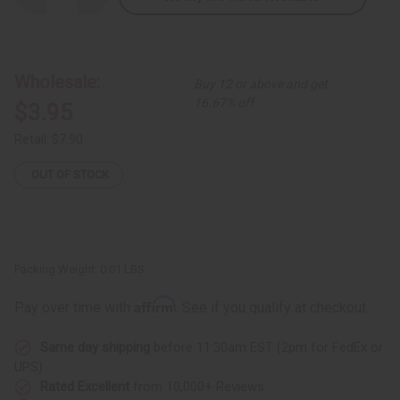
Quantity
Quantity
of
of
Silver
Silver
Earrings:
Earrings:
Gye
Gye
Nyame
Nyame
Wholesale:
Buy 12 or above and get
16.67% off
$3.95
Retail:
$7.90
OUT OF STOCK
Packing Weight:
0.01 LBS
Affirm
Pay over time with
. See if you qualify at checkout.
Same day shipping
before 11:30am EST (2pm for FedEx or
UPS)
Rated Excellent
from 10,000+ Reviews