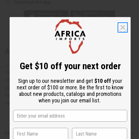
Download the app
About Silver Earrings: Gye Nyame
Get $10 off your next order
J-E615 Silver Earrings: Gye Nyame
These elegant Gye Nyame Silver Earrings are a unique
accent for any ensemble. Gye Nyame is an extremely
Sign up to our newsletter and get
$10 off
your
next order of $100 or more. Be the first to know
popular Adinkra symbol that expresses the deep faith that
about new products, catalogs and promotions
the Akans have in the Supreme being. The Gye Nyame
when you join our email list.
symbols are engraved. 2-3 long. Made in Kenya. J-E615
Shipping & Returns