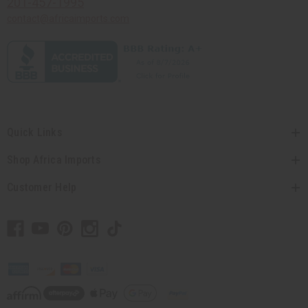
201-457-1995
contact@africaimports.com
Quick Links
Shop Africa Imports
Customer Help