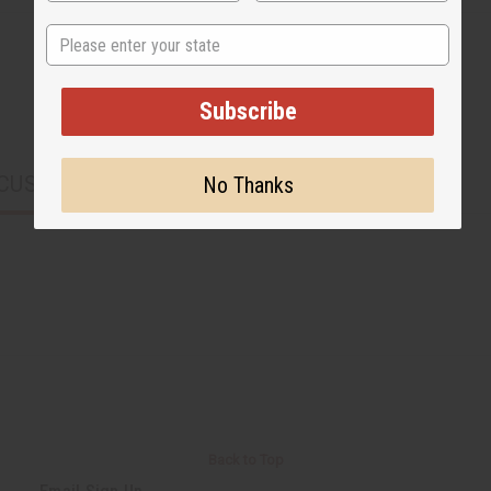
State
Subscribe
CUSTOMERS ALSO PURCHASED
No Thanks
Back to Top