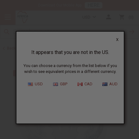
HERE
Download Our Mobile App
USD
0
X
Back to Back in Stock
It appears that you are not in the US.
You can choose a currency from the list below if you
wish to see equivalent prices in a different currency.
USD
GBP
CAD
AUD