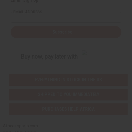
Email Sign Up
EMAIL ADDRESS
Subscribe
Buy now, pay later with
EVERYTHING IN STOCK IN THE US
SHIPPED TO YOU IMMEDIATELY
PURCHASES HELP AFRICA
Africaimports.com