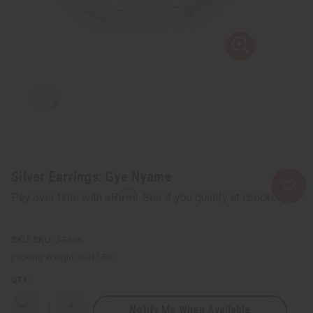
Silver Earrings: Gye Nyame
Affirm
Pay over time with
. See if you qualify at checkout.
SKU:
J-E615
Packing Weight:
0.01 LBS
QTY:
Notify Me When Available
Decrease
Increase