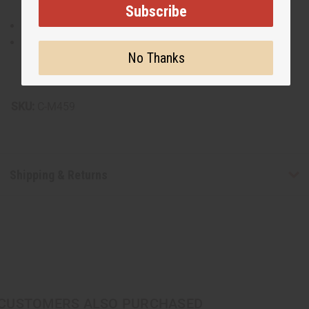
Subscribe
Made of 100% cotton for breathable comfort..
Recommend hand washing for longevity and to
No Thanks
maintain the integrity of the embroidery.
Made in India.
SKU:
C-M459
Shipping & Returns
CUSTOMERS ALSO PURCHASED