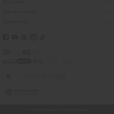
Quick Links
Shop Africa Imports
Customer Help
// Load the correct version of the script for Quick Shop if the page is the quick
shop page.
© 2026 Africa Imports. All Rights Reserved