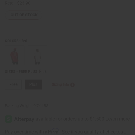
Retail:
$23.90
OUT OF STOCK
Red
COLORS:
Plus
SIZES - FREE PLUS:
Free
Plus
Sizing Info
Packing Weight:
0.74 LBS
Affirm
Pay over time with
. See if you qualify at checkout.