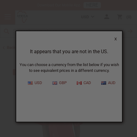
HERE
Download Our Mobile App
USD
0
X
Back to Plus Size Clothing
It appears that you are not in the US.
You can choose a currency from the list below if you wish
to see equivalent prices in a different currency.
USD
GBP
CAD
AUD