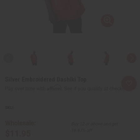
Silver Embroidered Dashiki Top
Affirm
Pay over time with
. See if you qualify at checkout.
Wholesale:
Buy 12 or above and get
16.67% off
$11.95