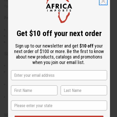
for your favorite occasions.
Features:
Traditional v-neckline and short sleeve design.
Get $10 off your next order
Silver breastplate embroidery.
Comes with a matching Kufi hat to complete the outfit.
Sign up to our newsletter and get
$10 off
your
next order of $100 or more. Be the first to know
Size & Fit:
about new products, catalogs and promotions
when you join our email list.
Available in Free and Plus sizes.
Free size fits up to a 50" chest and is 35" long with 17"
sleeves.
Plus size fits up to a 58" chest and is 36" long with 17"
sleeves.
Matching Kufi hat has an elastic back, fitting a 20"-22"
State
head circumference.
Materials & Care: