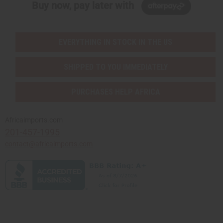
Buy now, pay later with
EVERYTHING IN STOCK IN THE US
SHIPPED TO YOU IMMEDIATELY
PURCHASES HELP AFRICA
Africaimports.com
201-457-1995
contact@africaimports.com