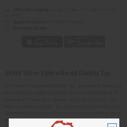
Same day shipping
before 11:30am EST (2pm for FedEx
or UPS)
Rated Excellent
from 10,000+ Reviews
Download the app
About Silver Embroidered Dashiki Top
The Silver Embroidered Dashiki Top, available in white and
red, combines traditional design with a comfortable fit. It
features a V-neck, short sleeves, and a flowing tunic style
with convenient pockets. The silver breastplate embroidery
extends to the sleeve edges and pocket tops, adding detail
to the simple silhouette. This top includes a matching Kufi
hat with an elastic back, making it an easy-to-wear outfit