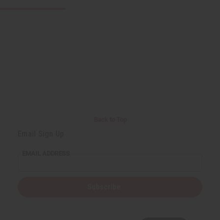
Back to Top
Email Sign Up
EMAIL ADDRESS
Subscribe