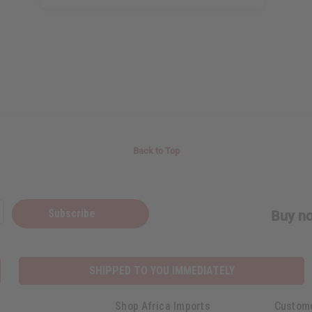
Back to Top
Subscribe
Buy no
SHIPPED TO YOU IMMEDIATELY
Shop Africa Imports
Custom