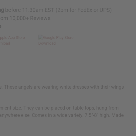
ng
before 11:30am EST (2pm for FedEx or UPS)
rom 10,000+ Reviews
p
e. These angels are wearing white dresses with their wings
enient size. They can be placed on table tops, hung from
 anywhere else. Comes in a wide variety. 7.5"-8" high. Made