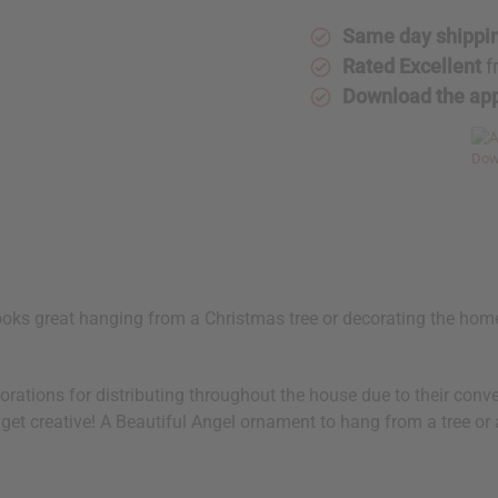
Same day shippi
Rated Excellent
f
Download the ap
looks great hanging from a Christmas tree or decorating the hom
orations for distributing throughout the house due to their conv
 get creative! A Beautiful Angel ornament to hang from a tree or