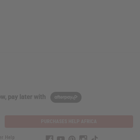
w, pay later with
PURCHASES HELP AFRICA
er Help