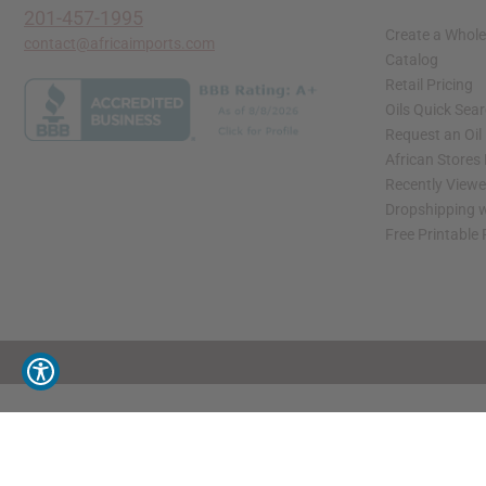
201-457-1995
Create a Whole
contact@africaimports.com
Catalog
Retail Pricing
Oils Quick Sea
Request an Oil
African Stores
Recently View
Dropshipping w
Free Printable
// Load the correct version of the script for Quick Shop if the page is the quick 