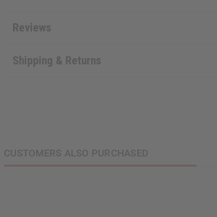
Reviews
Shipping & Returns
CUSTOMERS ALSO PURCHASED