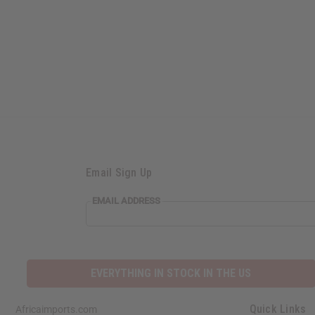
Email Sign Up
EMAIL ADDRESS
EVERYTHING IN STOCK IN THE US
Quick Links
Africaimports.com