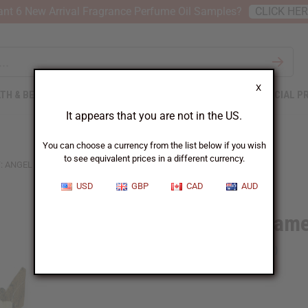
nt 6 New Arrival Fragrance Perfume Oil Samples?
CLICK HE
X
TH & BEAUTY
SOAPS
AFRICAN CLOTHING
SPECIAL P
It appears that you are not in the US.
You can choose a currency from the list below if you wish
to see equivalent prices in a different currency.
: ANGEL
USD
GBP
CAD
AUD
Sisal Orname