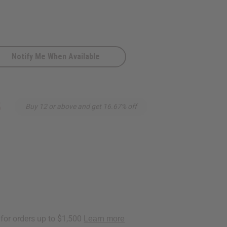
Notify Me When Available
:
5
Buy 12 or above and get 16.67% off