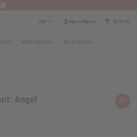
RE
USD
Sign In/Sign Up
$0.00
0
RICES
MORE CHOICES
HELP CENTER
nt: Angel