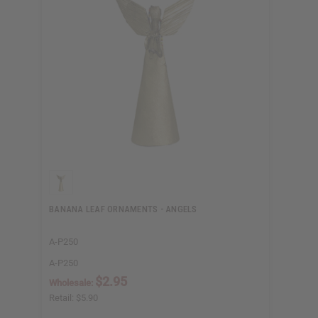
BANANA LEAF ORNAMENTS - ANGELS
A-P250
A-P250
$2.95
Wholesale:
Retail:
$5.90