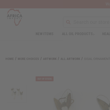
Wa
NEW ITEMS
ALL OIL PRODUCTS
HEAL
HOME
MORE CHOICES
ARTWORK
ALL ARTWORK
SISAL ORNAMENT