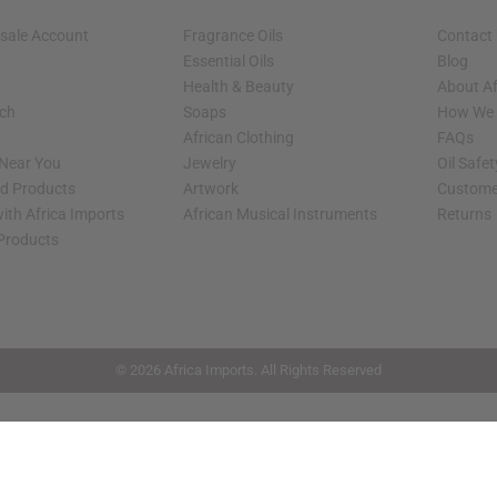
sale Account
Fragrance Oils
Contact
Essential Oils
Blog
Health & Beauty
About Af
rch
Soaps
How We H
African Clothing
FAQs
 Near You
Jewelry
Oil Safe
ed Products
Artwork
Custome
ith Africa Imports
African Musical Instruments
Returns
 Products
shop page.
© 2026 Africa Imports. All Rights Reserved