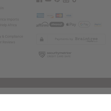
 Us
rica Imports
elp Africa
ty & Compliance
r Reviews