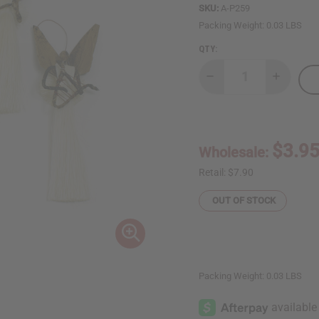
SKU:
A-P259
Packing Weight:
0.03 LBS
QTY:
Decrease
Increase
Quantity
Quantity
of
of
Sisal
Sisal
Ornament:
Ornament
Angel
Angel
$3.9
Wholesale:
Retail:
$7.90
OUT OF STOCK
Packing Weight:
0.03 LBS