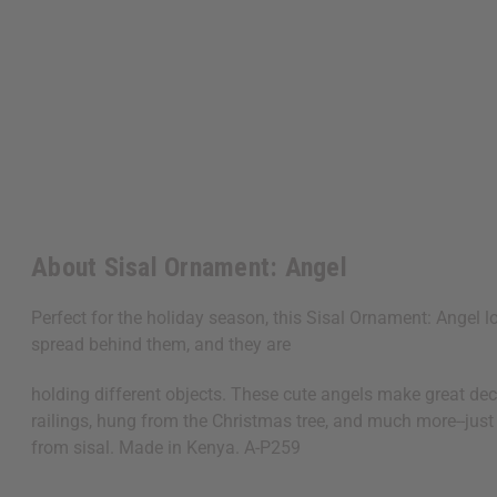
About Sisal Ornament: Angel
Perfect for the holiday season, this Sisal Ornament: Angel 
spread behind them, and they are
holding different objects. These cute angels make great dec
railings, hung from the Christmas tree, and much more--just
from sisal. Made in Kenya. A-P259