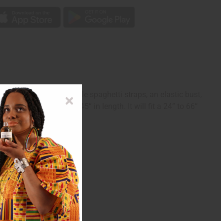
tube top with adjustable spaghetti straps, an elastic bust,
he skirt. The dress is 45” in length. It will fit a 24” to 66”