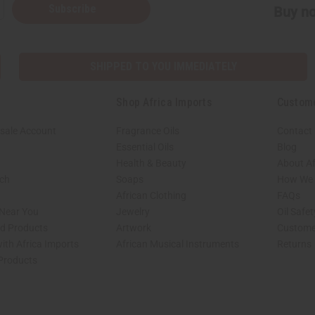
Subscribe
Buy no
SHIPPED TO YOU IMMEDIATELY
Shop Africa Imports
Custom
sale Account
Fragrance Oils
Contact
Essential Oils
Blog
Health & Beauty
About Af
rch
Soaps
How We H
African Clothing
FAQs
 Near You
Jewelry
Oil Safe
ed Products
Artwork
Custome
ith Africa Imports
African Musical Instruments
Returns
 Products
shop page.