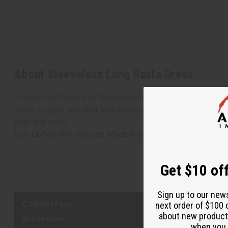
About Sleeveless Long Rasta Dress
Colorful and fresh, this Sleeveless Long Rasta Dress brings 
and a straight skirt that falls below the knee. It features the 
bust and waist.
55% Cotton 45% Viscose. Made In India. C-WH865
Get $10 off
Sign up to our new
next order of $100 
about new product
when you j