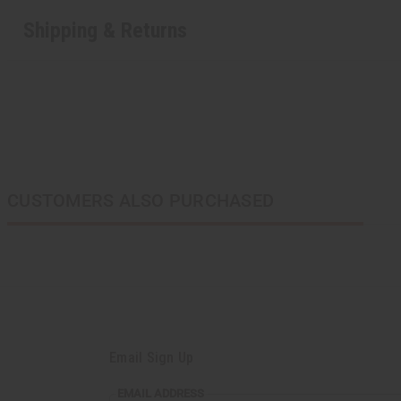
Shipping & Returns
CUSTOMERS ALSO PURCHASED
Email Sign Up
EMAIL ADDRESS