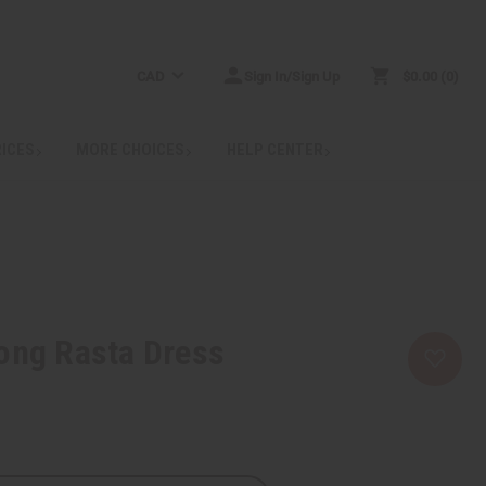
CAD
Sign In/Sign Up
$0.00
0
RICES
MORE CHOICES
HELP CENTER
ong Rasta Dress