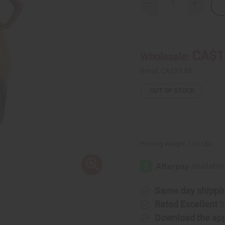
Decrease
Increase
Quantity
Quantity
of
of
Sleeveless
Sleevele
Long
Long
Rasta
Rasta
Dress
Dress
CA$1
Wholesale:
Retail:
CA$33.48
OUT OF STOCK
Packing Weight:
1.00 LBS
Same day shippi
Rated Excellent
f
Download the ap