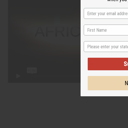
State
S
N