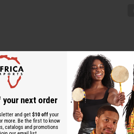
the warm, energetic Rasta vibe to any wardrobe. The dress has a 
three traditional Rasta colors- red on the top, yellow and green on t
 your next order
sletter and get
$10 off
your
or more. Be the first to know
s, catalogs and promotions
oin our email list.