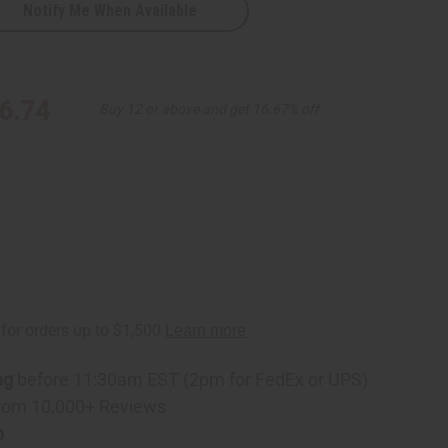
Notify Me When Available
ss
6.74
Buy 12 or above and get 16.67% off
ng
before 11:30am EST (2pm for FedEx or UPS)
rom 10,000+ Reviews
p