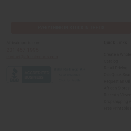
EVERYTHING IN STOCK IN THE US
Quick Links
Africaimports.com
201-457-1995
Create a Whole
contact@africaimports.com
Catalog
Retail Pricing
Oils Quick Sea
Request an Oil
African Stores
Recently View
Dropshipping w
Free Printable
// Load the correct version of the script for Quick Shop if the page is the quick 