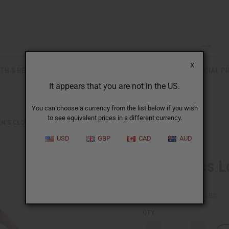
X
TH & BEAUTY
SOAPS
AFRICAN CLOTHING
SPECIAL P
It appears that you are not in the US.
You can choose a currency from the list below if you wish
to see equivalent prices in a different currency.
N'S CLOTHING
SLEEVELESS LONG RASTA DRESS
USD
GBP
CAD
AUD
Sleeveless L
SKU:
C-WH865
Packing Weight:
1.00 LBS
QTY: