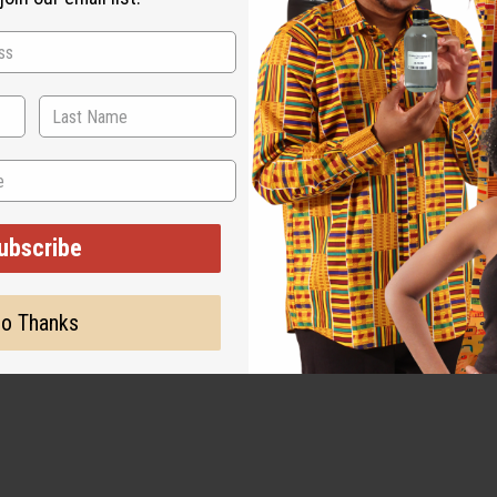
ubscribe
o Thanks