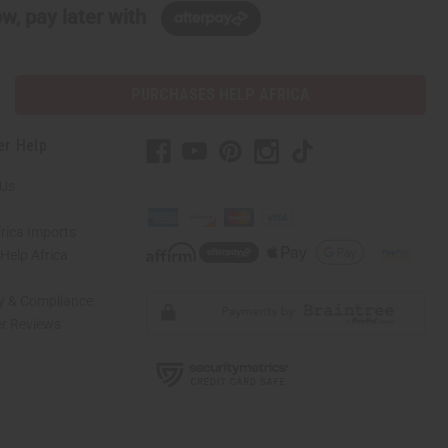
w, pay later with
PURCHASES HELP AFRICA
er Help
 Us
rica Imports
elp Africa
ty & Compliance
r Reviews