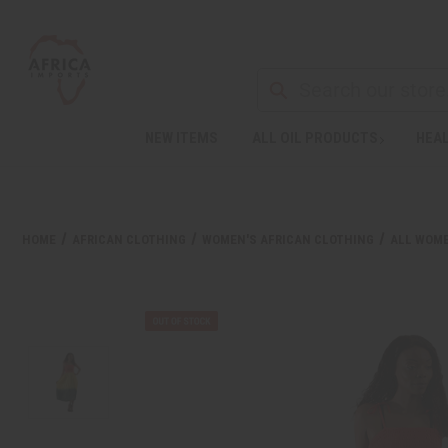
NEW ITEMS
ALL OIL PRODUCTS
HEAL
Welcome
to
All
in
One
HOME
AFRICAN CLOTHING
WOMEN'S AFRICAN CLOTHING
ALL WOME
Accessibility
screen
reader.
To
start
the
All
in
One
Accessibility
screen